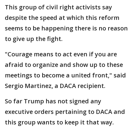
This group of civil right activists say
despite the speed at which this reform
seems to be happening there is no reason
to give up the fight.
"Courage means to act even if you are
afraid to organize and show up to these
meetings to become a united front," said
Sergio Martinez, a DACA recipient.
So far Trump has not signed any
executive orders pertaining to DACA and
this group wants to keep it that way.