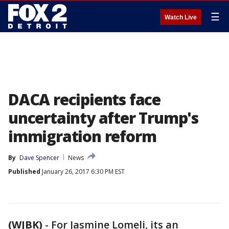
☰
Watch Live
DACA recipients face
uncertainty after Trump's
immigration reform
By
Dave Spencer
News
Published
January 26, 2017 6:30 PM EST
(WJBK)
-
For Jasmine Lomeli, its an