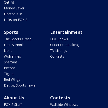
Get Fit
Money Saver
Doctor is In
Links on FOX 2
Sports
Entertainment
The Sports Office
FOX Shows
First & North
CriticLEE Speaking
Lions
TV Listings
Wolverines
Contests
Spartans
Pistons
Tigers
Red Wings
Detroit Sports Trivia
About Us
Contests
FOX 2 Staff
Wallside Windows