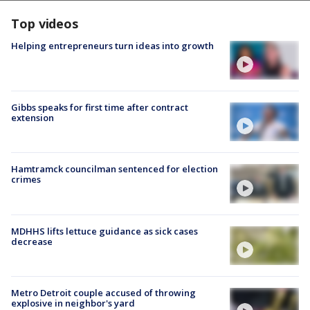
Top videos
Helping entrepreneurs turn ideas into growth
Gibbs speaks for first time after contract
extension
Hamtramck councilman sentenced for election
crimes
MDHHS lifts lettuce guidance as sick cases
decrease
Metro Detroit couple accused of throwing
explosive in neighbor's yard