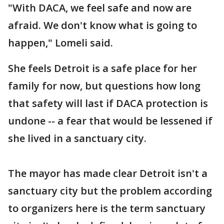
"With DACA, we feel safe and now are
afraid. We don't know what is going to
happen," Lomeli said.
She feels Detroit is a safe place for her
family for now, but questions how long
that safety will last if DACA protection is
undone -- a fear that would be lessened if
she lived in a sanctuary city.
The mayor has made clear Detroit isn't a
sanctuary city but the problem according
to organizers here is the term sanctuary