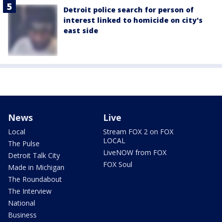
Detroit police search for person of
interest linked to homicide on city's
east side
News
Live
Local
Stream FOX 2 on FOX
LOCAL
The Pulse
LiveNOW from FOX
Detroit Talk City
FOX Soul
Made in Michigan
The Roundabout
The Interview
National
Business