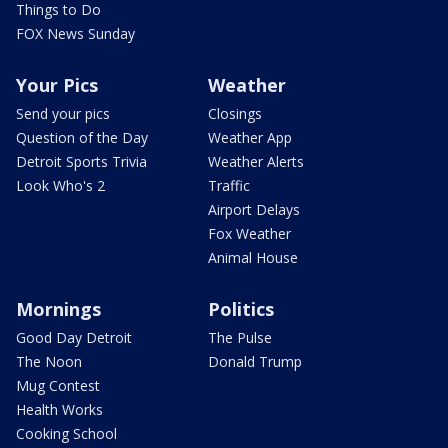
Things to Do
FOX News Sunday
Your Pics
Weather
Send your pics
Closings
Question of the Day
Weather App
Detroit Sports Trivia
Weather Alerts
Look Who's 2
Traffic
Airport Delays
Fox Weather
Animal House
Mornings
Politics
Good Day Detroit
The Pulse
The Noon
Donald Trump
Mug Contest
Health Works
Cooking School