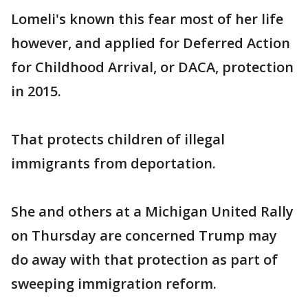
Lomeli's known this fear most of her life
however, and applied for Deferred Action
for Childhood Arrival, or DACA, protection
in 2015.
That protects children of illegal
immigrants from deportation.
She and others at a Michigan United Rally
on Thursday are concerned Trump may
do away with that protection as part of
sweeping immigration reform.