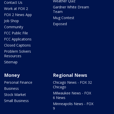
Weather Quiz
Contact Us
Gardner White Dream
Work at FOX 2
Team
FOX 2 News App
Mug Contest
Job Shop
Exposed
Community
FCC Public File
FCC Applications
Closed Captions
Problem Solvers
Resources
Sitemap
Money
Regional News
Personal Finance
Chicago News - FOX 32
Chicago
Business
Milwaukee News - FOX
Stock Market
6 News
Small Business
Minneapolis News - FOX
9