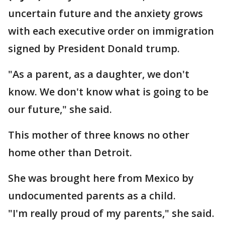
uncertain future and the anxiety grows
with each executive order on immigration
signed by President Donald trump.
"As a parent, as a daughter, we don't
know. We don't know what is going to be
our future," she said.
This mother of three knows no other
home other than Detroit.
She was brought here from Mexico by
undocumented parents as a child.
"I'm really proud of my parents," she said.