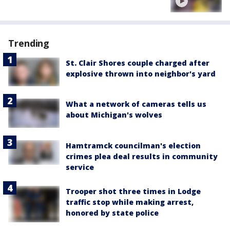
Trending
St. Clair Shores couple charged after
explosive thrown into neighbor's yard
What a network of cameras tells us
about Michigan's wolves
Hamtramck councilman's election
crimes plea deal results in community
service
Trooper shot three times in Lodge
traffic stop while making arrest,
honored by state police