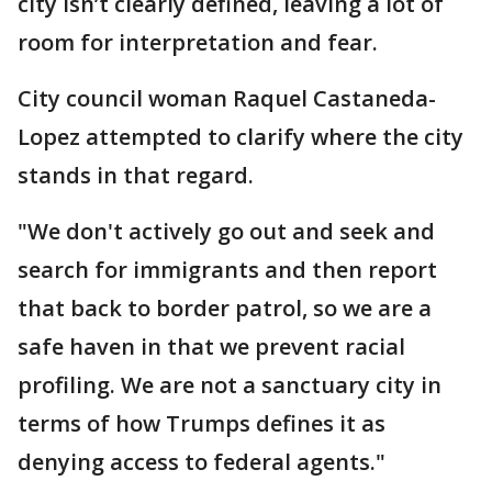
city isn’t clearly defined, leaving a lot of
room for interpretation and fear.
City council woman Raquel Castaneda-
Lopez attempted to clarify where the city
stands in that regard.
"We don't actively go out and seek and
search for immigrants and then report
that back to border patrol, so we are a
safe haven in that we prevent racial
profiling. We are not a sanctuary city in
terms of how Trumps defines it as
denying access to federal agents."