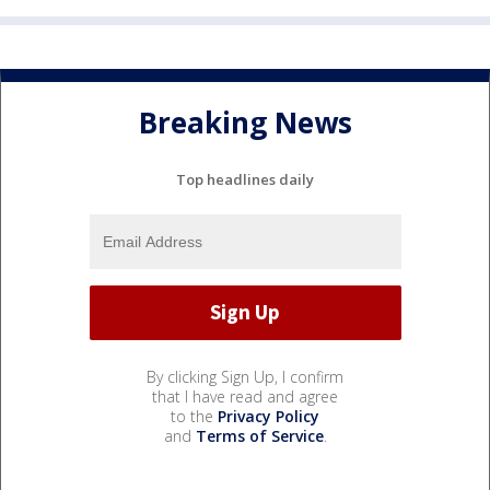
Breaking News
Top headlines daily
By clicking Sign Up, I confirm
that I have read and agree
to the
Privacy Policy
and
Terms of Service
.