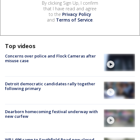
By clicking Sign Up, I confirm
that I have read and agree
to the
Privacy Policy
and
Terms of Service
.
Top videos
Concerns over police and Flock Cameras after
misuse case
Detroit democratic candidates rally together
following primary
Dearborn homecoming festival underway with
new curfew
WB I-696 ramp to Southfield Road now closed