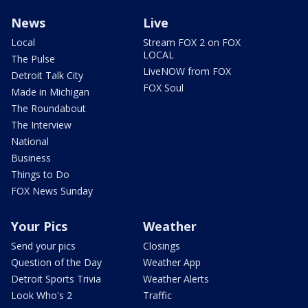
News
Live
Local
Stream FOX 2 on FOX
LOCAL
The Pulse
LiveNOW from FOX
Detroit Talk City
FOX Soul
Made in Michigan
The Roundabout
The Interview
National
Business
Things to Do
FOX News Sunday
Your Pics
Weather
Send your pics
Closings
Question of the Day
Weather App
Detroit Sports Trivia
Weather Alerts
Look Who's 2
Traffic