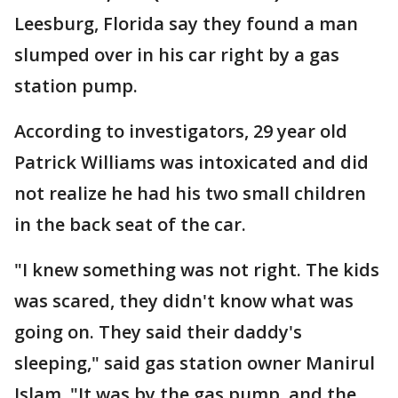
Leesburg, Florida say they found a man
slumped over in his car right by a gas
station pump.
According to investigators, 29 year old
Patrick Williams was intoxicated and did
not realize he had his two small children
in the back seat of the car.
"I knew something was not right. The kids
was scared, they didn't know what was
going on. They said their daddy's
sleeping," said gas station owner Manirul
Islam. "It was by the gas pump, and the