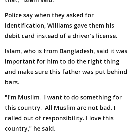
Police say when they asked for
identification, Williams gave them his
debit card instead of a driver's license.
Islam, who is from Bangladesh, said it was
important for him to do the right thing
and make sure this father was put behind
bars.
"I'm Muslim. I want to do something for
this country. All Muslim are not bad. I
called out of responsibility. I love this
country," he said.