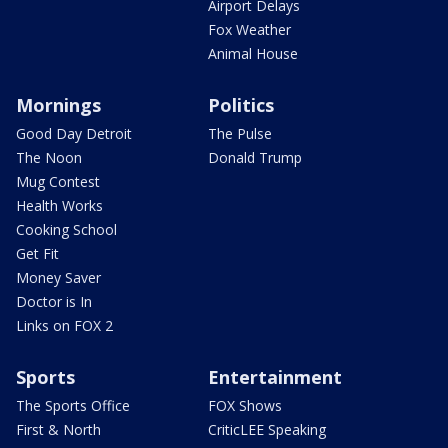
Airport Delays
Fox Weather
Animal House
Mornings
Politics
Good Day Detroit
The Pulse
The Noon
Donald Trump
Mug Contest
Health Works
Cooking School
Get Fit
Money Saver
Doctor is In
Links on FOX 2
Sports
Entertainment
The Sports Office
FOX Shows
First & North
CriticLEE Speaking