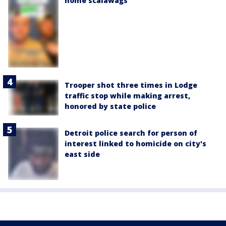
home scalawags'
Trooper shot three times in Lodge
traffic stop while making arrest,
honored by state police
Detroit police search for person of
interest linked to homicide on city's
east side