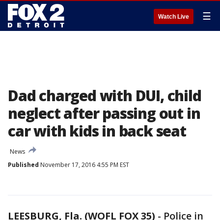
☰
Watch Live
Dad charged with DUI, child
neglect after passing out in
car with kids in back seat
News
Published
November 17, 2016 4:55 PM EST
LEESBURG, Fla. (WOFL FOX 35)
-
Police in