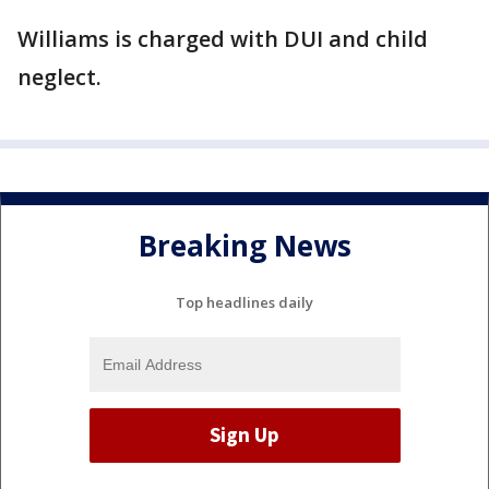
Williams is charged with DUI and child
neglect.
Breaking News
Top headlines daily