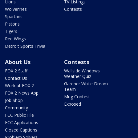
Lions
TV Listings
Wolverines
Contests
Spartans
Pistons
Tigers
Red Wings
Detroit Sports Trivia
About Us
Contests
FOX 2 Staff
Wallside Windows
Weather Quiz
Contact Us
Gardner White Dream
Work at FOX 2
Team
FOX 2 News App
Mug Contest
Job Shop
Exposed
Community
FCC Public File
FCC Applications
Closed Captions
Problem Solvers