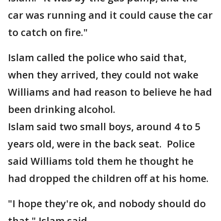
car was running and it could cause the car
to catch on fire."
Islam called the police who said that,
when they arrived, they could not wake
Williams and had reason to believe he had
been drinking alcohol.
Islam said two small boys, around 4 to 5
years old, were in the back seat. Police
said Williams told them he thought he
had dropped the children off at his home.
"I hope they're ok, and nobody should do
that," Islam said.