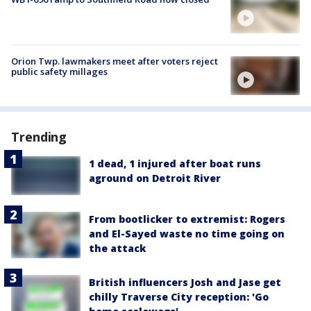
Orion Twp. lawmakers meet after voters reject
public safety millages
Trending
1 dead, 1 injured after boat runs
aground on Detroit River
From bootlicker to extremist: Rogers
and El-Sayed waste no time going on
the attack
British influencers Josh and Jase get
chilly Traverse City reception: 'Go