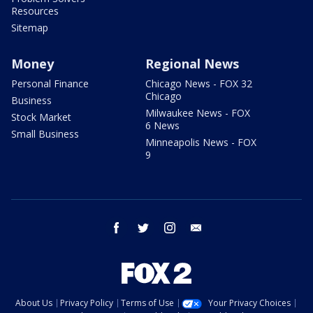
Resources
Sitemap
Money
Regional News
Personal Finance
Chicago News - FOX 32
Chicago
Business
Milwaukee News - FOX
Stock Market
6 News
Small Business
Minneapolis News - FOX
9
facebook
twitter
instagram
email
About Us
Privacy Policy
Terms of Use
Your Privacy Choices