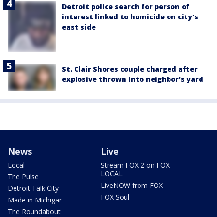
Detroit police search for person of
interest linked to homicide on city's
east side
St. Clair Shores couple charged after
explosive thrown into neighbor's yard
News
Live
Local
Stream FOX 2 on FOX
LOCAL
The Pulse
LiveNOW from FOX
Detroit Talk City
FOX Soul
Made in Michigan
The Roundabout