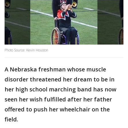
Photo Source: Kevin Houston
A Nebraska freshman whose muscle
disorder threatened her dream to be in
her high school marching band has now
seen her wish fulfilled after her father
offered to push her wheelchair on the
field.