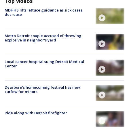
Top videos
MDHHS lifts lettuce guidance as sick cases
decrease
Metro Detroit couple accused of throwing
explosive in neighbor's yard
Local cancer hospital suing Detroit Medical
Center
Dearborn's homecoming festival has new
curfew for minors
Ride along with Detroit firefighter