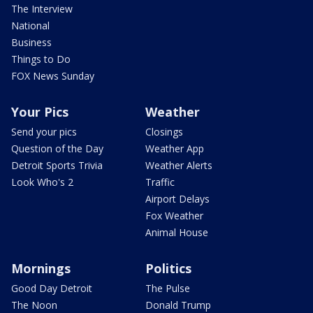
The Interview
National
Business
Things to Do
FOX News Sunday
Your Pics
Weather
Send your pics
Closings
Question of the Day
Weather App
Detroit Sports Trivia
Weather Alerts
Look Who's 2
Traffic
Airport Delays
Fox Weather
Animal House
Mornings
Politics
Good Day Detroit
The Pulse
The Noon
Donald Trump