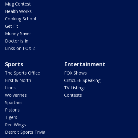
Mug Contest
Health Works
Cooking School
Get Fit
Money Saver
Doctor is In
Links on FOX 2
Sports
Entertainment
The Sports Office
FOX Shows
First & North
CriticLEE Speaking
Lions
TV Listings
Wolverines
Contests
Spartans
Pistons
Tigers
Red Wings
Detroit Sports Trivia