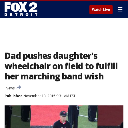
☰
Watch Live
Dad pushes daughter's
wheelchair on field to fulfill
her marching band wish
News
Published
November 13, 2015 9:31 AM EST