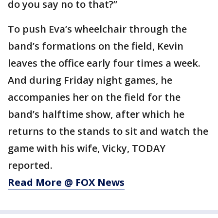
do you say no to that?”
To push Eva’s wheelchair through the
band’s formations on the field, Kevin
leaves the office early four times a week.
And during Friday night games, he
accompanies her on the field for the
band’s halftime show, after which he
returns to the stands to sit and watch the
game with his wife, Vicky, TODAY
reported.
Read More @ FOX News