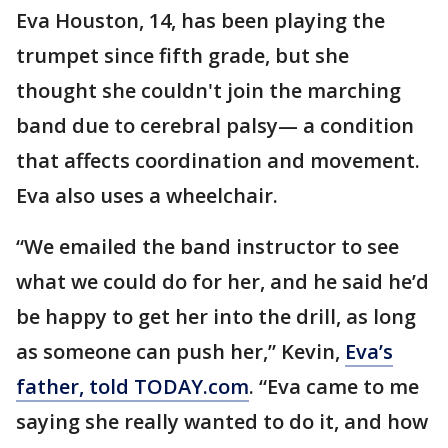
Eva Houston, 14, has been playing the
trumpet since fifth grade, but she
thought she couldn't join the marching
band due to cerebral palsy— a condition
that affects coordination and movement.
Eva also uses a wheelchair.
“We emailed the band instructor to see
what we could do for her, and he said he’d
be happy to get her into the drill, as long
as someone can push her,” Kevin,
Eva’s
father, told TODAY.com
. “Eva came to me
saying she really wanted to do it, and how