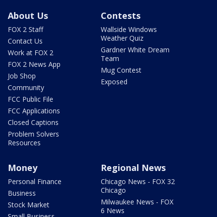
About Us
Contests
FOX 2 Staff
Wallside Windows
Weather Quiz
Contact Us
Gardner White Dream
Work at FOX 2
Team
FOX 2 News App
Mug Contest
Job Shop
Exposed
Community
FCC Public File
FCC Applications
Closed Captions
Problem Solvers
Resources
Money
Regional News
Personal Finance
Chicago News - FOX 32
Chicago
Business
Milwaukee News - FOX
Stock Market
6 News
Small Business