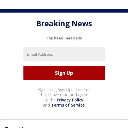
Breaking News
Top headlines daily
By clicking Sign Up, I confirm
that I have read and agree
to the
Privacy Policy
and
Terms of Service
.