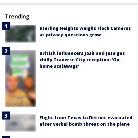
Trending
Sterling Heights weighs Flock Cameras
as privacy questions grow
British influencers Josh and Jase get
chilly Traverse City reception: 'Go
home scalawags'
Flight from Texas to Detroit evacuated
after verbal bomb threat on the plane