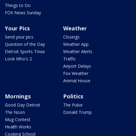
Things to Do
FOX News Sunday
Your Pics
Weather
Send your pics
Closings
Question of the Day
Weather App
Detroit Sports Trivia
Weather Alerts
Look Who's 2
Traffic
Airport Delays
Fox Weather
Animal House
Mornings
Politics
Good Day Detroit
The Pulse
The Noon
Donald Trump
Mug Contest
Health Works
Cooking School