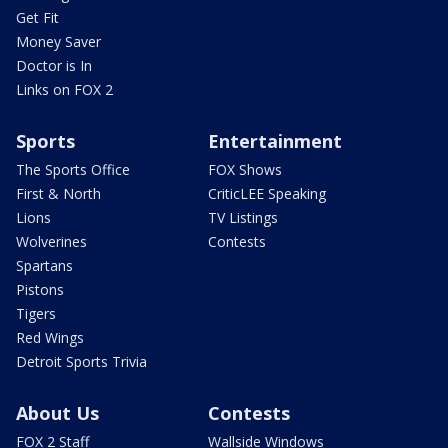
Get Fit
Money Saver
Doctor is In
Links on FOX 2
Sports
Entertainment
The Sports Office
FOX Shows
First & North
CriticLEE Speaking
Lions
TV Listings
Wolverines
Contests
Spartans
Pistons
Tigers
Red Wings
Detroit Sports Trivia
About Us
Contests
FOX 2 Staff
Wallside Windows