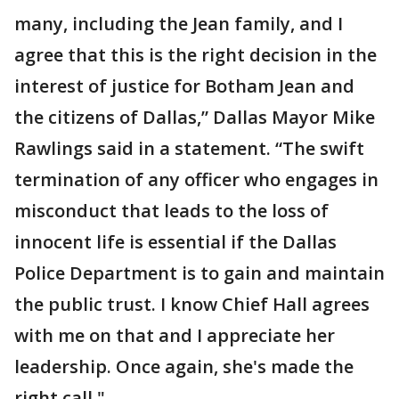
many, including the Jean family, and I
agree that this is the right decision in the
interest of justice for Botham Jean and
the citizens of Dallas,” Dallas Mayor Mike
Rawlings said in a statement. “The swift
termination of any officer who engages in
misconduct that leads to the loss of
innocent life is essential if the Dallas
Police Department is to gain and maintain
the public trust. I know Chief Hall agrees
with me on that and I appreciate her
leadership. Once again, she's made the
right call."