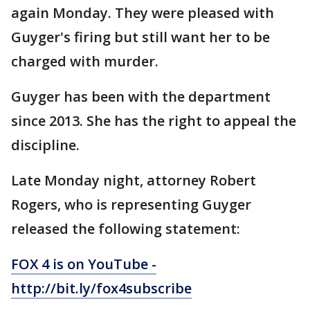
again Monday. They were pleased with
Guyger's firing but still want her to be
charged with murder.
Guyger has been with the department
since 2013. She has the right to appeal the
discipline.
Late Monday night, attorney Robert
Rogers, who is representing Guyger
released the following statement:
FOX 4 is on YouTube -
http://bit.ly/fox4subscribe