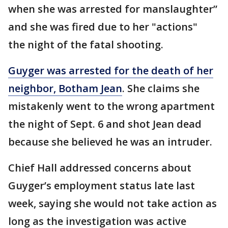
when she was arrested for manslaughter”
and she was fired due to her "actions"
the night of the fatal shooting.
Guyger was arrested for the death of her
neighbor, Botham Jean
. She claims she
mistakenly went to the wrong apartment
the night of Sept. 6 and shot Jean dead
because she believed he was an intruder.
Chief Hall addressed concerns about
Guyger’s employment status late last
week, saying she would not take action as
long as the investigation was active