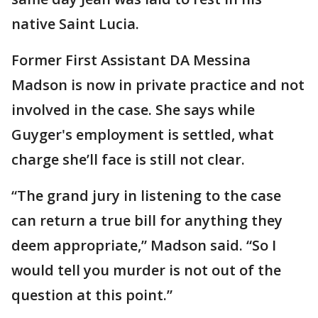
native Saint Lucia.
Former First Assistant DA Messina
Madson is now in private practice and not
involved in the case. She says while
Guyger's employment is settled, what
charge she’ll face is still not clear.
“The grand jury in listening to the case
can return a true bill for anything they
deem appropriate,” Madson said. “So I
would tell you murder is not out of the
question at this point.”