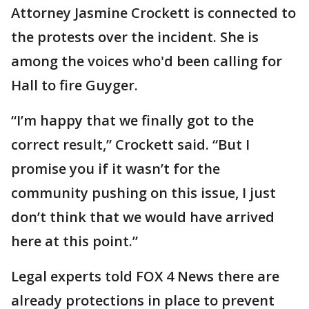
Attorney Jasmine Crockett is connected to
the protests over the incident. She is
among the voices who'd been calling for
Hall to fire Guyger.
“I’m happy that we finally got to the
correct result,” Crockett said. “But I
promise you if it wasn’t for the
community pushing on this issue, I just
don’t think that we would have arrived
here at this point.”
Legal experts told FOX 4 News there are
already protections in place to prevent