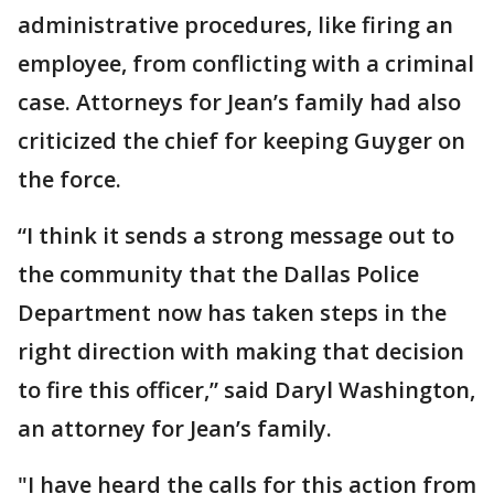
administrative procedures, like firing an
employee, from conflicting with a criminal
case. Attorneys for Jean’s family had also
criticized the chief for keeping Guyger on
the force.
“I think it sends a strong message out to
the community that the Dallas Police
Department now has taken steps in the
right direction with making that decision
to fire this officer,” said Daryl Washington,
an attorney for Jean’s family.
"I have heard the calls for this action from