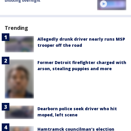
shooting overnight
Trending
Allegedly drunk driver nearly runs MSP
trooper off the road
Former Detroit firefighter charged with
arson, stealing puppies and more
Dearborn police seek driver who hit
moped, left scene
Hamtramck councilman's election