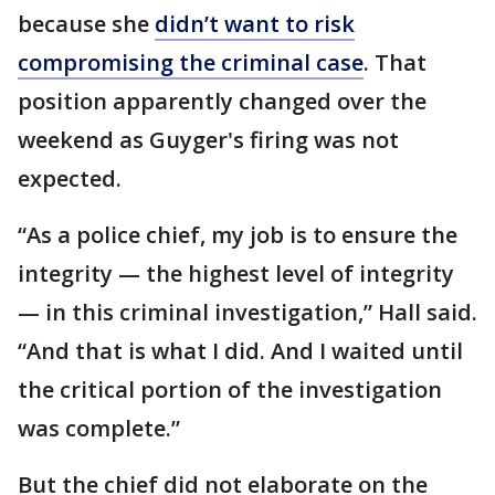
because she
didn’t want to risk
compromising the criminal case
. That
position apparently changed over the
weekend as Guyger's firing was not
expected.
“As a police chief, my job is to ensure the
integrity — the highest level of integrity
— in this criminal investigation,” Hall said.
“And that is what I did. And I waited until
the critical portion of the investigation
was complete.”
But the chief did not elaborate on the