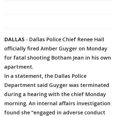
DALLAS
-
Dallas Police Chief Renee Hall
officially fired Amber Guyger on Monday
for fatal shooting Botham Jean in his own
apartment.
In a statement, the Dallas Police
Department said Guyger was terminated
during a hearing with the chief Monday
morning. An internal affairs investigation
found she “engaged in adverse conduct