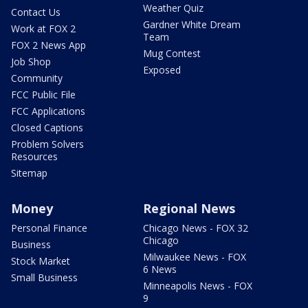
Weather Quiz
Contact Us
Gardner White Dream
Work at FOX 2
Team
FOX 2 News App
Mug Contest
Job Shop
Exposed
Community
FCC Public File
FCC Applications
Closed Captions
Problem Solvers
Resources
Sitemap
Money
Regional News
Personal Finance
Chicago News - FOX 32
Chicago
Business
Milwaukee News - FOX
Stock Market
6 News
Small Business
Minneapolis News - FOX
9