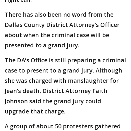
There has also been no word from the
Dallas County District Attorney’s Officer
about when the criminal case will be
presented to a grand jury.
The DA’s Office is still preparing a criminal
case to present to a grand jury. Although
she was charged with manslaughter for
Jean’s death, District Attorney Faith
Johnson said the grand jury could
upgrade that charge.
A group of about 50 protesters gathered