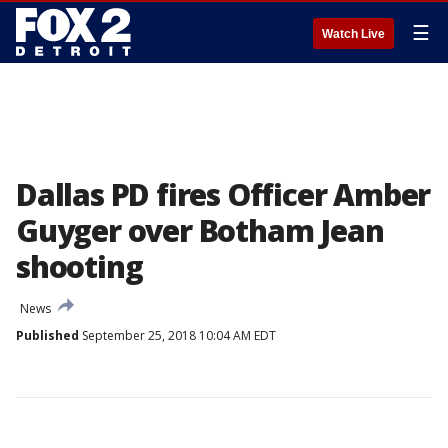
☰
Watch Live
Dallas PD fires Officer Amber
Guyger over Botham Jean
shooting
News
Published
September 25, 2018 10:04 AM EDT