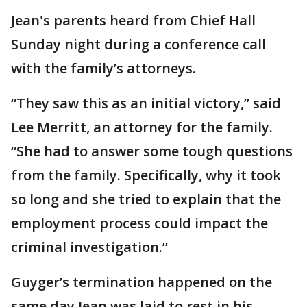
Jean's parents heard from Chief Hall
Sunday night during a conference call
with the family’s attorneys.
“They saw this as an initial victory,” said
Lee Merritt, an attorney for the family.
“She had to answer some tough questions
from the family. Specifically, why it took
so long and she tried to explain that the
employment process could impact the
criminal investigation.”
Guyger’s termination happened on the
same day Jean was laid to rest in his