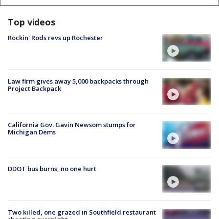
Top videos
Rockin' Rods revs up Rochester
Law firm gives away 5,000 backpacks through
Project Backpack
California Gov. Gavin Newsom stumps for
Michigan Dems
DDOT bus burns, no one hurt
Two killed, one grazed in Southfield restaurant