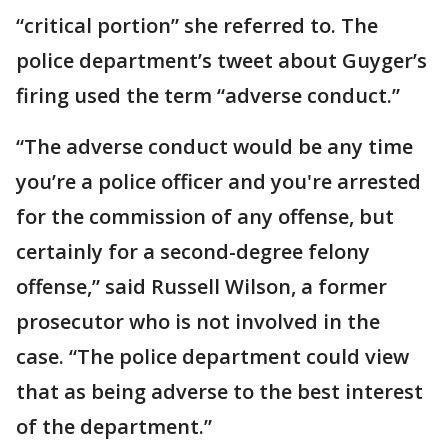
“critical portion” she referred to. The
police department’s tweet about Guyger’s
firing used the term “adverse conduct.”
“The adverse conduct would be any time
you’re a police officer and you're arrested
for the commission of any offense, but
certainly for a second-degree felony
offense,” said Russell Wilson, a former
prosecutor who is not involved in the
case. “The police department could view
that as being adverse to the best interest
of the department.”