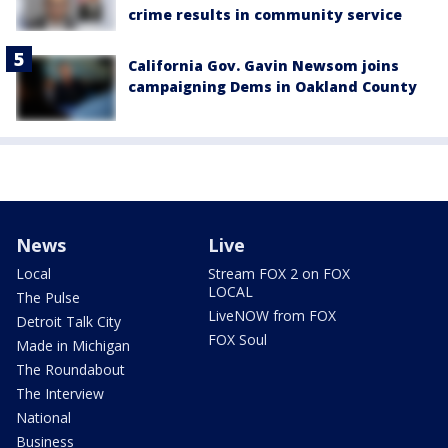
crime results in community service
California Gov. Gavin Newsom joins
campaigning Dems in Oakland County
News
Live
Local
Stream FOX 2 on FOX
LOCAL
The Pulse
LiveNOW from FOX
Detroit Talk City
FOX Soul
Made in Michigan
The Roundabout
The Interview
National
Business