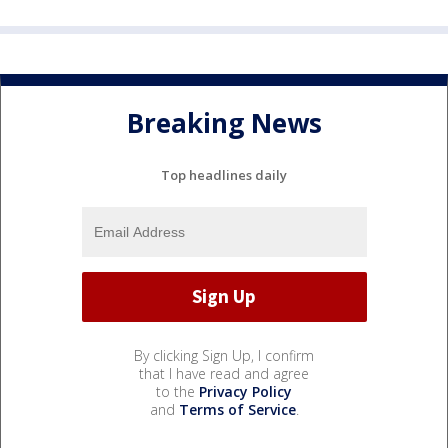
Breaking News
Top headlines daily
By clicking Sign Up, I confirm
that I have read and agree
to the
Privacy Policy
and
Terms of Service
.