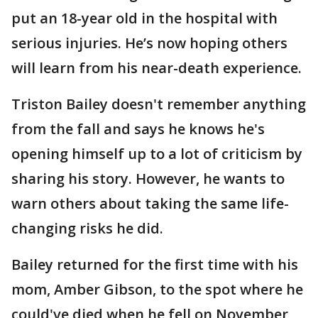
put an 18-year old in the hospital with
serious injuries. He’s now hoping others
will learn from his near-death experience.
Triston Bailey doesn't remember anything
from the fall and says he knows he's
opening himself up to a lot of criticism by
sharing his story. However, he wants to
warn others about taking the same life-
changing risks he did.
Bailey returned for the first time with his
mom, Amber Gibson, to the spot where he
could've died when he fell on November