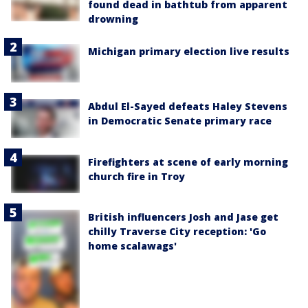
found dead in bathtub from apparent
drowning
Michigan primary election live results
Abdul El-Sayed defeats Haley Stevens
in Democratic Senate primary race
Firefighters at scene of early morning
church fire in Troy
British influencers Josh and Jase get
chilly Traverse City reception: 'Go
home scalawags'