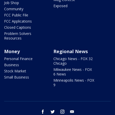
Job Shop
Exposed
Community
FCC Public File
FCC Applications
Closed Captions
Problem Solvers
Resources
Money
Regional News
Personal Finance
Chicago News - FOX 32
Chicago
Business
Milwaukee News - FOX
Stock Market
6 News
Small Business
Minneapolis News - FOX
9
facebook
twitter
instagram
email