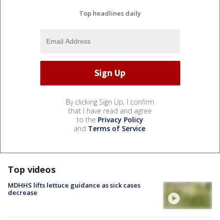
Top headlines daily
By clicking Sign Up, I confirm
that I have read and agree
to the
Privacy Policy
and
Terms of Service
.
Top videos
MDHHS lifts lettuce guidance as sick cases
decrease