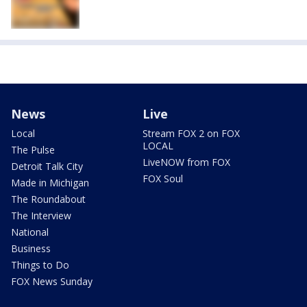
News
Live
Local
Stream FOX 2 on FOX
LOCAL
The Pulse
LiveNOW from FOX
Detroit Talk City
FOX Soul
Made in Michigan
The Roundabout
The Interview
National
Business
Things to Do
FOX News Sunday