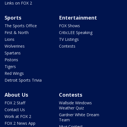
Links on FOX 2
Sports
Entertainment
The Sports Office
FOX Shows
First & North
CriticLEE Speaking
Lions
TV Listings
Wolverines
Contests
Spartans
Pistons
Tigers
Red Wings
Detroit Sports Trivia
About Us
Contests
FOX 2 Staff
Wallside Windows
Weather Quiz
Contact Us
Gardner White Dream
Work at FOX 2
Team
FOX 2 News App
Mug Contest