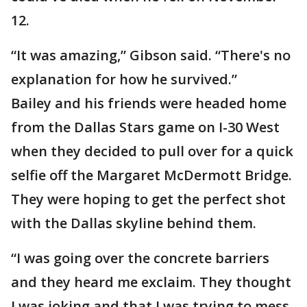
12.
“It was amazing,” Gibson said. “There's no
explanation for how he survived.”
Bailey and his friends were headed home
from the Dallas Stars game on I-30 West
when they decided to pull over for a quick
selfie off the Margaret McDermott Bridge.
They were hoping to get the perfect shot
with the Dallas skyline behind them.
“I was going over the concrete barriers
and they heard me exclaim. They thought
I was joking and that I was trying to mess