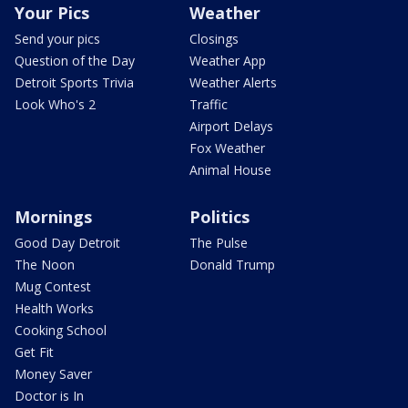
Your Pics
Weather
Send your pics
Closings
Question of the Day
Weather App
Detroit Sports Trivia
Weather Alerts
Look Who's 2
Traffic
Airport Delays
Fox Weather
Animal House
Mornings
Politics
Good Day Detroit
The Pulse
The Noon
Donald Trump
Mug Contest
Health Works
Cooking School
Get Fit
Money Saver
Doctor is In