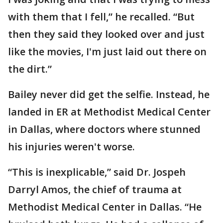
with them that I fell,” he recalled. “But
then they said they looked over and just
like the movies, I'm just laid out there on
the dirt.”
Bailey never did get the selfie. Instead, he
landed in ER at Methodist Medical Center
in Dallas, where doctors where stunned
his injuries weren't worse.
“This is inexplicable,” said Dr. Jospeh
Darryl Amos, the chief of trauma at
Methodist Medical Center in Dallas. “He