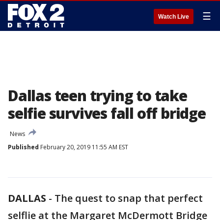
☰
Watch Live
Dallas teen trying to take
selfie survives fall off bridge
News
Published
February 20, 2019 11:55 AM EST
DALLAS
-
The quest to snap that perfect
selflie at the Margaret McDermott Bridge