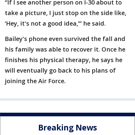
“If I see another person on I-30 about to
take a picture, I just stop on the side like,
‘Hey, it's not a good idea,’” he said.
Bailey's phone even survived the fall and
his family was able to recover it. Once he
finishes his physical therapy, he says he
will eventually go back to his plans of
joining the Air Force.
Breaking News