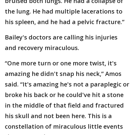
bruised both lungs. He had a collapse of
the lung. He had multiple lacerations to
his spleen, and he had a pelvic fracture.”
Bailey's doctors are calling his injuries
and recovery miraculous.
“One more turn or one more twist, it's
amazing he didn't snap his neck,” Amos
said. “It's amazing he's not a paraplegic or
broke his back or he could've hit a stone
in the middle of that field and fractured
his skull and not been here. This is a
constellation of miraculous little events