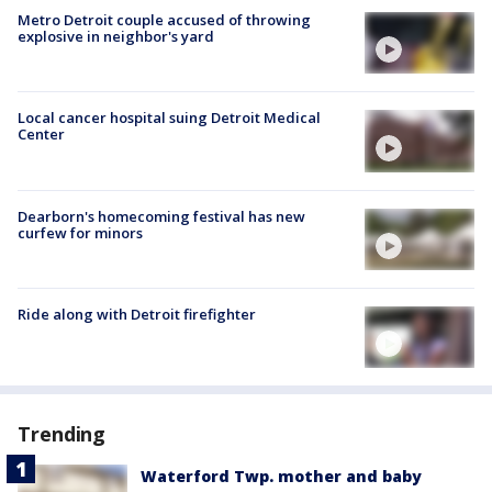
Metro Detroit couple accused of throwing
explosive in neighbor's yard
Local cancer hospital suing Detroit Medical
Center
Dearborn's homecoming festival has new
curfew for minors
Ride along with Detroit firefighter
Trending
Waterford Twp. mother and baby