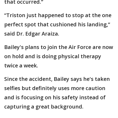
that occurred.”
“Triston just happened to stop at the one
perfect spot that cushioned his landing,”
said Dr. Edgar Araiza.
Bailey's plans to join the Air Force are now
on hold and is doing physical therapy
twice a week.
Since the accident, Bailey says he's taken
selfies but definitely uses more caution
and is focusing on his safety instead of
capturing a great background.