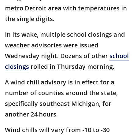
metro Detroit area with temperatures in
the single digits.
In its wake, multiple school closings and
weather advisories were issued
Wednesday night. Dozens of other
school
closings
rolled in Thursday morning.
A wind chill advisory is in effect for a
number of counties around the state,
specifically southeast Michigan, for
another 24 hours.
Wind chills will vary from -10 to -30