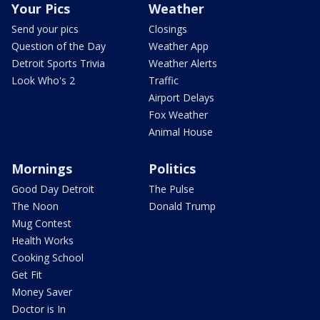
Your Pics
Weather
Send your pics
Closings
Question of the Day
Weather App
Detroit Sports Trivia
Weather Alerts
Look Who's 2
Traffic
Airport Delays
Fox Weather
Animal House
Mornings
Politics
Good Day Detroit
The Pulse
The Noon
Donald Trump
Mug Contest
Health Works
Cooking School
Get Fit
Money Saver
Doctor is In