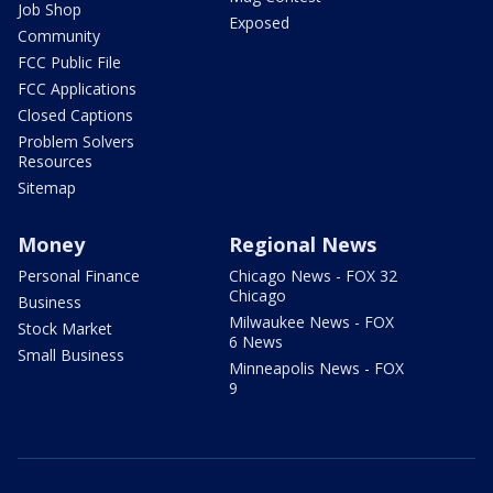
Job Shop
Exposed
Community
FCC Public File
FCC Applications
Closed Captions
Problem Solvers
Resources
Sitemap
Money
Regional News
Personal Finance
Chicago News - FOX 32
Chicago
Business
Milwaukee News - FOX
Stock Market
6 News
Small Business
Minneapolis News - FOX
9