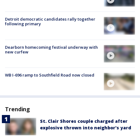
Detroit democratic candidates rally together
following primary
Dearborn homecoming festival underway with
new curfew
WB I-696 ramp to Southfield Road now closed
Trending
St. Clair Shores couple charged after
explosive thrown into neighbor's yard