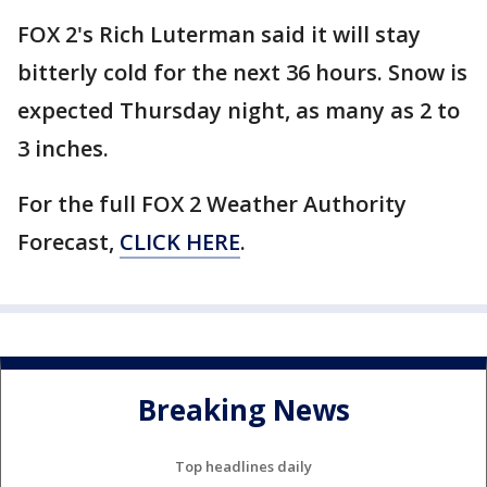
FOX 2's Rich Luterman said it will stay
bitterly cold for the next 36 hours. Snow is
expected Thursday night, as many as 2 to
3 inches.
For the full FOX 2 Weather Authority
Forecast,
CLICK HERE
.
Breaking News
Top headlines daily