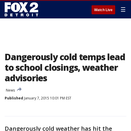
☰
Watch Live
Dangerously cold temps lead
to school closings, weather
advisories
News
Published
January 7, 2015 10:01 PM EST
Dangerously cold weather has hit the