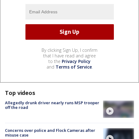
By clicking Sign Up, I confirm
that I have read and agree
to the
Privacy Policy
and
Terms of Service
.
Top videos
Allegedly drunk driver nearly runs MSP trooper
off the road
Concerns over police and Flock Cameras after
misuse case