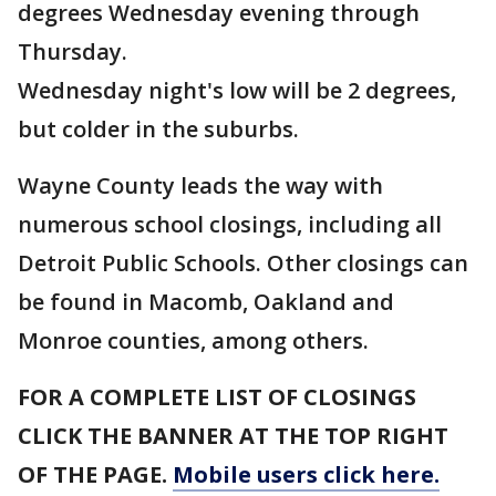
degrees Wednesday evening through
Thursday.
Wednesday night's low will be 2 degrees,
but colder in the suburbs.
Wayne County leads the way with
numerous school closings, including all
Detroit Public Schools. Other closings can
be found in Macomb, Oakland and
Monroe counties, among others.
FOR A COMPLETE LIST OF CLOSINGS
CLICK THE BANNER AT THE TOP RIGHT
OF THE PAGE.
Mobile users click here.