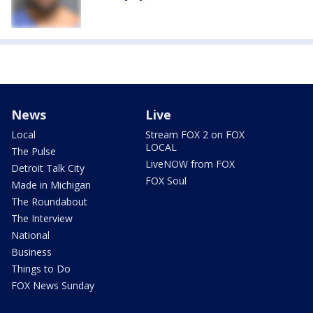
News
Live
Local
Stream FOX 2 on FOX
LOCAL
The Pulse
LiveNOW from FOX
Detroit Talk City
FOX Soul
Made in Michigan
The Roundabout
The Interview
National
Business
Things to Do
FOX News Sunday