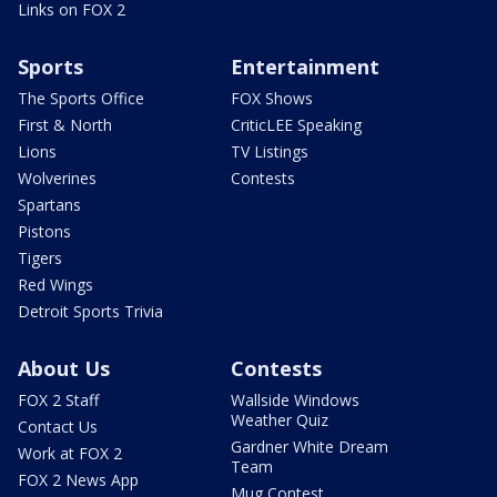
Links on FOX 2
Sports
Entertainment
The Sports Office
FOX Shows
First & North
CriticLEE Speaking
Lions
TV Listings
Wolverines
Contests
Spartans
Pistons
Tigers
Red Wings
Detroit Sports Trivia
About Us
Contests
FOX 2 Staff
Wallside Windows
Weather Quiz
Contact Us
Gardner White Dream
Work at FOX 2
Team
FOX 2 News App
Mug Contest