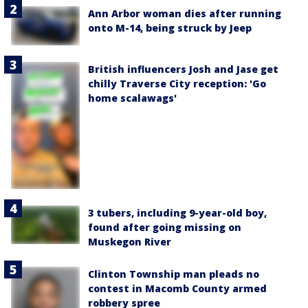
Ann Arbor woman dies after running
onto M-14, being struck by Jeep
British influencers Josh and Jase get
chilly Traverse City reception: 'Go
home scalawags'
3 tubers, including 9-year-old boy,
found after going missing on
Muskegon River
Clinton Township man pleads no
contest in Macomb County armed
robbery spree