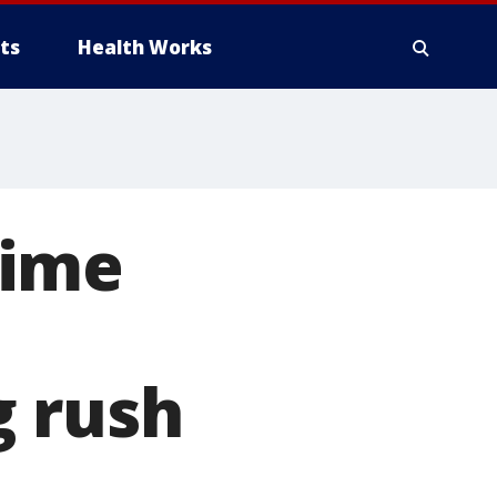
ts
Health Works
Lime
g rush