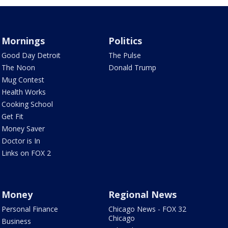
Mornings
Politics
Good Day Detroit
The Pulse
The Noon
Donald Trump
Mug Contest
Health Works
Cooking School
Get Fit
Money Saver
Doctor is In
Links on FOX 2
Money
Regional News
Personal Finance
Chicago News - FOX 32
Chicago
Business