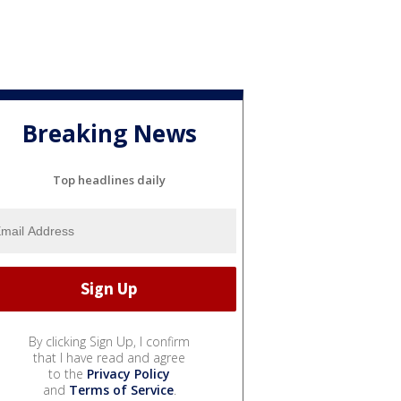
Breaking News
Top headlines daily
By clicking Sign Up, I confirm
that I have read and agree
to the
Privacy Policy
and
Terms of Service
.