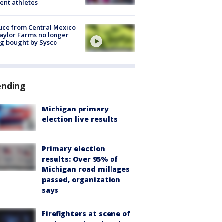
ent athletes
uce from Central Mexico
aylor Farms no longer
g bought by Sysco
ending
Michigan primary
election live results
Primary election
results: Over 95% of
Michigan road millages
passed, organization
says
Firefighters at scene of