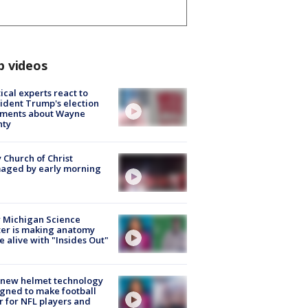
p videos
tical experts react to
ident Trump's election
ments about Wayne
nty
 Church of Christ
aged by early morning
 Michigan Science
er is making anatomy
 alive with "Insides Out"
 new helmet technology
gned to make football
r for NFL players and