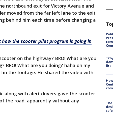
the northbound exit for Victory Avenue and
der moved from the far left lane to the exit
ing behind him each time before changing a
To
Poli
Pres
 how the scooter pilot program is going in
com
Cou
d scooter on the highway? BRO! What are you
Troy
dam
ng? BRO! What are you doing? haha oh my
fire
rl in the footage. He shared the video with
How
Cent
come
c along with alert drivers gave the scooter
 of the road, apparently without any
The
desi
safe