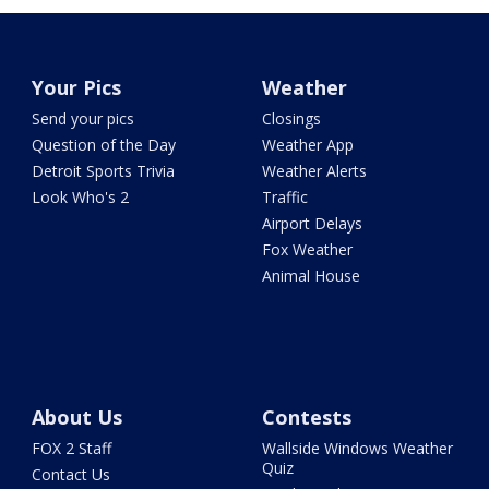
Your Pics
Weather
Send your pics
Closings
Question of the Day
Weather App
Detroit Sports Trivia
Weather Alerts
Look Who's 2
Traffic
Airport Delays
Fox Weather
Animal House
About Us
Contests
FOX 2 Staff
Wallside Windows Weather
Quiz
Contact Us