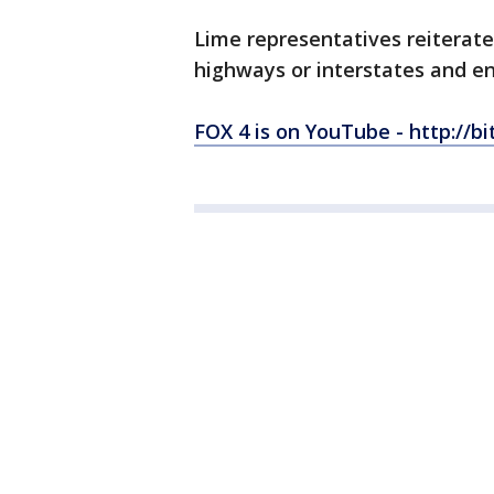
Lime representatives reiterate
highways or interstates and en
FOX 4 is on YouTube - http://bi