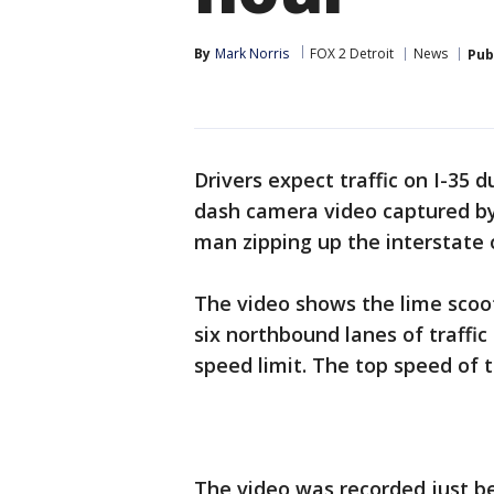
By
Mark Norris
FOX 2 Detroit
News
Pub
Drivers expect traffic on I-35
dash camera video captured by
man zipping up the interstate o
The video shows the lime scoot
six northbound lanes of traffic
speed limit. The top speed of 
The video was recorded just be