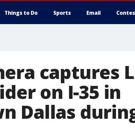
Things to Do
Sports
Email
Contes
era captures 
ider on I-35 in
 Dallas durin