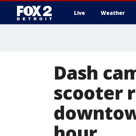
Live
Weather
More
Dash cam
scooter r
downtown
hour