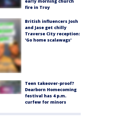
early morning church
fire in Troy
British influencers Josh
and Jase get chilly
Traverse City reception:
'Go home scalawags'
Teen takeover-proof?
Dearborn Homecoming
festival has 4 p.m.
curfew for minors