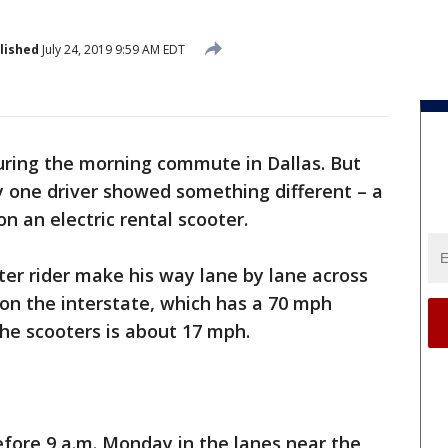
lished
July 24, 2019 9:59 AM EDT
 during the morning commute in Dallas. But
 one driver showed something different – a
n an electric rental scooter.
er rider make his way lane by lane across
 on the interstate, which has a 70 mph
the scooters is about 17 mph.
fore 9 a.m. Monday in the lanes near the