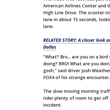
American Airlines Center and 
High Line Drive. The scooter ri
lane in about 15 seconds, look
lane.
RELATED STORY: A closer look at
Dallas
"What? Bro... are you on a bir
doing? BRO! What are you doi
gosh,” said driver Josh Weathe
FOX4 of his strange encounter.
The slow moving morning traffi
rider plenty of room to get off
incident.