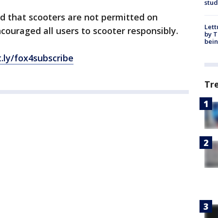
stud
d that scooters are not permitted on
Lett
couraged all users to scooter responsibly.
by T
bein
t.ly/fox4subscribe
Tr