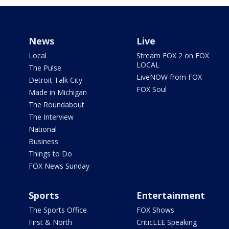
News
Live
Local
Stream FOX 2 on FOX
LOCAL
The Pulse
LiveNOW from FOX
Detroit Talk City
FOX Soul
Made in Michigan
The Roundabout
The Interview
National
Business
Things to Do
FOX News Sunday
Sports
Entertainment
The Sports Office
FOX Shows
First & North
CriticLEE Speaking