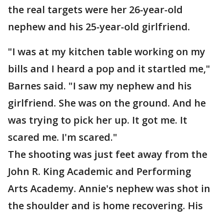
the real targets were her 26-year-old
nephew and his 25-year-old girlfriend.
"I was at my kitchen table working on my
bills and I heard a pop and it startled me,"
Barnes said. "I saw my nephew and his
girlfriend. She was on the ground. And he
was trying to pick her up. It got me. It
scared me. I'm scared."
The shooting was just feet away from the
John R. King Academic and Performing
Arts Academy. Annie's nephew was shot in
the shoulder and is home recovering. His