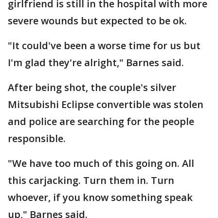
girlfriend is still in the hospital with more
severe wounds but expected to be ok.
"It could've been a worse time for us but
I'm glad they're alright," Barnes said.
After being shot, the couple's silver
Mitsubishi Eclipse convertible was stolen
and police are searching for the people
responsible.
"We have too much of this going on. All
this carjacking. Turn them in. Turn
whoever, if you know something speak
up," Barnes said.