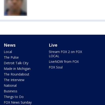
News
Live
Local
Stream FOX 2 on FOX
LOCAL
The Pulse
LiveNOW from FOX
Detroit Talk City
FOX Soul
Made in Michigan
The Roundabout
The Interview
National
Business
Things to Do
FOX News Sunday