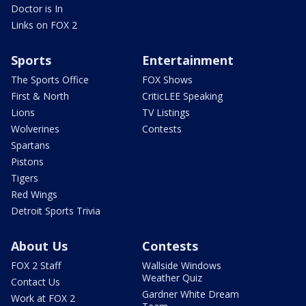
Doctor is In
Links on FOX 2
Sports
Entertainment
The Sports Office
FOX Shows
First & North
CriticLEE Speaking
Lions
TV Listings
Wolverines
Contests
Spartans
Pistons
Tigers
Red Wings
Detroit Sports Trivia
About Us
Contests
FOX 2 Staff
Wallside Windows
Weather Quiz
Contact Us
Gardner White Dream
Work at FOX 2