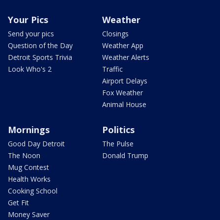
Your Pics
Weather
Send your pics
Closings
Question of the Day
Weather App
Detroit Sports Trivia
Weather Alerts
Look Who's 2
Traffic
Airport Delays
Fox Weather
Animal House
Mornings
Politics
Good Day Detroit
The Pulse
The Noon
Donald Trump
Mug Contest
Health Works
Cooking School
Get Fit
Money Saver