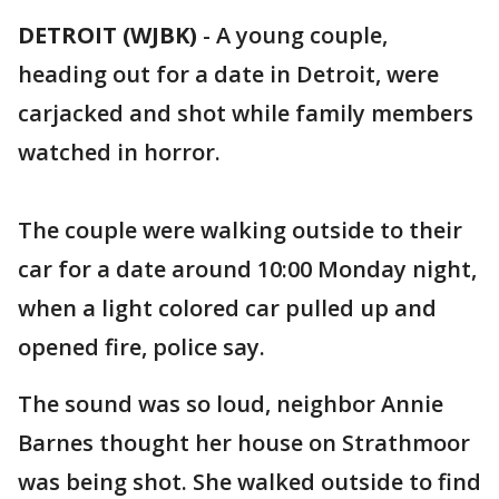
DETROIT (WJBK)
-
A young couple,
heading out for a date in Detroit, were
carjacked and shot while family members
watched in horror.
The couple were walking outside to their
car for a date around 10:00 Monday night,
when a light colored car pulled up and
opened fire, police say.
The sound was so loud, neighbor Annie
Barnes thought her house on Strathmoor
was being shot. She walked outside to find