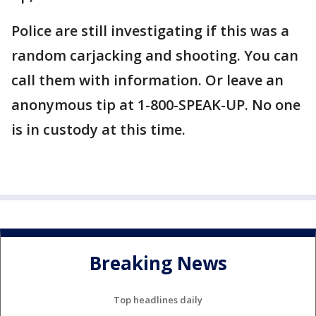
Police are still investigating if this was a
random carjacking and shooting. You can
call them with information. Or leave an
anonymous tip at 1-800-SPEAK-UP. No one
is in custody at this time.
Breaking News
Top headlines daily