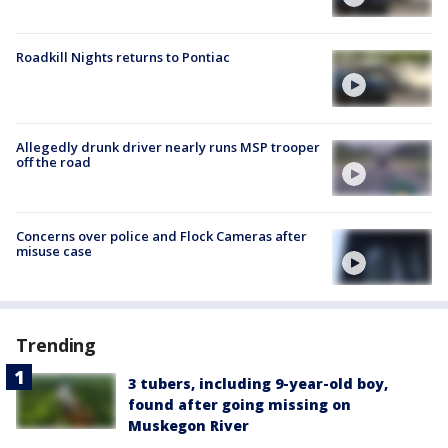
Roadkill Nights returns to Pontiac
Allegedly drunk driver nearly runs MSP trooper
off the road
Concerns over police and Flock Cameras after
misuse case
Trending
3 tubers, including 9-year-old boy,
found after going missing on
Muskegon River