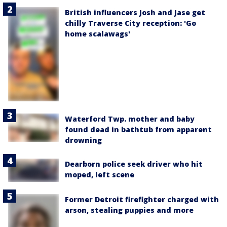
British influencers Josh and Jase get
chilly Traverse City reception: 'Go
home scalawags'
Waterford Twp. mother and baby
found dead in bathtub from apparent
drowning
Dearborn police seek driver who hit
moped, left scene
Former Detroit firefighter charged with
arson, stealing puppies and more