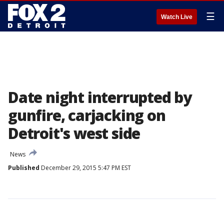
☰
Watch Live
Date night interrupted by
gunfire, carjacking on
Detroit's west side
News
Published
December 29, 2015 5:47 PM EST