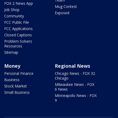
Team
FOX 2 News App
Mug Contest
Job Shop
Exposed
Community
FCC Public File
FCC Applications
Closed Captions
Problem Solvers
Resources
Sitemap
Money
Regional News
Personal Finance
Chicago News - FOX 32
Chicago
Business
Milwaukee News - FOX
Stock Market
6 News
Small Business
Minneapolis News - FOX
9