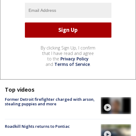
By clicking Sign Up, I confirm
that I have read and agree
to the
Privacy Policy
and
Terms of Service
.
Top videos
Former Detroit firefighter charged with arson,
stealing puppies and more
Roadkill Nights returns to Pontiac