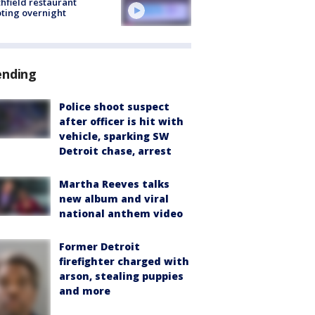
hfield restaurant
ting overnight
ending
Police shoot suspect
after officer is hit with
vehicle, sparking SW
Detroit chase, arrest
Martha Reeves talks
new album and viral
national anthem video
Former Detroit
firefighter charged with
arson, stealing puppies
and more