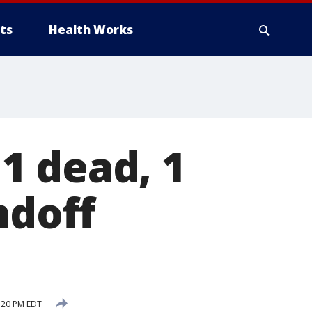
ts
Health Works
1 dead, 1
ndoff
:20 PM EDT