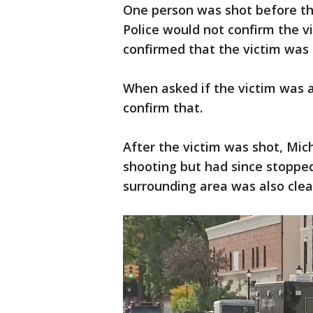
One person was shot before the
Police would not confirm the v
confirmed that the victim was 
When asked if the victim was a
confirm that.
After the victim was shot, Mich
shooting but had since stoppe
surrounding area was also clea