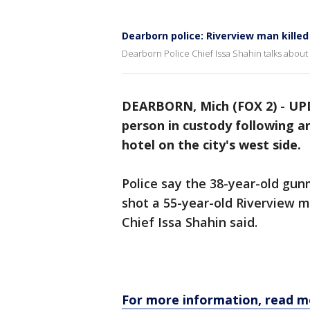
Dearborn police: Riverview man kille
Dearborn Police Chief Issa Shahin talks abou
DEARBORN, Mich (FOX 2)
-
UPD
person in custody following a
hotel on the city's west side.
Police say the 38-year-old gun
shot a 55-year-old Riverview m
Chief Issa Shahin said.
For more information, read m