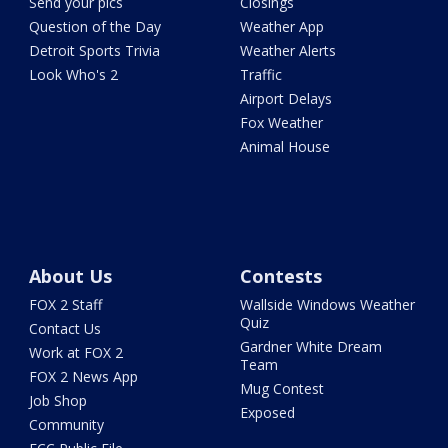
Send your pics
Closings
Question of the Day
Weather App
Detroit Sports Trivia
Weather Alerts
Look Who's 2
Traffic
Airport Delays
Fox Weather
Animal House
About Us
Contests
FOX 2 Staff
Wallside Windows Weather
Quiz
Contact Us
Gardner White Dream
Work at FOX 2
Team
FOX 2 News App
Mug Contest
Job Shop
Exposed
Community