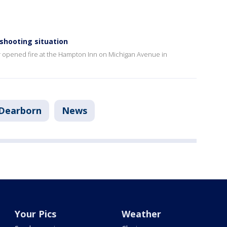
shooting situation
er opened fire at the Hampton Inn on Michigan Avenue in
Dearborn
News
Your Pics
Weather