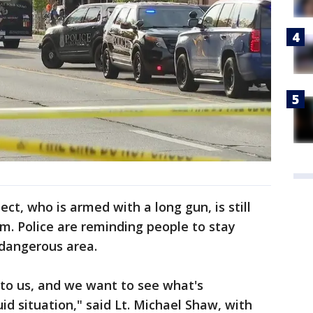
ect, who is armed with a long gun, is still
om. Police are reminding people to stay
 dangerous area.
s to us, and we want to see what's
uid situation," said Lt. Michael Shaw, with