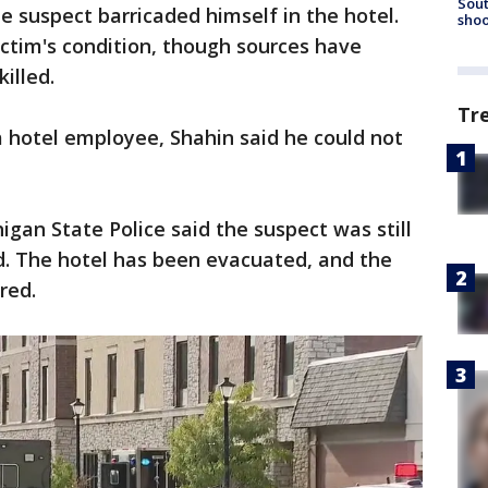
Sout
 suspect barricaded himself in the hotel.
shoo
ictim's condition, though sources have
killed.
Tr
 hotel employee, Shahin said he could not
igan State Police said the suspect was still
d. The hotel has been evacuated, and the
red.