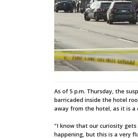
As of 5 p.m. Thursday, the susp
barricaded inside the hotel ro
away from the hotel, as it is a
"I know that our curiosity get
happening, but this is a very fl