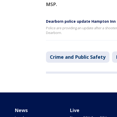
MSP.
Dearborn police update Hampton Inn 
Police are providing an update after a shoot
Dearborn.
Crime and Public Safety
News
Live