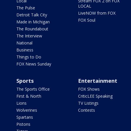
Local
Stream FOX 2 on FOX
LOCAL
The Pulse
LiveNOW from FOX
Detroit Talk City
FOX Soul
Made in Michigan
The Roundabout
The Interview
National
Business
Things to Do
FOX News Sunday
Sports
Entertainment
The Sports Office
FOX Shows
First & North
CriticLEE Speaking
Lions
TV Listings
Wolverines
Contests
Spartans
Pistons