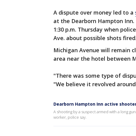
A dispute over money led to a
at the Dearborn Hampton Inn.
1:30 p.m. Thursday when police
Ave. about possible shots fired
Michigan Avenue will remain cl
area near the hotel between M
"There was some type of dispute
"We believe it revolved aroun
Dearborn Hampton Inn active shooter
A shooting by a suspect armed with a long gu
worker, police say.