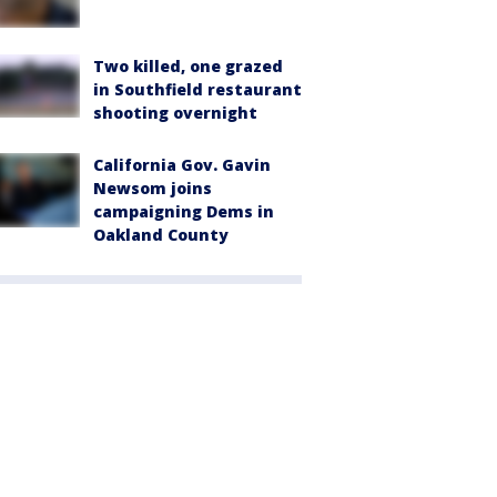
Two killed, one grazed
in Southfield restaurant
shooting overnight
California Gov. Gavin
Newsom joins
campaigning Dems in
Oakland County