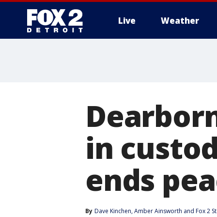
Live
Weather
More
Dearborn
in custod
ends pea
By
Dave Kinchen
, 
Amber Ainsworth
 and 
Fox 2 St