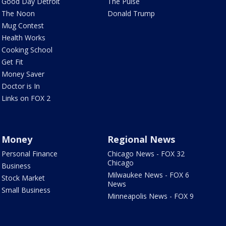
Good Day Detroit
The Pulse
The Noon
Donald Trump
Mug Contest
Health Works
Cooking School
Get Fit
Money Saver
Doctor is In
Links on FOX 2
Money
Regional News
Personal Finance
Chicago News - FOX 32
Chicago
Business
Milwaukee News - FOX 6
Stock Market
News
Small Business
Minneapolis News - FOX 9