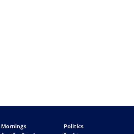
Mornings
Politics