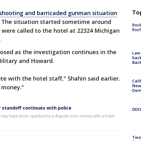
To
shooting and barricaded gunman situation
 The situation started sometime around
Rock
Roc
 were called to the hotel at 22324 Michigan
.
osed as the investigation continues in the
Law 
back
ilitary and Howard.
Bac
 with the hotel staff," Shahin said earlier.
Cali
New
d money."
Dem
 standoff continues with police
DDOT
n may have been sparked by a dispute over money with a hotel
Two 