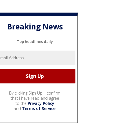
Breaking News
Top headlines daily
By clicking Sign Up, I confirm
that I have read and agree
to the
Privacy Policy
and
Terms of Service
.