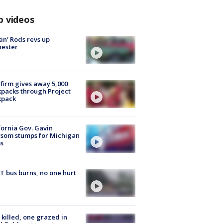
p videos
in' Rods revs up
hester
firm gives away 5,000
packs through Project
kpack
fornia Gov. Gavin
som stumps for Michigan
s
 bus burns, no one hurt
killed, one grazed in