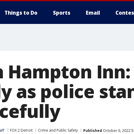
Things to Do
Sports
Email
Contes
 Hampton Inn: 
y as police sta
cefully
aff
FOX 2 Detroit
Crime and Public Safety
Published
October 6, 2022 5