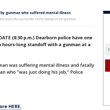
d by gunman who suffered mental illness
t the peaceful surrender of the Hampton Inn gunman.
ATE (8:30 p.m.) Dearborn police have one
n hours-long standoff with a gunman at a
man was suffering mental illness and fatally
an who "was just doing his job," Police
ore HERE.