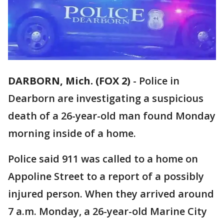
DARBORN, Mich. (FOX 2)
-
Police in
Dearborn are investigating a suspicious
death of a 26-year-old man found Monday
morning inside of a home.
Police said 911 was called to a home on
Appoline Street to a report of a possibly
injured person. When they arrived around
7 a.m. Monday, a 26-year-old Marine City