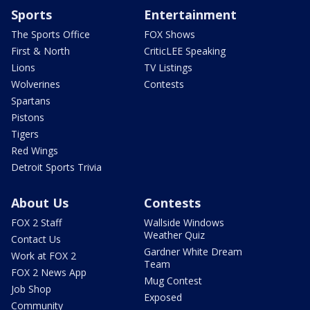
Sports
Entertainment
The Sports Office
FOX Shows
First & North
CriticLEE Speaking
Lions
TV Listings
Wolverines
Contests
Spartans
Pistons
Tigers
Red Wings
Detroit Sports Trivia
About Us
Contests
FOX 2 Staff
Wallside Windows
Weather Quiz
Contact Us
Gardner White Dream
Work at FOX 2
Team
FOX 2 News App
Mug Contest
Job Shop
Exposed
Community