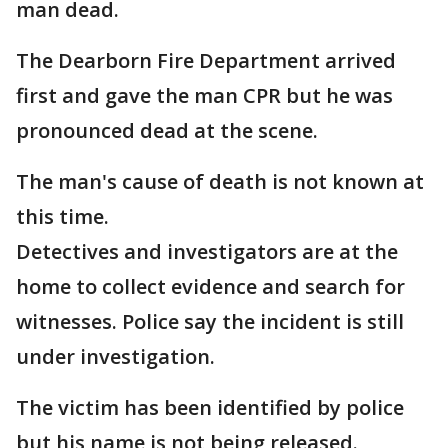
man dead.
The Dearborn Fire Department arrived
first and gave the man CPR but he was
pronounced dead at the scene.
The man's cause of death is not known at
this time.
Detectives and investigators are at the
home to collect evidence and search for
witnesses. Police say the incident is still
under investigation.
The victim has been identified by police
but his name is not being released.