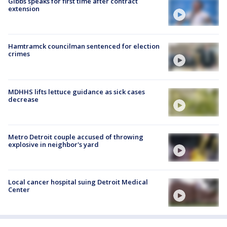
Gibbs speaks for first time after contract
extension
Hamtramck councilman sentenced for election
crimes
MDHHS lifts lettuce guidance as sick cases
decrease
Metro Detroit couple accused of throwing
explosive in neighbor's yard
Local cancer hospital suing Detroit Medical
Center