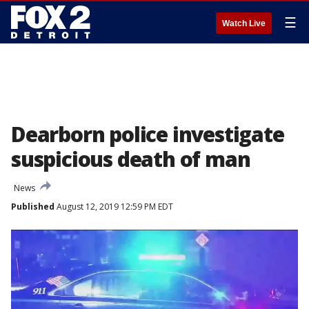
☰
Watch Live
Dearborn police investigate
suspicious death of man
News
Published
August 12, 2019 12:59 PM EDT