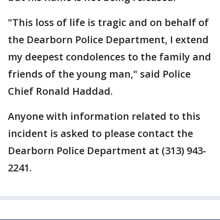
"This loss of life is tragic and on behalf of
the Dearborn Police Department, I extend
my deepest condolences to the family and
friends of the young man," said Police
Chief Ronald Haddad.
Anyone with information related to this
incident is asked to please contact the
Dearborn Police Department at (313) 943-
2241.