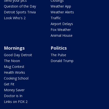
Send your pics
Closings
Question of the Day
Weather App
Detroit Sports Trivia
Weather Alerts
Look Who's 2
Traffic
Airport Delays
Fox Weather
Animal House
Mornings
Politics
Good Day Detroit
The Pulse
The Noon
Donald Trump
Mug Contest
Health Works
Cooking School
Get Fit
Money Saver
Doctor is In
Links on FOX 2