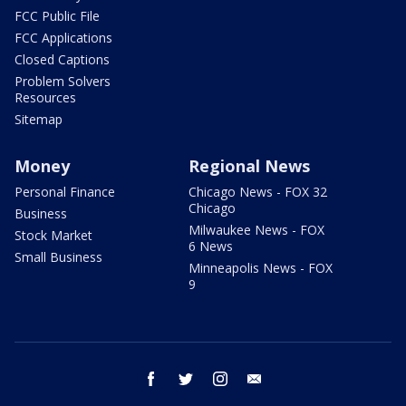
FCC Public File
FCC Applications
Closed Captions
Problem Solvers
Resources
Sitemap
Money
Regional News
Personal Finance
Chicago News - FOX 32
Chicago
Business
Milwaukee News - FOX
Stock Market
6 News
Small Business
Minneapolis News - FOX
9
facebook
twitter
instagram
email