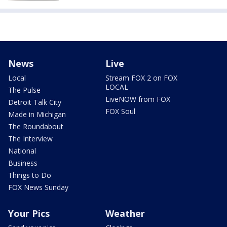
News
Live
Local
Stream FOX 2 on FOX
LOCAL
The Pulse
LiveNOW from FOX
Detroit Talk City
FOX Soul
Made in Michigan
The Roundabout
The Interview
National
Business
Things to Do
FOX News Sunday
Your Pics
Weather