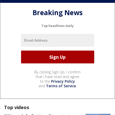
Breaking News
Top headlines daily
By clicking Sign Up, I confirm
that I have read and agree
to the
Privacy Policy
and
Terms of Service
.
Top videos