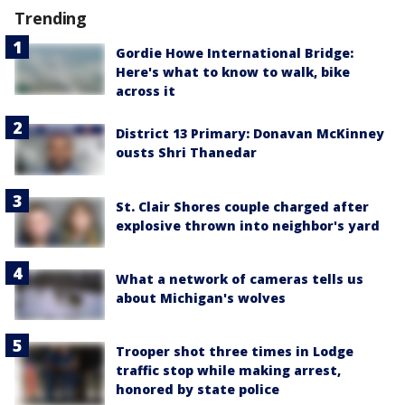
Trending
Gordie Howe International Bridge:
Here's what to know to walk, bike
across it
District 13 Primary: Donavan McKinney
ousts Shri Thanedar
St. Clair Shores couple charged after
explosive thrown into neighbor's yard
What a network of cameras tells us
about Michigan's wolves
Trooper shot three times in Lodge
traffic stop while making arrest,
honored by state police