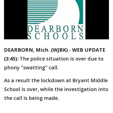
DEARBORN, Mich. (WJBK)
-
WEB UPDATE
(3:45):
The police situation is over due to
phony "swatting" call.
As a result the lockdown at Bryant Middle
School is over, while the investigation into
the call is being made.