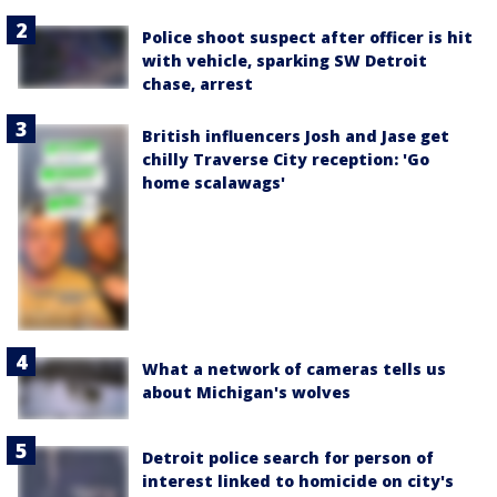
Police shoot suspect after officer is hit
with vehicle, sparking SW Detroit
chase, arrest
British influencers Josh and Jase get
chilly Traverse City reception: 'Go
home scalawags'
What a network of cameras tells us
about Michigan's wolves
Detroit police search for person of
interest linked to homicide on city's