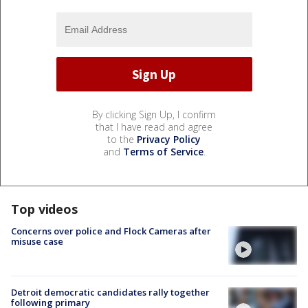
By clicking Sign Up, I confirm
that I have read and agree
to the
Privacy Policy
and
Terms of Service
.
Top videos
Concerns over police and Flock Cameras after
misuse case
Detroit democratic candidates rally together
following primary