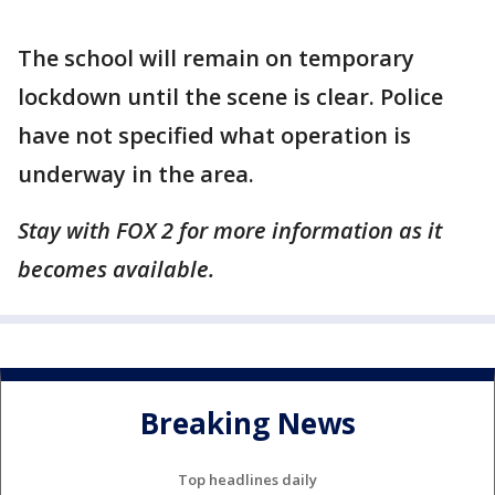
The school will remain on temporary
lockdown until the scene is clear. Police
have not specified what operation is
underway in the area.
Stay with FOX 2 for more information as it
becomes available.
Breaking News
Top headlines daily