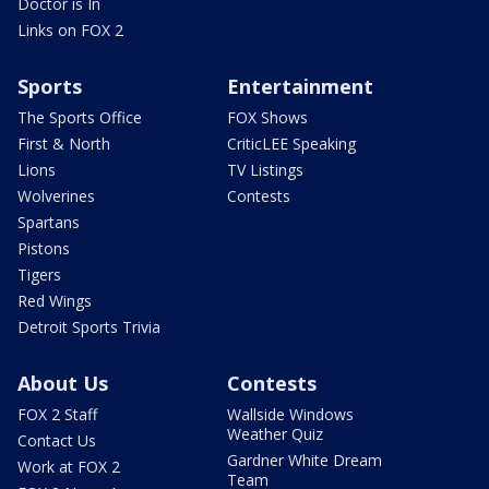
Doctor is In
Links on FOX 2
Sports
Entertainment
The Sports Office
FOX Shows
First & North
CriticLEE Speaking
Lions
TV Listings
Wolverines
Contests
Spartans
Pistons
Tigers
Red Wings
Detroit Sports Trivia
About Us
Contests
FOX 2 Staff
Wallside Windows
Weather Quiz
Contact Us
Gardner White Dream
Work at FOX 2
Team