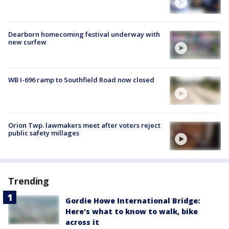
Dearborn homecoming festival underway with
new curfew
WB I-696 ramp to Southfield Road now closed
Orion Twp. lawmakers meet after voters reject
public safety millages
Trending
Gordie Howe International Bridge:
Here's what to know to walk, bike
across it