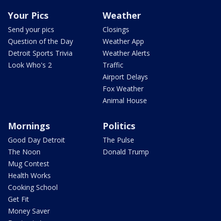
Your Pics
Weather
Send your pics
Closings
Question of the Day
Weather App
Detroit Sports Trivia
Weather Alerts
Look Who's 2
Traffic
Airport Delays
Fox Weather
Animal House
Mornings
Politics
Good Day Detroit
The Pulse
The Noon
Donald Trump
Mug Contest
Health Works
Cooking School
Get Fit
Money Saver