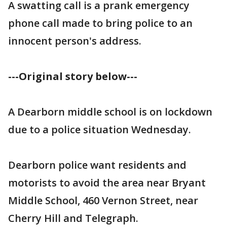
A swatting call is a prank emergency
phone call made to bring police to an
innocent person's address.
---Original story below---
A Dearborn middle school is on lockdown
due to a police situation Wednesday.
Dearborn police want residents and
motorists to avoid the area near Bryant
Middle School, 460 Vernon Street, near
Cherry Hill and Telegraph.