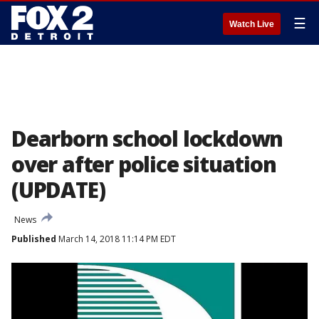
☰
Watch Live
Dearborn school lockdown
over after police situation
(UPDATE)
News
Published
March 14, 2018 11:14 PM EDT