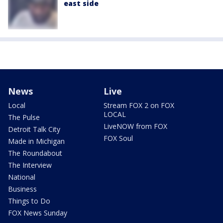
east side
News
Live
Local
Stream FOX 2 on FOX
LOCAL
The Pulse
LiveNOW from FOX
Detroit Talk City
FOX Soul
Made in Michigan
The Roundabout
The Interview
National
Business
Things to Do
FOX News Sunday