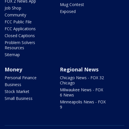
FOX 2 News App
Mug Contest
Job Shop
Exposed
Community
FCC Public File
FCC Applications
Closed Captions
Problem Solvers
Resources
Sitemap
Money
Regional News
Personal Finance
Chicago News - FOX 32
Chicago
Business
Milwaukee News - FOX
Stock Market
6 News
Small Business
Minneapolis News - FOX
9