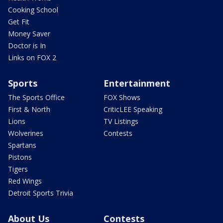
Cooking School
Get Fit
Money Saver
Doctor is In
Links on FOX 2
Sports
Entertainment
The Sports Office
FOX Shows
First & North
CriticLEE Speaking
Lions
TV Listings
Wolverines
Contests
Spartans
Pistons
Tigers
Red Wings
Detroit Sports Trivia
About Us
Contests