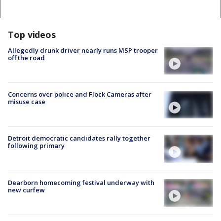
Top videos
Allegedly drunk driver nearly runs MSP trooper
off the road
Concerns over police and Flock Cameras after
misuse case
Detroit democratic candidates rally together
following primary
Dearborn homecoming festival underway with
new curfew