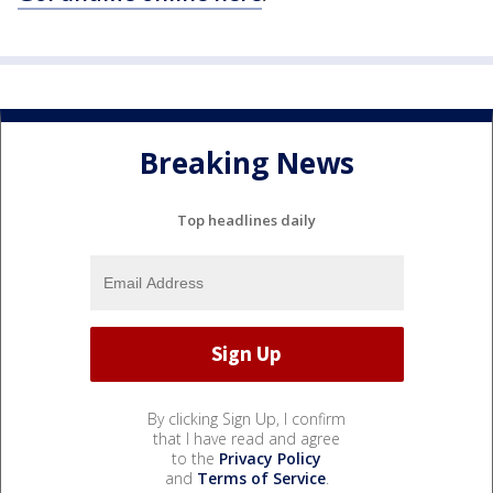
Breaking News
Top headlines daily
By clicking Sign Up, I confirm
that I have read and agree
to the
Privacy Policy
and
Terms of Service
.