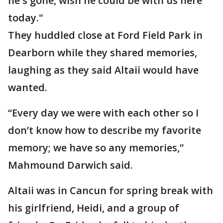
he's gone, wish he could be with us here
today."
They huddled close at Ford Field Park in
Dearborn while they shared memories,
laughing as they said Altaii would have
wanted.
“Every day we were with each other so I
don’t know how to describe my favorite
memory; we have so any memories,”
Mahmound Darwich said.
Altaii was in Cancun for spring break with
his girlfriend, Heidi, and a group of