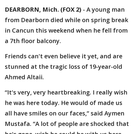
DEARBORN, Mich. (FOX 2)
-
A young man
from Dearborn died while on spring break
in Cancun this weekend when he fell from
a 7th floor balcony.
Friends can't even believe it yet, and are
stunned at the tragic loss of 19-year-old
Ahmed Altaii.
“It's very, very heartbreaking. I really wish
he was here today. He would of made us
all have smiles on our faces,” said Aymen
Mustafa. “A lot of people are shocked that