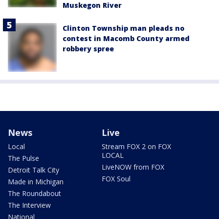
Muskegon River
Clinton Township man pleads no
contest in Macomb County armed
robbery spree
News
Live
Local
Stream FOX 2 on FOX
LOCAL
The Pulse
LiveNOW from FOX
Detroit Talk City
FOX Soul
Made in Michigan
The Roundabout
The Interview
National