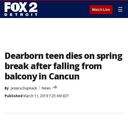
☰
Watch Live
Dearborn teen dies on spring
break after falling from
balcony in Cancun
By
Jessica Dupnack
News
Published
March 11, 2019 7:25 AM EDT