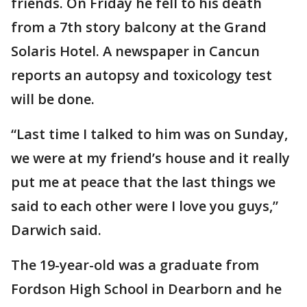
friends. On Friday he fell to his death
from a 7th story balcony at the Grand
Solaris Hotel. A newspaper in Cancun
reports an autopsy and toxicology test
will be done.
“Last time I talked to him was on Sunday,
we were at my friend’s house and it really
put me at peace that the last things we
said to each other were I love you guys,”
Darwich said.
The 19-year-old was a graduate from
Fordson High School in Dearborn and he