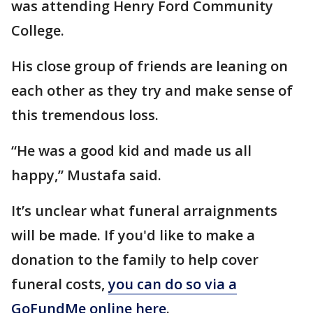
was attending Henry Ford Community
College.
His close group of friends are leaning on
each other as they try and make sense of
this tremendous loss.
“He was a good kid and made us all
happy,” Mustafa said.
It’s unclear what funeral arraignments
will be made. If you'd like to make a
donation to the family to help cover
funeral costs,
you can do so via a
GoFundMe online here
.