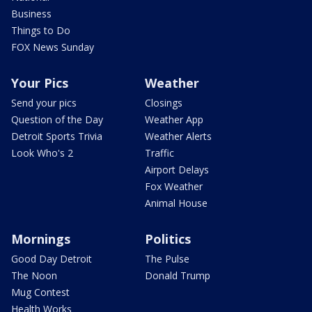
Business
Things to Do
FOX News Sunday
Your Pics
Weather
Send your pics
Closings
Question of the Day
Weather App
Detroit Sports Trivia
Weather Alerts
Look Who's 2
Traffic
Airport Delays
Fox Weather
Animal House
Mornings
Politics
Good Day Detroit
The Pulse
The Noon
Donald Trump
Mug Contest
Health Works