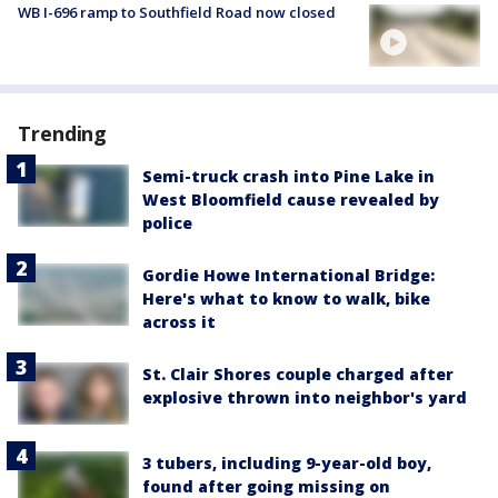
WB I-696 ramp to Southfield Road now closed
Trending
Semi-truck crash into Pine Lake in
West Bloomfield cause revealed by
police
Gordie Howe International Bridge:
Here's what to know to walk, bike
across it
St. Clair Shores couple charged after
explosive thrown into neighbor's yard
3 tubers, including 9-year-old boy,
found after going missing on