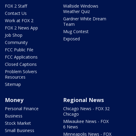
FOX 2 Staff
Wallside Windows
Weather Quiz
Contact Us
Gardner White Dream
Work at FOX 2
Team
FOX 2 News App
Mug Contest
Job Shop
Exposed
Community
FCC Public File
FCC Applications
Closed Captions
Problem Solvers
Resources
Sitemap
Money
Regional News
Personal Finance
Chicago News - FOX 32
Chicago
Business
Milwaukee News - FOX
Stock Market
6 News
Small Business
Minneapolis News - FOX