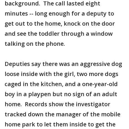
background. The call lasted eight
minutes -- long enough for a deputy to
get out to the home, knock on the door
and see the toddler through a window
talking on the phone.
Deputies say there was an aggressive dog
loose inside with the girl, two more dogs
caged in the kitchen, and a one-year-old
boy in a playpen but no sign of an adult
home. Records show the investigator
tracked down the manager of the mobile
home park to let them inside to get the