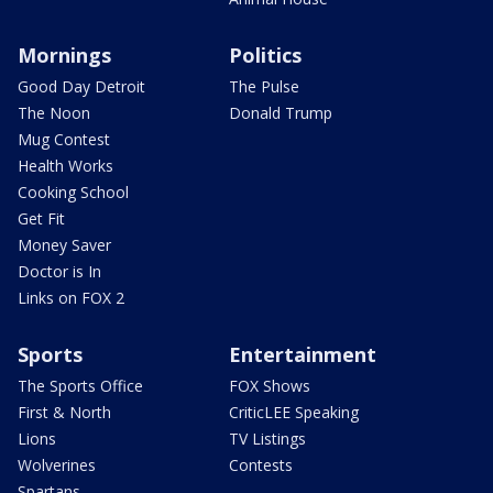
Mornings
Politics
Good Day Detroit
The Pulse
The Noon
Donald Trump
Mug Contest
Health Works
Cooking School
Get Fit
Money Saver
Doctor is In
Links on FOX 2
Sports
Entertainment
The Sports Office
FOX Shows
First & North
CriticLEE Speaking
Lions
TV Listings
Wolverines
Contests
Spartans