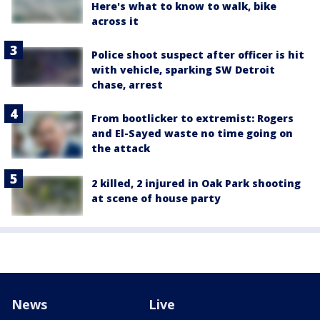
Here's what to know to walk, bike
across it
Police shoot suspect after officer is hit
with vehicle, sparking SW Detroit
chase, arrest
From bootlicker to extremist: Rogers
and El-Sayed waste no time going on
the attack
2 killed, 2 injured in Oak Park shooting
at scene of house party
News
Live