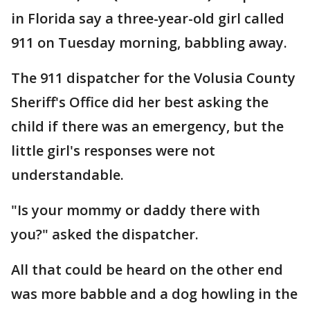
in Florida say a three-year-old girl called
911 on Tuesday morning, babbling away.
The 911 dispatcher for the Volusia County
Sheriff's Office did her best asking the
child if there was an emergency, but the
little girl's responses were not
understandable.
"Is your mommy or daddy there with
you?" asked the dispatcher.
All that could be heard on the other end
was more babble and a dog howling in the