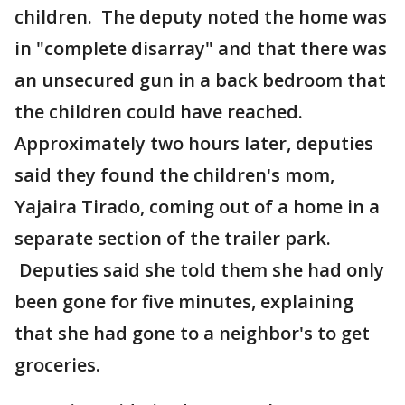
children. The deputy noted the home was
in "complete disarray" and that there was
an unsecured gun in a back bedroom that
the children could have reached.
Approximately two hours later, deputies
said they found the children's mom,
Yajaira Tirado, coming out of a home in a
separate section of the trailer park.
Deputies said she told them she had only
been gone for five minutes, explaining
that she had gone to a neighbor's to get
groceries.