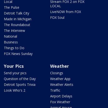
Local
Stream FOX 2 on FOX
LOCAL
The Pulse
LiveNOW from FOX
Detroit Talk City
FOX Soul
Made in Michigan
The Roundabout
The Interview
National
Business
Things to Do
FOX News Sunday
Your Pics
Weather
Send your pics
Closings
Question of the Day
Weather App
Detroit Sports Trivia
Weather Alerts
Look Who's 2
Traffic
Airport Delays
Fox Weather
Animal House