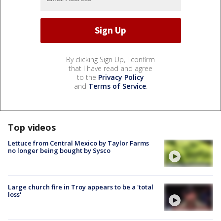
By clicking Sign Up, I confirm
that I have read and agree
to the
Privacy Policy
and
Terms of Service
.
Top videos
Lettuce from Central Mexico by Taylor Farms
no longer being bought by Sysco
Large church fire in Troy appears to be a 'total
loss'