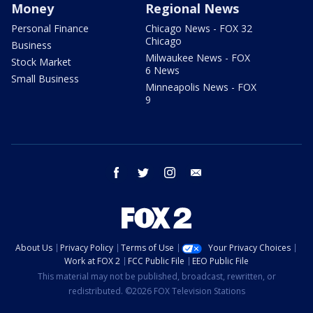
Money
Regional News
Personal Finance
Chicago News - FOX 32
Chicago
Business
Milwaukee News - FOX
Stock Market
6 News
Small Business
Minneapolis News - FOX
9
facebook
twitter
instagram
email
About Us
Privacy Policy
Terms of Use
Your Privacy Choices
Work at FOX 2
FCC Public File
EEO Public File
This material may not be published, broadcast, rewritten, or
redistributed. ©2026 FOX Television Stations