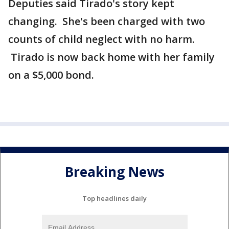
Deputies said Tirado's story kept
changing. She's been charged with two
counts of child neglect with no harm.
Tirado is now back home with her family
on a $5,000 bond.
Breaking News
Top headlines daily