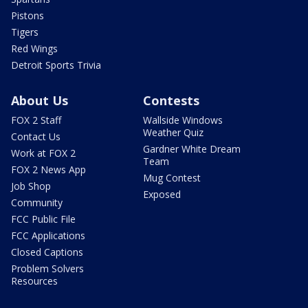
Pistons
Tigers
Red Wings
Detroit Sports Trivia
About Us
Contests
FOX 2 Staff
Wallside Windows
Weather Quiz
Contact Us
Gardner White Dream
Work at FOX 2
Team
FOX 2 News App
Mug Contest
Job Shop
Exposed
Community
FCC Public File
FCC Applications
Closed Captions
Problem Solvers
Resources