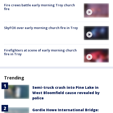
Fire crews battle early morning Troy church
fire
SkyFOX over early morning church fire in Troy
Firefighters at scene of early morning church
fire in Troy
Trending
Semi-truck crash into Pine Lake in
West Bloomfield cause revealed by
police
Gordie Howe International Bridge: