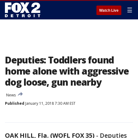
☰
Watch Live
Deputies: Toddlers found
home alone with aggressive
dog loose, gun nearby
News
Published
January 11, 2018 7:30 AM EST
OAK HILL, Fla. (WOFL FOX 35)
-
Deputies