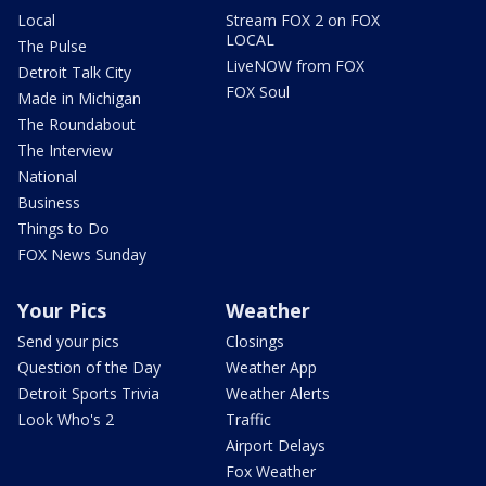
Local
Stream FOX 2 on FOX
LOCAL
The Pulse
LiveNOW from FOX
Detroit Talk City
FOX Soul
Made in Michigan
The Roundabout
The Interview
National
Business
Things to Do
FOX News Sunday
Your Pics
Weather
Send your pics
Closings
Question of the Day
Weather App
Detroit Sports Trivia
Weather Alerts
Look Who's 2
Traffic
Airport Delays
Fox Weather