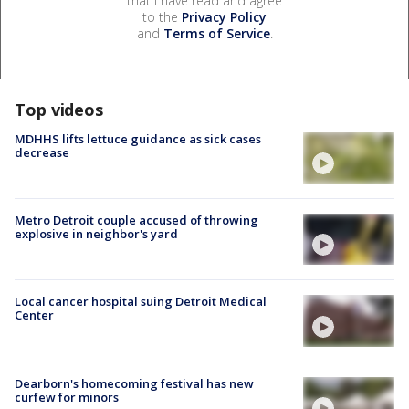
that I have read and agree
to the
Privacy Policy
and
Terms of Service
.
Top videos
MDHHS lifts lettuce guidance as sick cases
decrease
Metro Detroit couple accused of throwing
explosive in neighbor's yard
Local cancer hospital suing Detroit Medical
Center
Dearborn's homecoming festival has new
curfew for minors