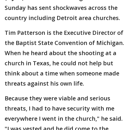
Sunday has sent shockwaves across the
country including Detroit area churches.
Tim Patterson is the Executive Director of
the Baptist State Convention of Michigan.
When he heard about the shooting at a
church in Texas, he could not help but
think about a time when someone made
threats against his own life.
Because they were viable and serious
threats, I had to have security with me
everywhere I went in the church," he said.
"I was vested and he did come to the