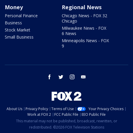
Money
Regional News
Personal Finance
Chicago News - FOX 32
Chicago
Business
Milwaukee News - FOX
Stock Market
6 News
Small Business
Minneapolis News - FOX
9
facebook
twitter
instagram
email
About Us
Privacy Policy
Terms of Use
Your Privacy Choices
Work at FOX 2
FCC Public File
EEO Public File
This material may not be published, broadcast, rewritten, or
redistributed. ©2026 FOX Television Stations