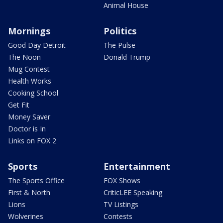
Animal House
Mornings
Politics
Good Day Detroit
The Pulse
The Noon
Donald Trump
Mug Contest
Health Works
Cooking School
Get Fit
Money Saver
Doctor is In
Links on FOX 2
Sports
Entertainment
The Sports Office
FOX Shows
First & North
CriticLEE Speaking
Lions
TV Listings
Wolverines
Contests