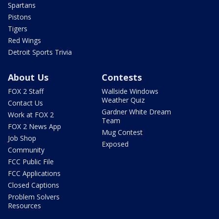
Spartans
Pistons
Tigers
Red Wings
Detroit Sports Trivia
About Us
Contests
FOX 2 Staff
Wallside Windows
Weather Quiz
Contact Us
Gardner White Dream
Work at FOX 2
Team
FOX 2 News App
Mug Contest
Job Shop
Exposed
Community
FCC Public File
FCC Applications
Closed Captions
Problem Solvers
Resources