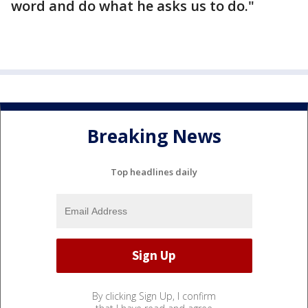
word and do what he asks us to do."
Breaking News
Top headlines daily
By clicking Sign Up, I confirm