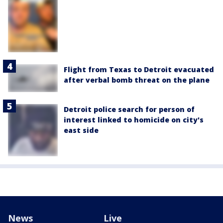
Flight from Texas to Detroit evacuated
after verbal bomb threat on the plane
Detroit police search for person of
interest linked to homicide on city's
east side
News
Live