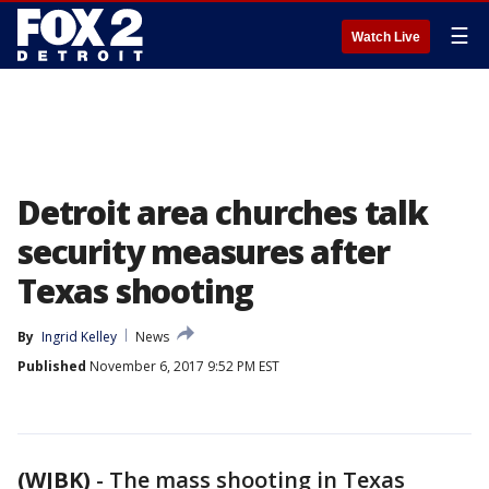
☰
Watch Live
Detroit area churches talk
security measures after
Texas shooting
By
Ingrid Kelley
News
Published
November 6, 2017 9:52 PM EST
(WJBK)
-
The mass shooting in Texas