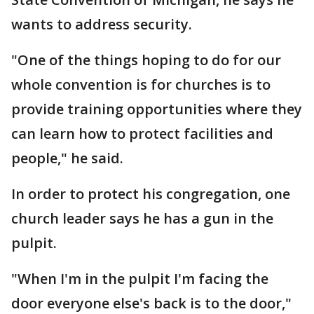
wants to address security.
"One of the things hoping to do for our
whole convention is for churches is to
provide training opportunities where they
can learn how to protect facilities and
people," he said.
In order to protect his congregation, one
church leader says he has a gun in the
pulpit.
"When I'm in the pulpit I'm facing the
door everyone else's back is to the door,"