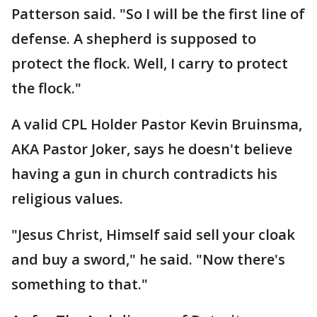
Patterson said. "So I will be the first line of
defense. A shepherd is supposed to
protect the flock. Well, I carry to protect
the flock."
A valid CPL Holder Pastor Kevin Bruinsma,
AKA Pastor Joker, says he doesn't believe
having a gun in church contradicts his
religious values.
"Jesus Christ, Himself said sell your cloak
and buy a sword," he said. "Now there's
something to that."