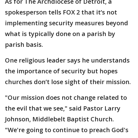
As for The Archdiocese of Detroit, a
spokesperson tells FOX 2 that it’s not
implementing security measures beyond
what is typically done on a parish by
parish basis.
One religious leader says he understands
the importance of security but hopes
churches don’t lose sight of their mission.
"Our mission does not change related to
the evil that we see," said Pastor Larry
Johnson, Middlebelt Baptist Church.
"We're going to continue to preach God's