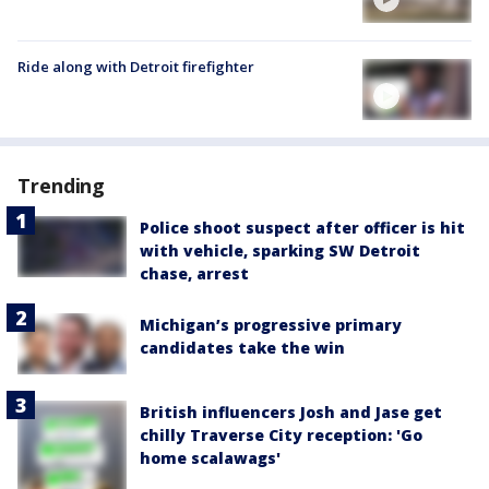
Ride along with Detroit firefighter
Trending
Police shoot suspect after officer is hit
with vehicle, sparking SW Detroit
chase, arrest
Michigan’s progressive primary
candidates take the win
British influencers Josh and Jase get
chilly Traverse City reception: 'Go
home scalawags'