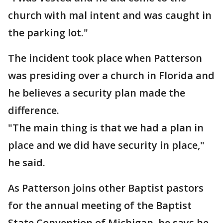
church with mal intent and was caught in
the parking lot."
The incident took place when Patterson
was presiding over a church in Florida and
he believes a security plan made the
difference.
"The main thing is that we had a plan in
place and we did have security in place,"
he said.
As Patterson joins other Baptist pastors
for the annual meeting of the Baptist
State Convention of Michigan, he says he