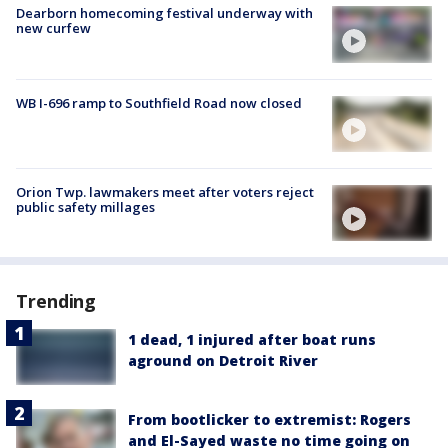
Dearborn homecoming festival underway with
new curfew
WB I-696 ramp to Southfield Road now closed
Orion Twp. lawmakers meet after voters reject
public safety millages
Trending
1 dead, 1 injured after boat runs
aground on Detroit River
From bootlicker to extremist: Rogers
and El-Sayed waste no time going on