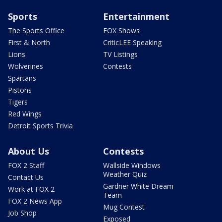
Sports
Entertainment
The Sports Office
FOX Shows
First & North
CriticLEE Speaking
Lions
TV Listings
Wolverines
Contests
Spartans
Pistons
Tigers
Red Wings
Detroit Sports Trivia
About Us
Contests
FOX 2 Staff
Wallside Windows
Weather Quiz
Contact Us
Gardner White Dream
Work at FOX 2
Team
FOX 2 News App
Mug Contest
Job Shop
Exposed