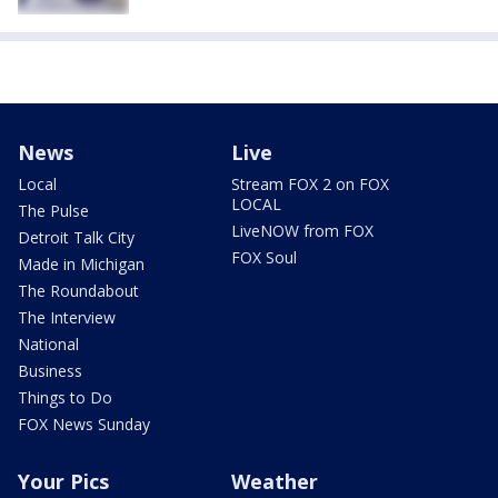
News
Live
Local
Stream FOX 2 on FOX
LOCAL
The Pulse
LiveNOW from FOX
Detroit Talk City
FOX Soul
Made in Michigan
The Roundabout
The Interview
National
Business
Things to Do
FOX News Sunday
Your Pics
Weather