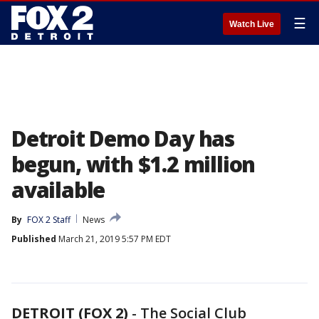
☰
Watch Live
Detroit Demo Day has
begun, with $1.2 million
available
By
FOX 2 Staff
News
Published
March 21, 2019 5:57 PM EDT
DETROIT (FOX 2)
-
The Social Club