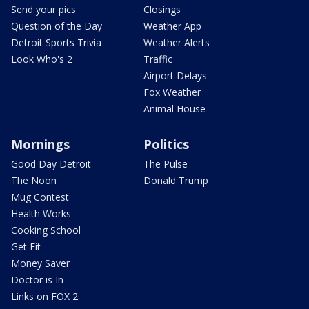
Send your pics
Closings
Question of the Day
Weather App
Detroit Sports Trivia
Weather Alerts
Look Who's 2
Traffic
Airport Delays
Fox Weather
Animal House
Mornings
Politics
Good Day Detroit
The Pulse
The Noon
Donald Trump
Mug Contest
Health Works
Cooking School
Get Fit
Money Saver
Doctor is In
Links on FOX 2