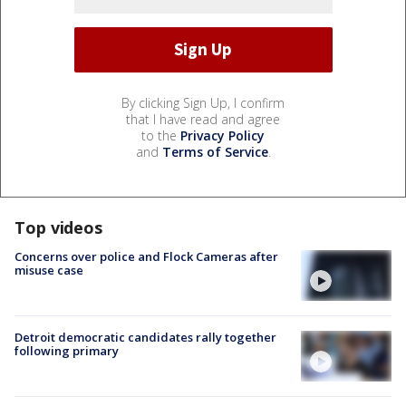
By clicking Sign Up, I confirm
that I have read and agree
to the
Privacy Policy
and
Terms of Service
.
Top videos
Concerns over police and Flock Cameras after
misuse case
Detroit democratic candidates rally together
following primary