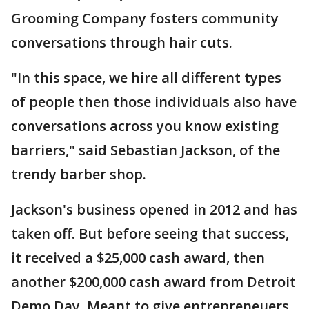
Grooming Company fosters community
conversations through hair cuts.
"In this space, we hire all different types
of people then those individuals also have
conversations across you know existing
barriers," said Sebastian Jackson, of the
trendy barber shop.
Jackson's business opened in 2012 and has
taken off. But before seeing that success,
it received a $25,000 cash award, then
another $200,000 cash award from Detroit
Demo Day. Meant to give entrepreneuers