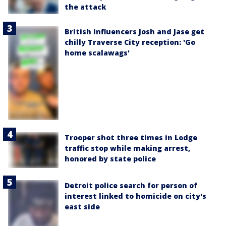
the attack
British influencers Josh and Jase get
chilly Traverse City reception: 'Go
home scalawags'
Trooper shot three times in Lodge
traffic stop while making arrest,
honored by state police
Detroit police search for person of
interest linked to homicide on city's
east side