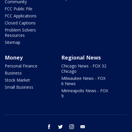
Community
FCC Public File
FCC Applications
Closed Captions
Problem Solvers
Resources
Sitemap
Money
Regional News
Personal Finance
Chicago News - FOX 32
Chicago
Business
Milwaukee News - FOX
Stock Market
6 News
Small Business
Minneapolis News - FOX
9
facebook
twitter
instagram
email