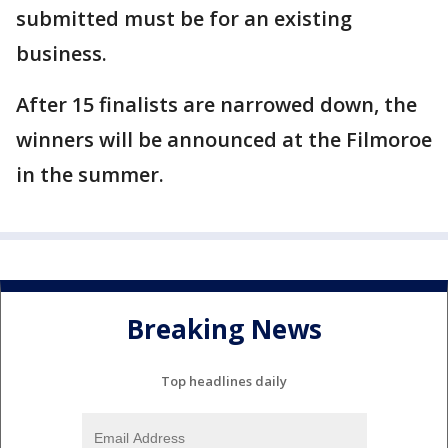
submitted must be for an existing
business.
After 15 finalists are narrowed down, the
winners will be announced at the Filmoroe
in the summer.
Breaking News
Top headlines daily