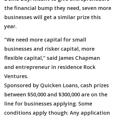
the financial bump they need, seven more
businesses will get a similar prize this
year.
"We need more capital for small
businesses and risker capital, more
flexible capital," said James Chapman
and entrepreneur in residence Rock
Ventures.
Sponsored by Quicken Loans, cash prizes
between $50,000 and $300,000 are on the
line for businesses applying. Some
conditions apply though: Any application