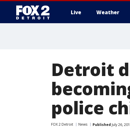
Live
Weather
More
Detroit d
becoming
police ch
FOX 2 Detroit
News
Published
July 26, 20