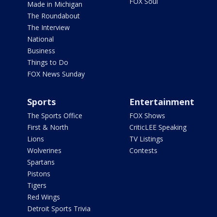
FOX Soul
Made in Michigan
The Roundabout
The Interview
National
Business
Things to Do
FOX News Sunday
Sports
Entertainment
The Sports Office
FOX Shows
First & North
CriticLEE Speaking
Lions
TV Listings
Wolverines
Contests
Spartans
Pistons
Tigers
Red Wings
Detroit Sports Trivia