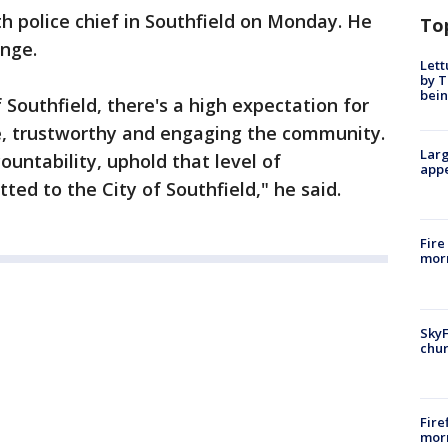
th police chief in Southfield on Monday. He
To
enge.
Lett
by T
bein
 Southfield, there's a high expectation for
ce, trustworthy and engaging the community.
Larg
ountability, uphold that level of
appe
d to the City of Southfield," he said.
Fire
morn
SkyF
chur
Fire
morn