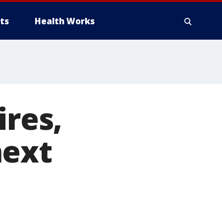
ts
Health Works
ires,
next