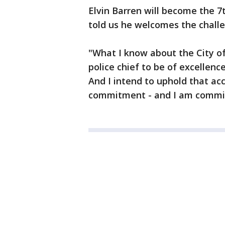
Elvin Barren will become the 7
told us he welcomes the chall
"What I know about the City of
police chief to be of excellen
And I intend to uphold that acc
commitment - and I am committe