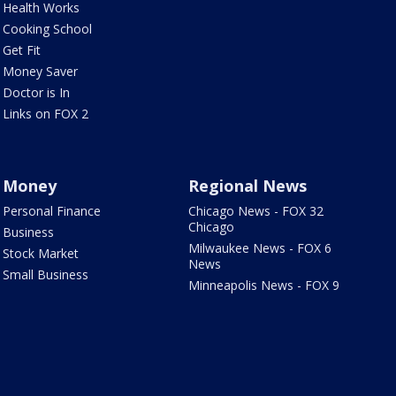
Health Works
Cooking School
Get Fit
Money Saver
Doctor is In
Links on FOX 2
Money
Regional News
Personal Finance
Chicago News - FOX 32
Chicago
Business
Milwaukee News - FOX 6
Stock Market
News
Small Business
Minneapolis News - FOX 9