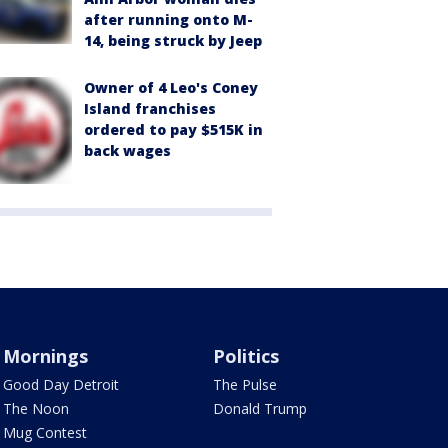
after running onto M-
14, being struck by Jeep
Owner of 4 Leo's Coney
Island franchises
ordered to pay $515K in
back wages
Mornings
Politics
Good Day Detroit
The Pulse
The Noon
Donald Trump
Mug Contest