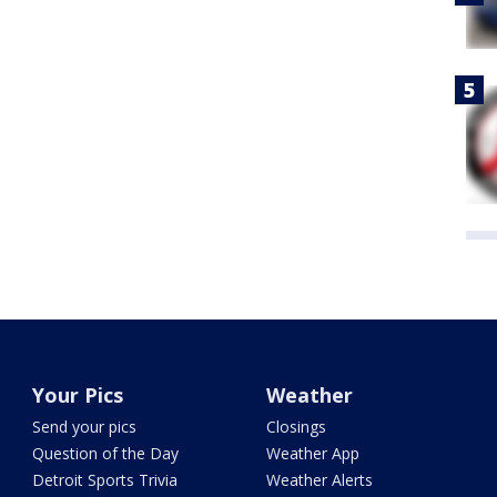
Your Pics
Weather
Send your pics
Closings
Question of the Day
Weather App
Detroit Sports Trivia
Weather Alerts