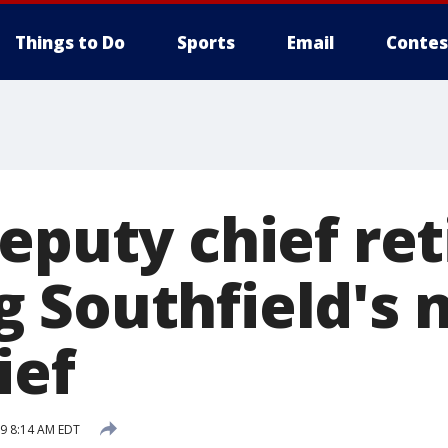
Things to Do
Sports
Email
Contes
eputy chief ret
 Southfield's 
ief
19 8:14 AM EDT