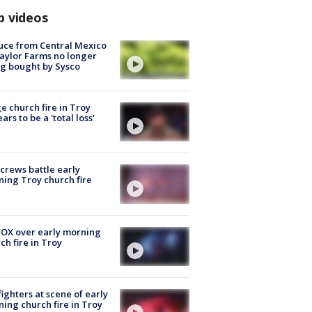
p videos
uce from Central Mexico
aylor Farms no longer
g bought by Sysco
e church fire in Troy
ars to be a 'total loss'
 crews battle early
ing Troy church fire
OX over early morning
ch fire in Troy
fighters at scene of early
ing church fire in Troy