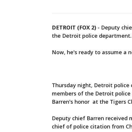
DETROIT (FOX 2)
-
Deputy chief
the Detroit police department.
Now, he's ready to assume a ne
Thursday night, Detroit police
members of the Detroit police
Barren's honor at the Tigers C
Deputy chief Barren received 
chief of police citation from 