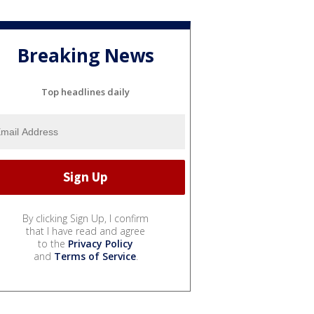
Breaking News
Top headlines daily
By clicking Sign Up, I confirm
that I have read and agree
to the
Privacy Policy
and
Terms of Service
.