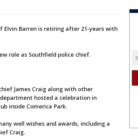
 Elvin Barren is retiring after 21-years with
w role as Southfield police chief.
 chief James Craig along with other
 department hosted a celebration in
lub inside Comerica Park.
many well wishes and awards, including a
Chief Craig.