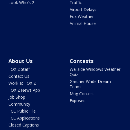
Look Who's 2
Traffic
Airport Delays
Fox Weather
Animal House
About Us
Contests
FOX 2 Staff
Wallside Windows Weather
Quiz
Contact Us
Gardner White Dream
Work at FOX 2
Team
FOX 2 News App
Mug Contest
Job Shop
Exposed
Community
FCC Public File
FCC Applications
Closed Captions