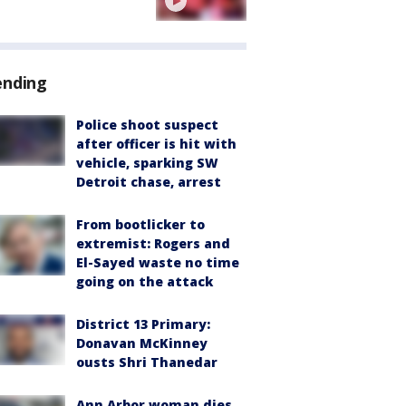
ending
Police shoot suspect
after officer is hit with
vehicle, sparking SW
Detroit chase, arrest
From bootlicker to
extremist: Rogers and
El-Sayed waste no time
going on the attack
District 13 Primary:
Donavan McKinney
ousts Shri Thanedar
Ann Arbor woman dies