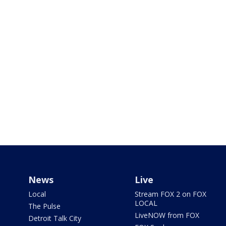
News
Live
Local
Stream FOX 2 on FOX
LOCAL
The Pulse
LiveNOW from FOX
Detroit Talk City