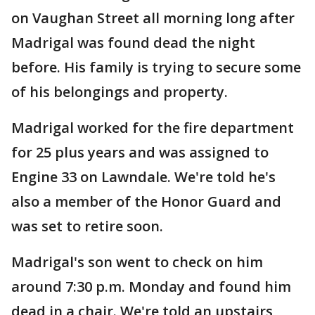
on Vaughan Street all morning long after
Madrigal was found dead the night
before. His family is trying to secure some
of his belongings and property.
Madrigal worked for the fire department
for 25 plus years and was assigned to
Engine 33 on Lawndale. We're told he's
also a member of the Honor Guard and
was set to retire soon.
Madrigal's son went to check on him
around 7:30 p.m. Monday and found him
dead in a chair. We're told an upstairs