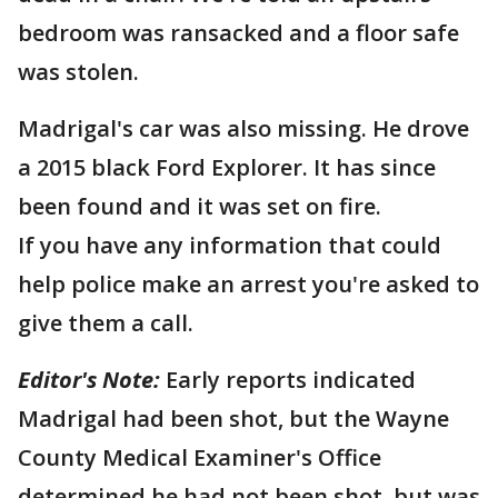
bedroom was ransacked and a floor safe
was stolen.
Madrigal's car was also missing. He drove
a 2015 black Ford Explorer. It has since
been found and it was set on fire.
If you have any information that could
help police make an arrest you're asked to
give them a call.
Editor's Note:
Early reports indicated
Madrigal had been shot, but the Wayne
County Medical Examiner's Office
determined he had not been shot, but was