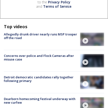
to the
Privacy Policy
and
Terms of Service
.
Top videos
Allegedly drunk driver nearly runs MSP trooper
off the road
Concerns over police and Flock Cameras after
misuse case
Detroit democratic candidates rally together
following primary
Dearborn homecoming festival underway with
new curfew