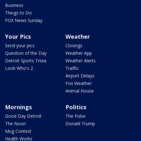
Business
Things to Do
FOX News Sunday
Your Pics
Weather
Send your pics
Closings
Question of the Day
Weather App
Detroit Sports Trivia
Weather Alerts
Look Who's 2
Traffic
Airport Delays
Fox Weather
Animal House
Mornings
Politics
Good Day Detroit
The Pulse
The Noon
Donald Trump
Mug Contest
Health Works