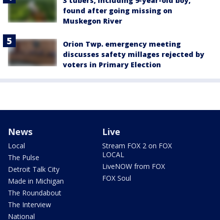
3 tubers, including 9-year-old boy,
found after going missing on
Muskegon River
Orion Twp. emergency meeting
discusses safety millages rejected by
voters in Primary Election
News
Live
Local
Stream FOX 2 on FOX
LOCAL
The Pulse
LiveNOW from FOX
Detroit Talk City
FOX Soul
Made in Michigan
The Roundabout
The Interview
National