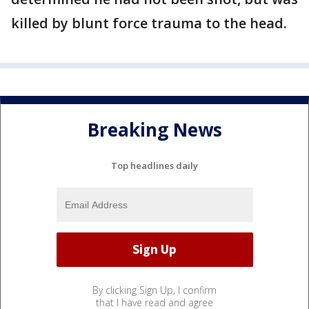
killed by blunt force trauma to the head.
Breaking News
Top headlines daily
By clicking Sign Up, I confirm
that I have read and agree