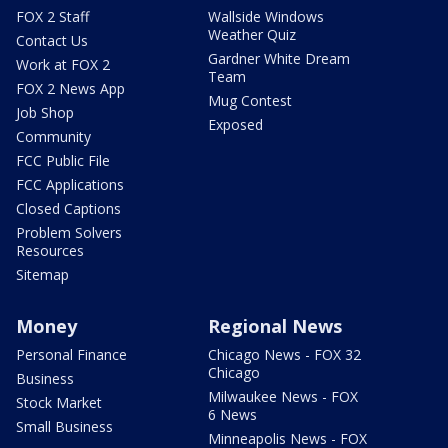
FOX 2 Staff
Wallside Windows
Weather Quiz
Contact Us
Gardner White Dream
Work at FOX 2
Team
FOX 2 News App
Mug Contest
Job Shop
Exposed
Community
FCC Public File
FCC Applications
Closed Captions
Problem Solvers
Resources
Sitemap
Money
Regional News
Personal Finance
Chicago News - FOX 32
Chicago
Business
Milwaukee News - FOX
Stock Market
6 News
Small Business
Minneapolis News - FOX