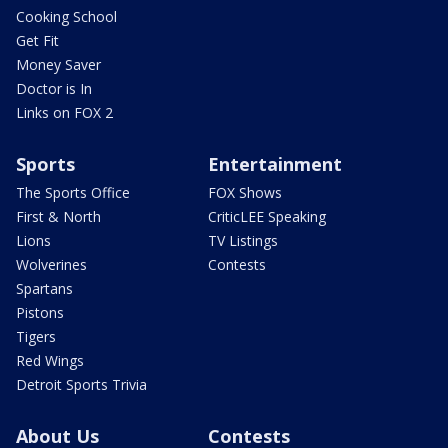
Cooking School
Get Fit
Money Saver
Doctor is In
Links on FOX 2
Sports
Entertainment
The Sports Office
FOX Shows
First & North
CriticLEE Speaking
Lions
TV Listings
Wolverines
Contests
Spartans
Pistons
Tigers
Red Wings
Detroit Sports Trivia
About Us
Contests