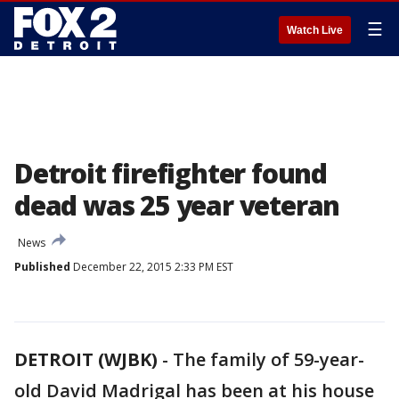
☰
Watch Live
Detroit firefighter found
dead was 25 year veteran
News
Published
December 22, 2015 2:33 PM EST
DETROIT (WJBK)
-
The family of 59-year-
old David Madrigal has been at his house