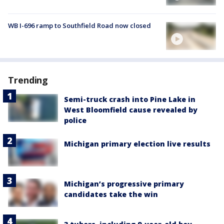
WB I-696 ramp to Southfield Road now closed
Trending
Semi-truck crash into Pine Lake in
West Bloomfield cause revealed by
police
Michigan primary election live results
Michigan’s progressive primary
candidates take the win