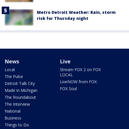
Metro Detroit Weather: Rain, storm
risk for Thursday night
News
Live
Local
Stream FOX 2 on FOX
LOCAL
The Pulse
LiveNOW from FOX
Detroit Talk City
FOX Soul
Made in Michigan
The Roundabout
The Interview
National
Business
Things to Do