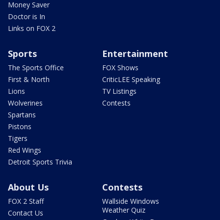
Money Saver
Doctor is In
Links on FOX 2
Sports
Entertainment
The Sports Office
FOX Shows
First & North
CriticLEE Speaking
Lions
TV Listings
Wolverines
Contests
Spartans
Pistons
Tigers
Red Wings
Detroit Sports Trivia
About Us
Contests
FOX 2 Staff
Wallside Windows
Weather Quiz
Contact Us