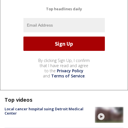
Top headlines daily
By clicking Sign Up, I confirm
that I have read and agree
to the
Privacy Policy
and
Terms of Service
.
Top videos
Local cancer hospital suing Detroit Medical
Center