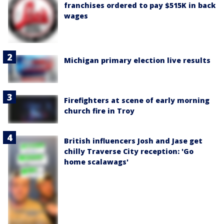
franchises ordered to pay $515K in back
wages
Michigan primary election live results
Firefighters at scene of early morning
church fire in Troy
British influencers Josh and Jase get
chilly Traverse City reception: 'Go
home scalawags'