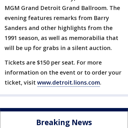
MGM Grand Detroit Grand Ballroom. The
evening features remarks from Barry
Sanders and other highlights from the
1991 season, as well as memorabilia that
will be up for grabs in a silent auction.
Tickets are $150 per seat. For more
information on the event or to order your
ticket, visit
www.detroit.lions.com
.
Breaking News