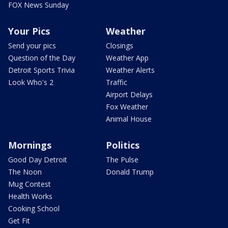
FOX News Sunday
Your Pics
Weather
Send your pics
Closings
Question of the Day
Weather App
Detroit Sports Trivia
Weather Alerts
Look Who's 2
Traffic
Airport Delays
Fox Weather
Animal House
Mornings
Politics
Good Day Detroit
The Pulse
The Noon
Donald Trump
Mug Contest
Health Works
Cooking School
Get Fit