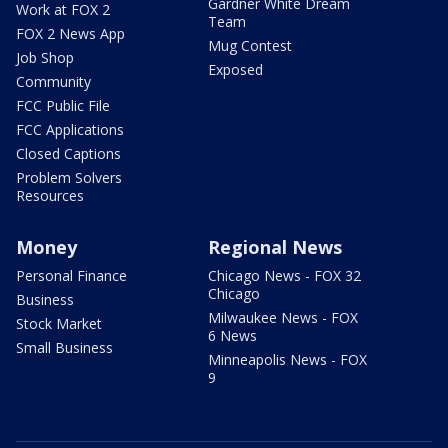
Gardner White Dream
Work at FOX 2
Team
FOX 2 News App
Mug Contest
Job Shop
Exposed
Community
FCC Public File
FCC Applications
Closed Captions
Problem Solvers
Resources
Money
Regional News
Personal Finance
Chicago News - FOX 32
Chicago
Business
Milwaukee News - FOX
Stock Market
6 News
Small Business
Minneapolis News - FOX
9