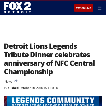
☰
Watch Live
Detroit Lions Legends
Tribute Dinner celebrates
anniversary of NFC Central
Championship
News
Published
October 10, 2016 1:21 PM EDT