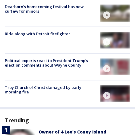
Dearborn's homecoming festival has new
curfew for minors
Ride along with Detroit firefighter
Political experts react to President Trump's
election comments about Wayne County
Troy Church of Christ damaged by early
morning fire
Trending
Owner of 4 Leo's Coney Island