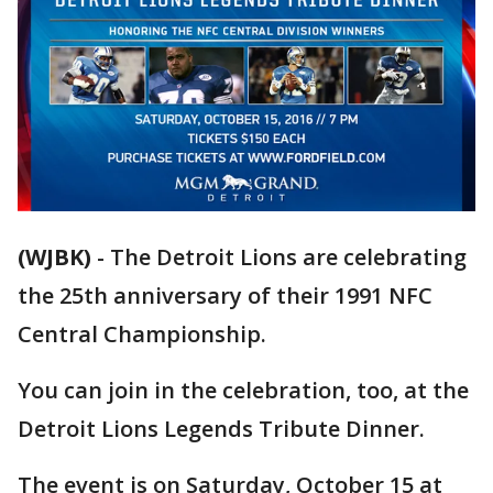
(WJBK)
-
The Detroit Lions are celebrating
the 25th anniversary of their 1991 NFC
Central Championship.
You can join in the celebration, too, at the
Detroit Lions Legends Tribute Dinner.
The event is on Saturday, October 15 at