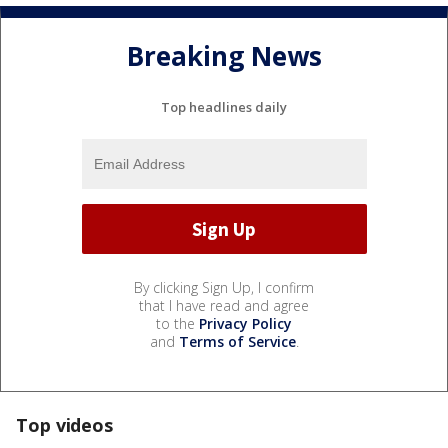
Breaking News
Top headlines daily
By clicking Sign Up, I confirm
that I have read and agree
to the
Privacy Policy
and
Terms of Service
.
Top videos