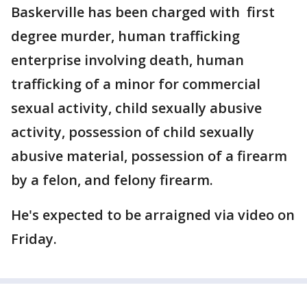
Baskerville has been charged with first
degree murder, human trafficking
enterprise involving death, human
trafficking of a minor for commercial
sexual activity, child sexually abusive
activity, possession of child sexually
abusive material, possession of a firearm
by a felon, and felony firearm.
He's expected to be arraigned via video on
Friday.