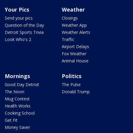
Your Pics
Weather
Send your pics
Closings
Question of the Day
Weather App
Detroit Sports Trivia
Weather Alerts
Look Who's 2
Traffic
Airport Delays
Fox Weather
Animal House
Mornings
Politics
Good Day Detroit
The Pulse
The Noon
Donald Trump
Mug Contest
Health Works
Cooking School
Get Fit
Money Saver