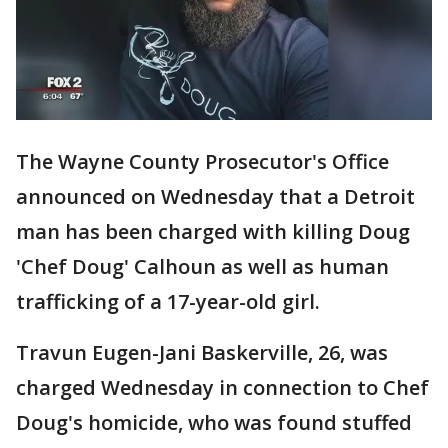
The Wayne County Prosecutor's Office
announced on Wednesday that a Detroit
man has been charged with killing Doug
'Chef Doug' Calhoun as well as human
trafficking of a 17-year-old girl.
Travun Eugen-Jani Baskerville, 26, was
charged Wednesday in connection to Chef
Doug's homicide, who was found stuffed