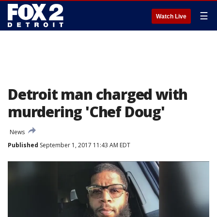
☰
Watch Live
Detroit man charged with
murdering 'Chef Doug'
News
Published
September 1, 2017 11:43 AM EDT