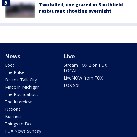
Two killed, one grazed in Southfield
restaurant shooting overnight
News
Live
Local
Stream FOX 2 on FOX
LOCAL
The Pulse
LiveNOW from FOX
Detroit Talk City
FOX Soul
Made in Michigan
The Roundabout
The Interview
National
Business
Things to Do
FOX News Sunday