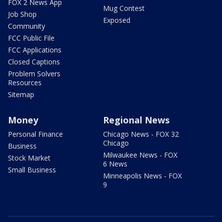
FOX 2 News App
Mug Contest
Job Shop
Exposed
Community
FCC Public File
FCC Applications
Closed Captions
Problem Solvers
Resources
Sitemap
Money
Regional News
Personal Finance
Chicago News - FOX 32
Chicago
Business
Milwaukee News - FOX
Stock Market
6 News
Small Business
Minneapolis News - FOX
9