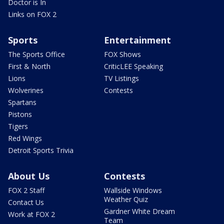
Doctor is In
Links on FOX 2
Sports
Entertainment
The Sports Office
FOX Shows
First & North
CriticLEE Speaking
Lions
TV Listings
Wolverines
Contests
Spartans
Pistons
Tigers
Red Wings
Detroit Sports Trivia
About Us
Contests
FOX 2 Staff
Wallside Windows
Weather Quiz
Contact Us
Gardner White Dream
Work at FOX 2
Team