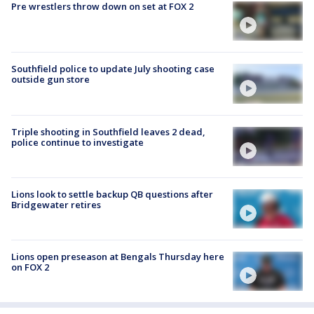
Pre wrestlers throw down on set at FOX 2
Southfield police to update July shooting case
outside gun store
Triple shooting in Southfield leaves 2 dead,
police continue to investigate
Lions look to settle backup QB questions after
Bridgewater retires
Lions open preseason at Bengals Thursday here
on FOX 2