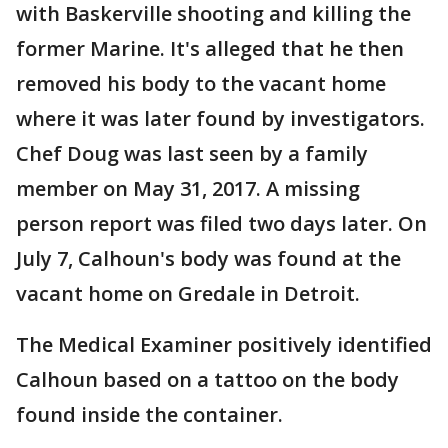
with Baskerville shooting and killing the
former Marine. It's alleged that he then
removed his body to the vacant home
where it was later found by investigators.
Chef Doug was last seen by a family
member on May 31, 2017. A missing
person report was filed two days later. On
July 7, Calhoun's body was found at the
vacant home on Gredale in Detroit.
The Medical Examiner positively identified
Calhoun based on a tattoo on the body
found inside the container.