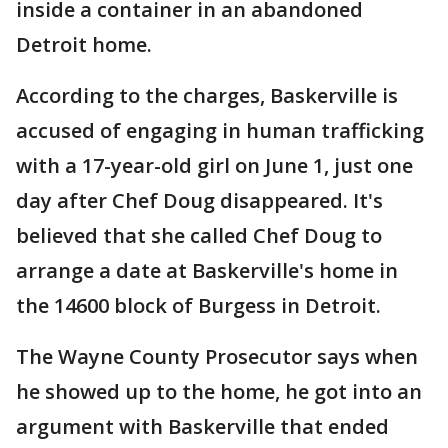
inside a container in an abandoned
Detroit home.
According to the charges, Baskerville is
accused of engaging in human trafficking
with a 17-year-old girl on June 1, just one
day after Chef Doug disappeared. It's
believed that she called Chef Doug to
arrange a date at Baskerville's home in
the 14600 block of Burgess in Detroit.
The Wayne County Prosecutor says when
he showed up to the home, he got into an
argument with Baskerville that ended