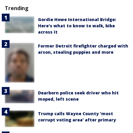
Trending
Gordie Howe International Bridge:
Here's what to know to walk, bike
across it
Former Detroit firefighter charged with
arson, stealing puppies and more
Dearborn police seek driver who hit
moped, left scene
Trump calls Wayne County 'most
corrupt voting area' after primary