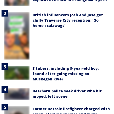
British influencers Josh and Jase get
chilly Traverse City reception: 'Go
home scalawags'
3 tubers, including 9-year-old boy,
found after going missing on
Muskegon River
Dearborn police seek driver who hit
moped, left scene
Former Detroit firefighter charged with