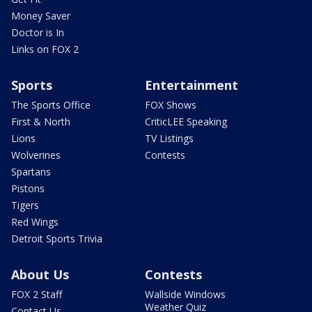
Money Saver
Doctor is In
Links on FOX 2
Sports
Entertainment
The Sports Office
FOX Shows
First & North
CriticLEE Speaking
Lions
TV Listings
Wolverines
Contests
Spartans
Pistons
Tigers
Red Wings
Detroit Sports Trivia
About Us
Contests
FOX 2 Staff
Wallside Windows
Weather Quiz
Contact Us