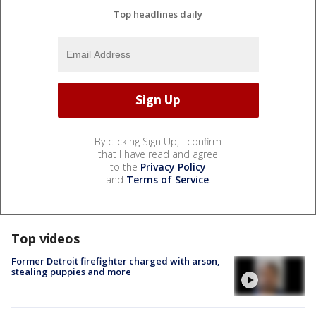
Top headlines daily
By clicking Sign Up, I confirm
that I have read and agree
to the
Privacy Policy
and
Terms of Service
.
Top videos
Former Detroit firefighter charged with arson,
stealing puppies and more