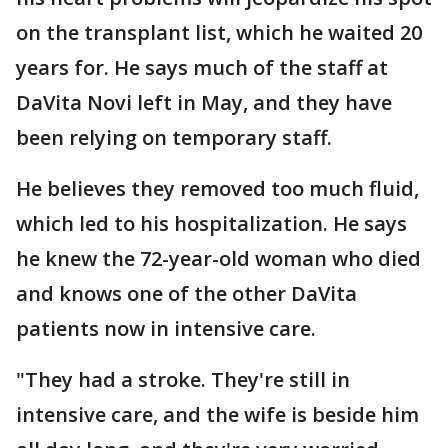
on the transplant list, which he waited 20
years for. He says much of the staff at
DaVita Novi left in May, and they have
been relying on temporary staff.
He believes they removed too much fluid,
which led to his hospitalization. He says
he knew the 72-year-old woman who died
and knows one of the other DaVita
patients now in intensive care.
"They had a stroke. They're still in
intensive care, and the wife is beside him