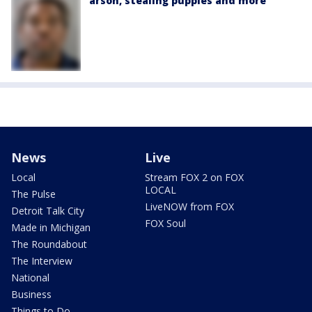
arson, stealing puppies and more
News
Live
Local
Stream FOX 2 on FOX
LOCAL
The Pulse
LiveNOW from FOX
Detroit Talk City
FOX Soul
Made in Michigan
The Roundabout
The Interview
National
Business
Things to Do