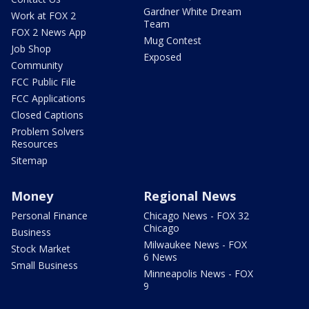
Gardner White Dream
Work at FOX 2
Team
FOX 2 News App
Mug Contest
Job Shop
Exposed
Community
FCC Public File
FCC Applications
Closed Captions
Problem Solvers
Resources
Sitemap
Money
Regional News
Personal Finance
Chicago News - FOX 32
Chicago
Business
Milwaukee News - FOX
Stock Market
6 News
Small Business
Minneapolis News - FOX
9