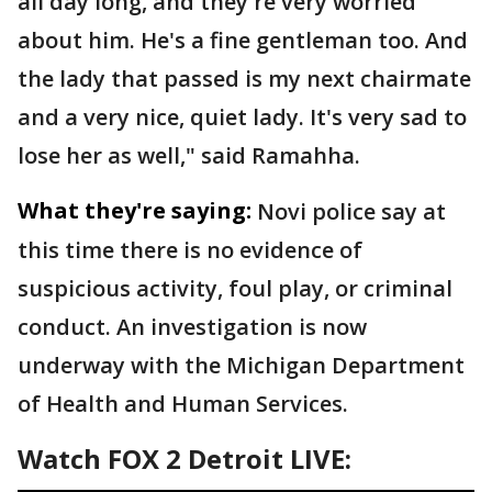
all day long, and they're very worried
about him. He's a fine gentleman too. And
the lady that passed is my next chairmate
and a very nice, quiet lady. It's very sad to
lose her as well," said Ramahha.
What they're saying:
Novi police say at
this time there is no evidence of
suspicious activity, foul play, or criminal
conduct. An investigation is now
underway with the Michigan Department
of Health and Human Services.
Watch FOX 2 Detroit LIVE: