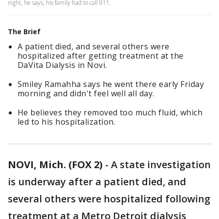
night, he says, his family had to call 911.
The Brief
A patient died, and several others were
hospitalized after getting treatment at the
DaVita Dialysis in Novi.
Smiley Ramahha says he went there early Friday
morning and didn't feel well all day.
He believes they removed too much fluid, which
led to his hospitalization.
NOVI, Mich. (FOX 2)
-
A state investigation
is underway after a patient died, and
several others were hospitalized following
treatment at a Metro Detroit dialysis