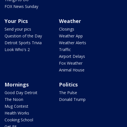
FOX News Sunday
Your Pics
Weather
Send your pics
Closings
Question of the Day
Weather App
Detroit Sports Trivia
Weather Alerts
Look Who's 2
Traffic
Airport Delays
Fox Weather
Animal House
Mornings
Politics
Good Day Detroit
The Pulse
The Noon
Donald Trump
Mug Contest
Health Works
Cooking School
Get Fit