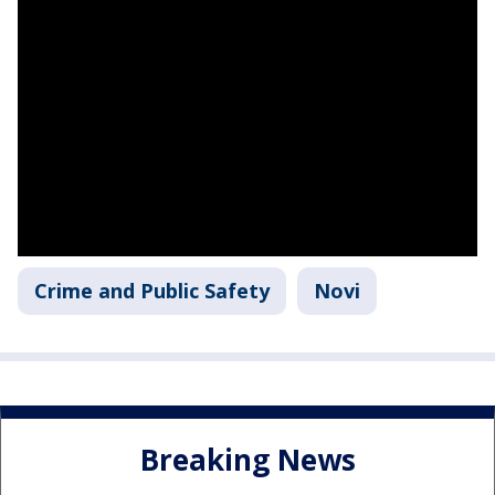
Crime and Public Safety
Novi
Breaking News