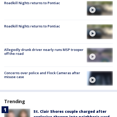
Roadkill Nights returns to Pontiac
Roadkill Nights returns to Pontiac
Allegedly drunk driver nearly runs MSP trooper
off the road
Concerns over police and Flock Cameras after
misuse case
Trending
St. Clair Shores couple charged after
explosive thrown into neighbor's yard