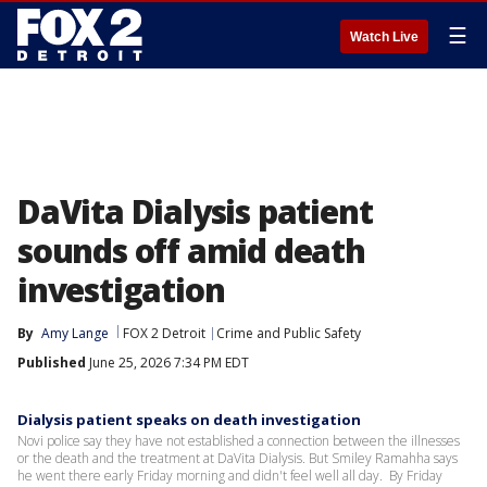
☰
Watch Live
DaVita Dialysis patient
sounds off amid death
investigation
By
Amy Lange
FOX 2 Detroit
Crime and Public Safety
Published
June 25, 2026 7:34 PM EDT
Dialysis patient speaks on death investigation
Novi police say they have not established a connection between the illnesses
or the death and the treatment at DaVita Dialysis. But Smiley Ramahha says
he went there early Friday morning and didn't feel well all day. By Friday