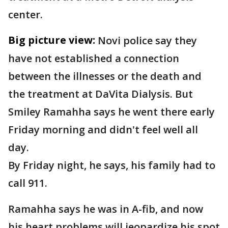
center.
Big picture view:
Novi police say they
have not established a connection
between the illnesses or the death and
the treatment at DaVita Dialysis. But
Smiley Ramahha says he went there early
Friday morning and didn't feel well all
day.
By Friday night, he says, his family had to
call 911.
Ramahha says he was in A-fib, and now
his heart problems will jeopardize his spot