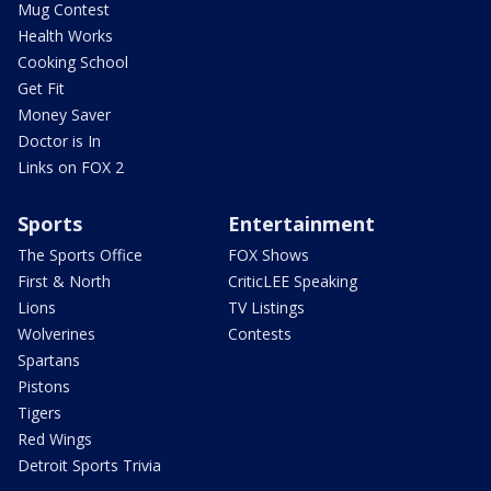
Mug Contest
Health Works
Cooking School
Get Fit
Money Saver
Doctor is In
Links on FOX 2
Sports
Entertainment
The Sports Office
FOX Shows
First & North
CriticLEE Speaking
Lions
TV Listings
Wolverines
Contests
Spartans
Pistons
Tigers
Red Wings
Detroit Sports Trivia