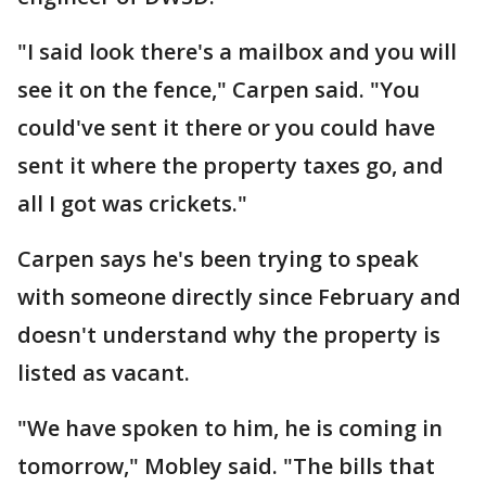
"I said look there's a mailbox and you will
see it on the fence," Carpen said. "You
could've sent it there or you could have
sent it where the property taxes go, and
all I got was crickets."
Carpen says he's been trying to speak
with someone directly since February and
doesn't understand why the property is
listed as vacant.
"We have spoken to him, he is coming in
tomorrow," Mobley said. "The bills that