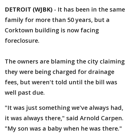
DETROIT (WJBK)
-
It has been in the same
family for more than 50 years, but a
Corktown building is now facing
foreclosure.
The owners are blaming the city claiming
they were being charged for drainage
fees, but weren't told until the bill was
well past due.
"It was just something we've always had,
it was always there," said Arnold Carpen.
"My son was a baby when he was there."