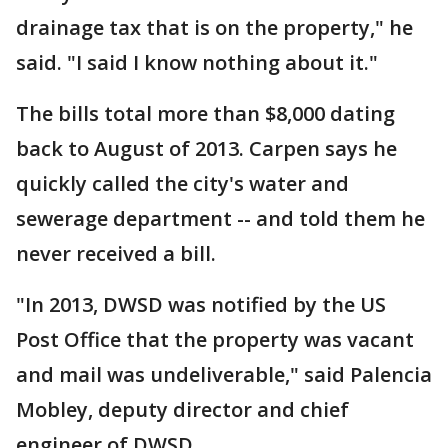
drainage tax that is on the property," he
said. "I said I know nothing about it."
The bills total more than $8,000 dating
back to August of 2013. Carpen says he
quickly called the city's water and
sewerage department -- and told them he
never received a bill.
"In 2013, DWSD was notified by the US
Post Office that the property was vacant
and mail was undeliverable," said Palencia
Mobley, deputy director and chief
engineer of DWSD.