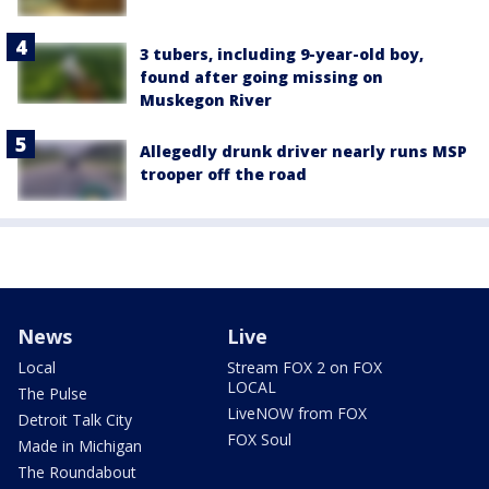
3 tubers, including 9-year-old boy,
found after going missing on
Muskegon River
Allegedly drunk driver nearly runs MSP
trooper off the road
News
Live
Local
Stream FOX 2 on FOX
LOCAL
The Pulse
LiveNOW from FOX
Detroit Talk City
FOX Soul
Made in Michigan
The Roundabout