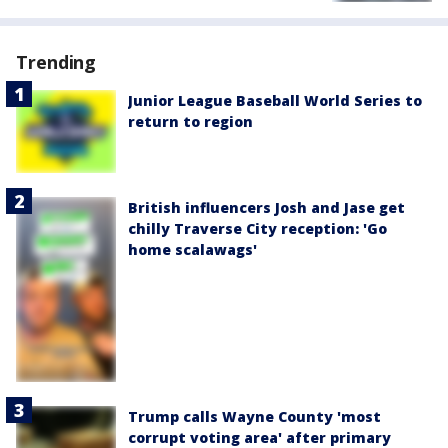
Trending
Junior League Baseball World Series to
return to region
British influencers Josh and Jase get
chilly Traverse City reception: 'Go
home scalawags'
Trump calls Wayne County 'most
corrupt voting area' after primary