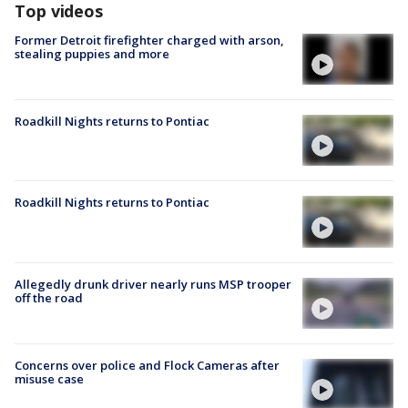
Top videos
Former Detroit firefighter charged with arson,
stealing puppies and more
Roadkill Nights returns to Pontiac
Roadkill Nights returns to Pontiac
Allegedly drunk driver nearly runs MSP trooper
off the road
Concerns over police and Flock Cameras after
misuse case