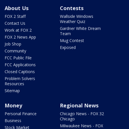
About Us
Contests
FOX 2 Staff
Wallside Windows
Weather Quiz
Contact Us
Gardner White Dream
Work at FOX 2
Team
FOX 2 News App
Mug Contest
Job Shop
Exposed
Community
FCC Public File
FCC Applications
Closed Captions
Problem Solvers
Resources
Sitemap
Money
Regional News
Personal Finance
Chicago News - FOX 32
Chicago
Business
Milwaukee News - FOX
Stock Market