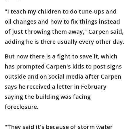
"I teach my children to do tune-ups and
oil changes and how to fix things instead
of just throwing them away," Carpen said,
adding he is there usually every other day.
But now there is a fight to save it, which
has prompted Carpen's kids to post signs
outside and on social media after Carpen
says he received a letter in February
saying the building was facing
foreclosure.
"They said it's because of storm water