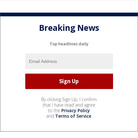
Breaking News
Top headlines daily
By clicking Sign Up, I confirm
that I have read and agree
to the
Privacy Policy
and
Terms of Service
.