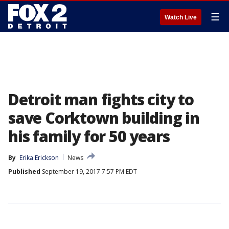
☰
Watch Live
Detroit man fights city to
save Corktown building in
his family for 50 years
By
Erika Erickson
News
Published
September 19, 2017 7:57 PM EDT