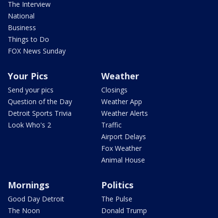
The Interview
National
Business
Things to Do
FOX News Sunday
Your Pics
Weather
Send your pics
Closings
Question of the Day
Weather App
Detroit Sports Trivia
Weather Alerts
Look Who's 2
Traffic
Airport Delays
Fox Weather
Animal House
Mornings
Politics
Good Day Detroit
The Pulse
The Noon
Donald Trump