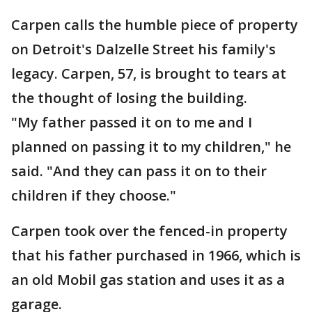
Carpen calls the humble piece of property
on Detroit's Dalzelle Street his family's
legacy. Carpen, 57, is brought to tears at
the thought of losing the building.
"My father passed it on to me and I
planned on passing it to my children," he
said. "And they can pass it on to their
children if they choose."
Carpen took over the fenced-in property
that his father purchased in 1966, which is
an old Mobil gas station and uses it as a
garage.