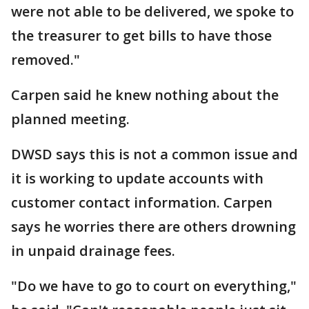
were not able to be delivered, we spoke to
the treasurer to get bills to have those
removed."
Carpen said he knew nothing about the
planned meeting.
DWSD says this is not a common issue and
it is working to update accounts with
customer contact information. Carpen
says he worries there are others drowning
in unpaid drainage fees.
"Do we have to go to court on everything,"