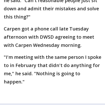
he said. "Can't reasonable people just sit
down and admit their mistakes and solve
this thing?"
Carpen got a phone call late Tuesday
afternoon with DWSD agreeing to meet
with Carpen Wednesday morning.
"I'm meeting with the same person I spoke
to in February that didn't do anything for
me," he said. "Nothing is going to
happen."