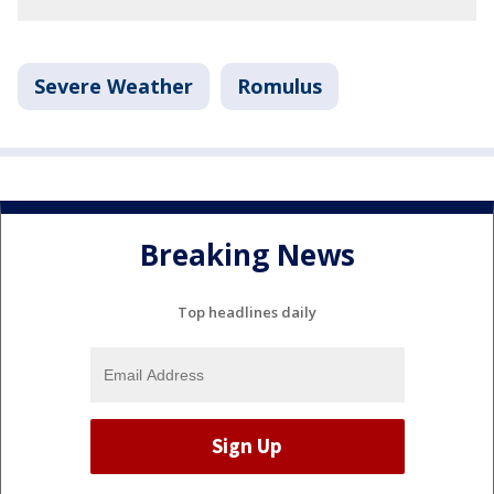
Severe Weather
Romulus
Breaking News
Top headlines daily