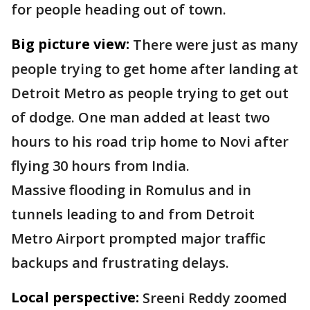
for people heading out of town.
Big picture view:
There were just as many
people trying to get home after landing at
Detroit Metro as people trying to get out
of dodge. One man added at least two
hours to his road trip home to Novi after
flying 30 hours from India.
Massive flooding in Romulus and in
tunnels leading to and from Detroit
Metro Airport prompted major traffic
backups and frustrating delays.
Local perspective:
Sreeni Reddy zoomed