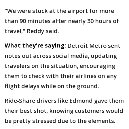
"We were stuck at the airport for more
than 90 minutes after nearly 30 hours of
travel," Reddy said.
What they're saying:
Detroit Metro sent
notes out across social media, updating
travelers on the situation, encouraging
them to check with their airlines on any
flight delays while on the ground.
Ride-Share drivers like Edmond gave them
their best shot, knowing customers would
be pretty stressed due to the elements.