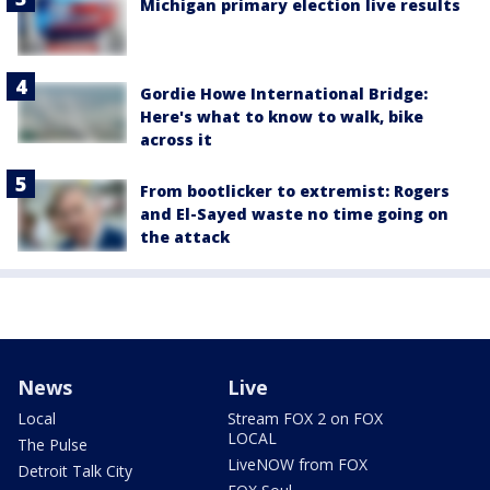
Michigan primary election live results
Gordie Howe International Bridge:
Here's what to know to walk, bike
across it
From bootlicker to extremist: Rogers
and El-Sayed waste no time going on
the attack
News
Live
Local
Stream FOX 2 on FOX
LOCAL
The Pulse
LiveNOW from FOX
Detroit Talk City