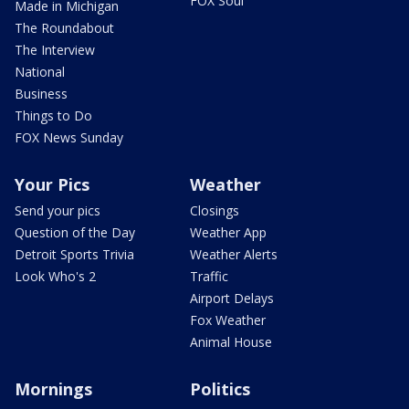
FOX Soul
Made in Michigan
The Roundabout
The Interview
National
Business
Things to Do
FOX News Sunday
Your Pics
Weather
Send your pics
Closings
Question of the Day
Weather App
Detroit Sports Trivia
Weather Alerts
Look Who's 2
Traffic
Airport Delays
Fox Weather
Animal House
Mornings
Politics