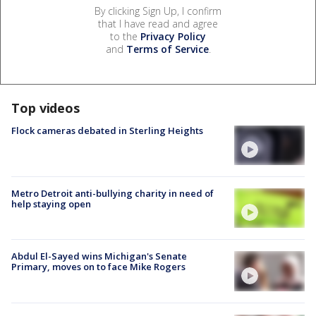
By clicking Sign Up, I confirm
that I have read and agree
to the
Privacy Policy
and
Terms of Service
.
Top videos
Flock cameras debated in Sterling Heights
Metro Detroit anti-bullying charity in need of
help staying open
Abdul El-Sayed wins Michigan's Senate
Primary, moves on to face Mike Rogers