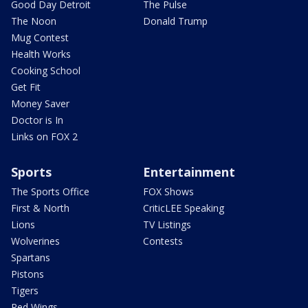
Good Day Detroit
The Pulse
The Noon
Donald Trump
Mug Contest
Health Works
Cooking School
Get Fit
Money Saver
Doctor is In
Links on FOX 2
Sports
Entertainment
The Sports Office
FOX Shows
First & North
CriticLEE Speaking
Lions
TV Listings
Wolverines
Contests
Spartans
Pistons
Tigers
Red Wings