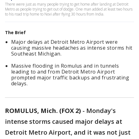
There were just as many people trying to get home after landing at Detroit
Metro as people trying to get out of dodge. One man added at least two hours
to his road trip home to Novi after flying 30 hours from India.
The Brief
Major delays at Detroit Metro Airport were
causing massive headaches as intense storms hit
Southeast Michigan.
Massive flooding in Romulus and in tunnels
leading to and from Detroit Metro Airport
prompted major traffic backups and frustrating
delays.
ROMULUS, Mich. (FOX 2)
-
Monday's
intense storms caused major delays at
Detroit Metro Airport, and it was not just