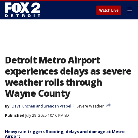
☰
Watch Live
Detroit Metro Airport
experiences delays as severe
weather rolls through
Wayne County
By
Dave Kinchen
 and 
Brendan Vrabel
Severe Weather
Published
July 28, 2025 10:16 PM EDT
Heavy rain triggers flooding, delays and damage at Metro
Airport