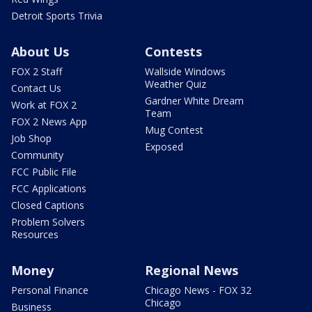
Detroit Sports Trivia
About Us
Contests
FOX 2 Staff
Wallside Windows
Weather Quiz
Contact Us
Gardner White Dream
Work at FOX 2
Team
FOX 2 News App
Mug Contest
Job Shop
Exposed
Community
FCC Public File
FCC Applications
Closed Captions
Problem Solvers
Resources
Money
Regional News
Personal Finance
Chicago News - FOX 32
Chicago
Business