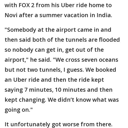
with FOX 2 from his Uber ride home to
Novi after a summer vacation in India.
"Somebody at the airport came in and
then said both of the tunnels are flooded
so nobody can get in, get out of the
airport," he said. "We cross seven oceans
but not two tunnels, I guess. We booked
an Uber ride and then the ride kept
saying 7 minutes, 10 minutes and then
kept changing. We didn’t know what was
going on."
It unfortunately got worse from there.