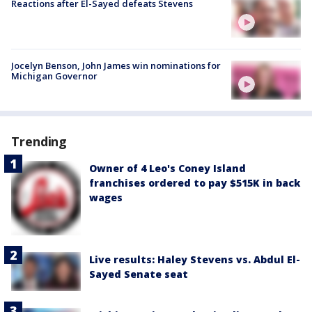
Reactions after El-Sayed defeats Stevens
Jocelyn Benson, John James win nominations for
Michigan Governor
Trending
Owner of 4 Leo's Coney Island
franchises ordered to pay $515K in back
wages
Live results: Haley Stevens vs. Abdul El-
Sayed Senate seat