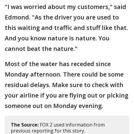
"I was worried about my customers," said
Edmond. "As the driver you are used to
this waiting and traffic and stuff like that.
And you know nature is nature. You
cannot beat the nature."
Most of the water has receded since
Monday afternoon. There could be some
residual delays. Make sure to check with
your airline if you are flying out or picking
someone out on Monday evening.
The Source:
FOX 2 used information from
previous reporting for this story.