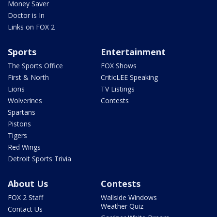
Money Saver
Doctor is In
Links on FOX 2
Sports
Entertainment
The Sports Office
FOX Shows
First & North
CriticLEE Speaking
Lions
TV Listings
Wolverines
Contests
Spartans
Pistons
Tigers
Red Wings
Detroit Sports Trivia
About Us
Contests
FOX 2 Staff
Wallside Windows
Weather Quiz
Contact Us