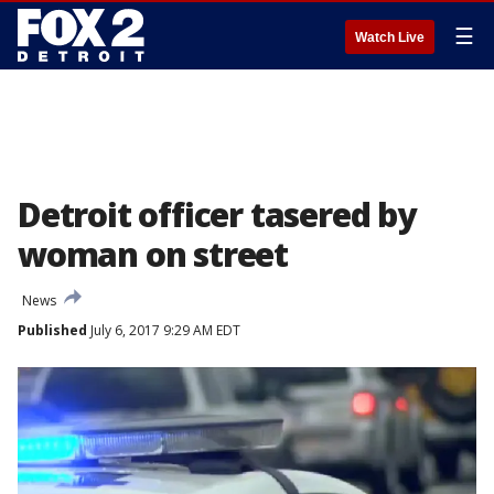
☰
Watch Live
Detroit officer tasered by
woman on street
News
Published
July 6, 2017 9:29 AM EDT