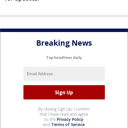
Breaking News
Top headlines daily
By clicking Sign Up, I confirm
that I have read and agree
to the
Privacy Policy
and
Terms of Service
.