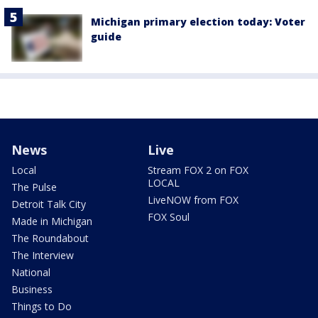
Michigan primary election today: Voter
guide
News
Live
Local
Stream FOX 2 on FOX
LOCAL
The Pulse
LiveNOW from FOX
Detroit Talk City
FOX Soul
Made in Michigan
The Roundabout
The Interview
National
Business
Things to Do