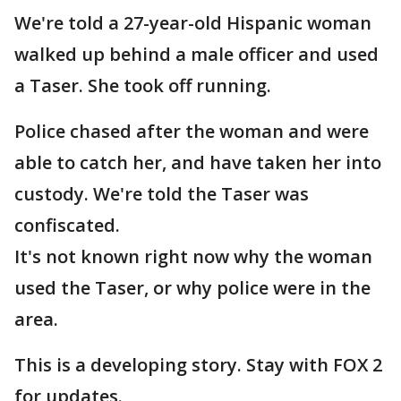
We're told a 27-year-old Hispanic woman
walked up behind a male officer and used
a Taser. She took off running.
Police chased after the woman and were
able to catch her, and have taken her into
custody. We're told the Taser was
confiscated.
It's not known right now why the woman
used the Taser, or why police were in the
area.
This is a developing story. Stay with FOX 2
for updates.