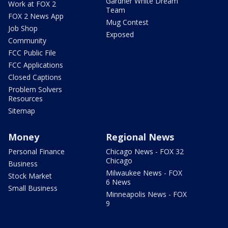
Gardner White Dream
Work at FOX 2
Team
FOX 2 News App
Mug Contest
Job Shop
Exposed
Community
FCC Public File
FCC Applications
Closed Captions
Problem Solvers
Resources
Sitemap
Money
Regional News
Personal Finance
Chicago News - FOX 32
Chicago
Business
Milwaukee News - FOX
Stock Market
6 News
Small Business
Minneapolis News - FOX
9