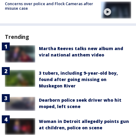
Concerns over police and Flock Cameras after
misuse case
Trending
Martha Reeves talks new album and
viral national anthem video
3 tubers, including 9-year-old boy,
found after going missing on
Muskegon River
Dearborn police seek driver who hit
moped, left scene
Woman in Detroit allegedly points gun
at children, police on scene