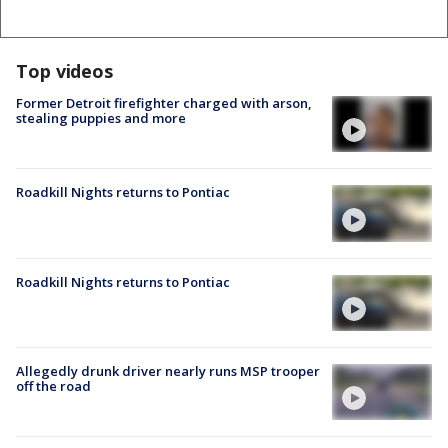
Top videos
Former Detroit firefighter charged with arson,
stealing puppies and more
Roadkill Nights returns to Pontiac
Roadkill Nights returns to Pontiac
Allegedly drunk driver nearly runs MSP trooper
off the road