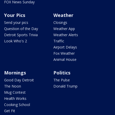
FOX News Sunday
Your Pics
Weather
Send your pics
Closings
Question of the Day
Weather App
Detroit Sports Trivia
Weather Alerts
Look Who's 2
Traffic
Airport Delays
Fox Weather
Animal House
Mornings
Politics
Good Day Detroit
The Pulse
The Noon
Donald Trump
Mug Contest
Health Works
Cooking School
Get Fit