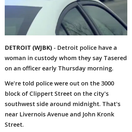
DETROIT (WJBK)
-
Detroit police have a
woman in custody whom they say Tasered
on an officer early Thursday morning.
We're told police were out on the 3000
block of Clippert Street on the city's
southwest side around midnight. That's
near Livernois Avenue and John Kronk
Street.