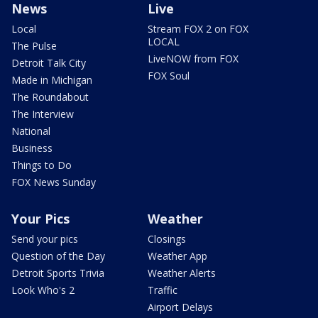
News
Live
Local
Stream FOX 2 on FOX
LOCAL
The Pulse
LiveNOW from FOX
Detroit Talk City
FOX Soul
Made in Michigan
The Roundabout
The Interview
National
Business
Things to Do
FOX News Sunday
Your Pics
Weather
Send your pics
Closings
Question of the Day
Weather App
Detroit Sports Trivia
Weather Alerts
Look Who's 2
Traffic
Airport Delays