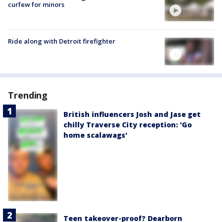
curfew for minors
Ride along with Detroit firefighter
Trending
British influencers Josh and Jase get
chilly Traverse City reception: 'Go
home scalawags'
Teen takeover-proof? Dearborn