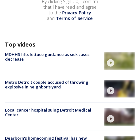
By clicking Sign Up, I confirm
that I have read and agree
to the
Privacy Policy
and
Terms of Service
.
Top videos
MDHHS lifts lettuce guidance as sick cases
decrease
Metro Detroit couple accused of throwing
explosive in neighbor's yard
Local cancer hospital suing Detroit Medical
Center
Dearborn's homecoming festival has new