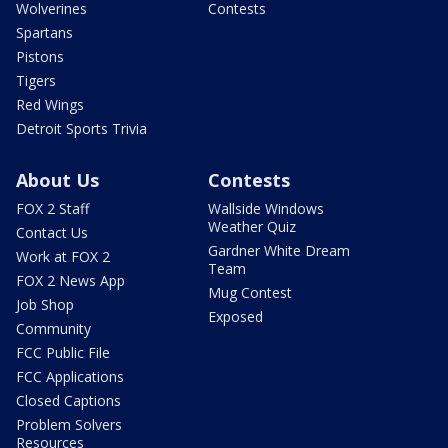
Wolverines
Contests
Spartans
Pistons
Tigers
Red Wings
Detroit Sports Trivia
About Us
Contests
FOX 2 Staff
Wallside Windows
Weather Quiz
Contact Us
Gardner White Dream
Work at FOX 2
Team
FOX 2 News App
Mug Contest
Job Shop
Exposed
Community
FCC Public File
FCC Applications
Closed Captions
Problem Solvers
Resources