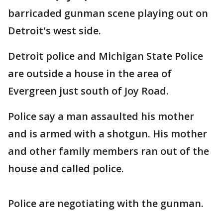
barricaded gunman scene playing out on
Detroit's west side.
Detroit police and Michigan State Police
are outside a house in the area of
Evergreen just south of Joy Road.
Police say a man assaulted his mother
and is armed with a shotgun. His mother
and other family members ran out of the
house and called police.
Police are negotiating with the gunman.