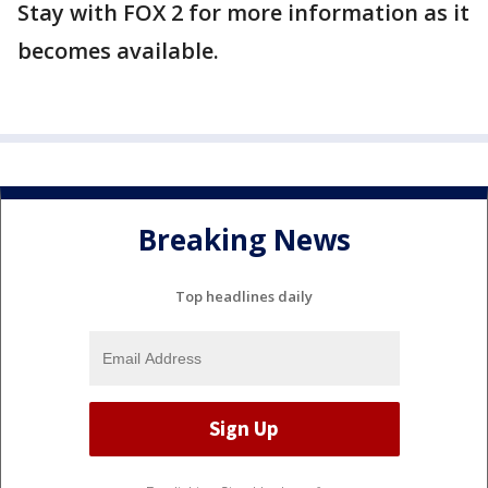
Stay with FOX 2 for more information as it
becomes available.
Breaking News
Top headlines daily