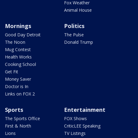
Fox Weather
Animal House
Mornings
Politics
Good Day Detroit
The Pulse
The Noon
Donald Trump
Mug Contest
Health Works
Cooking School
Get Fit
Money Saver
Doctor is In
Links on FOX 2
Sports
Entertainment
The Sports Office
FOX Shows
First & North
CriticLEE Speaking
Lions
TV Listings