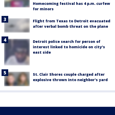
Homecoming festival has 4 p.m. curfew
for minors
Flight from Texas to Detroit evacuated
after verbal bomb threat on the plane
Detroit police search for person of
interest linked to homicide on city's
east side
St. Clair Shores couple charged after
explosive thrown into neighbor's yard