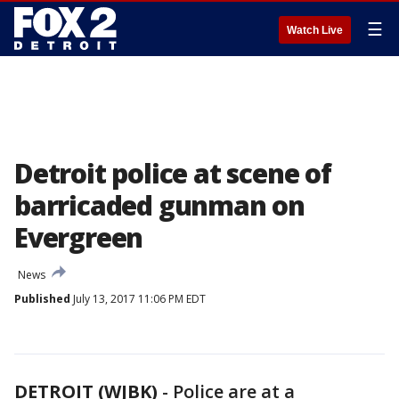
☰
Watch Live
Detroit police at scene of
barricaded gunman on
Evergreen
News
Published
July 13, 2017 11:06 PM EDT
DETROIT (WJBK)
-
Police are at a