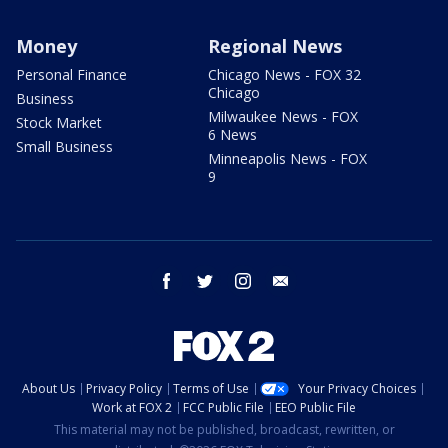
Money
Regional News
Personal Finance
Chicago News - FOX 32
Chicago
Business
Milwaukee News - FOX
Stock Market
6 News
Small Business
Minneapolis News - FOX
9
facebook
twitter
instagram
email
About Us
Privacy Policy
Terms of Use
Your Privacy Choices
Work at FOX 2
FCC Public File
EEO Public File
This material may not be published, broadcast, rewritten, or