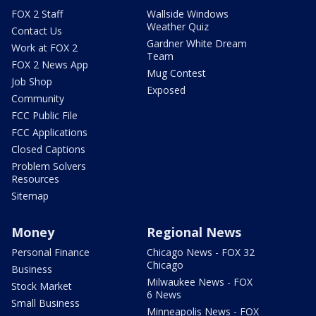
FOX 2 Staff
Wallside Windows
Weather Quiz
Contact Us
Gardner White Dream
Work at FOX 2
Team
FOX 2 News App
Mug Contest
Job Shop
Exposed
Community
FCC Public File
FCC Applications
Closed Captions
Problem Solvers
Resources
Sitemap
Money
Regional News
Personal Finance
Chicago News - FOX 32
Chicago
Business
Milwaukee News - FOX
Stock Market
6 News
Small Business
Minneapolis News - FOX