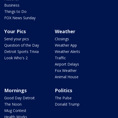
Business
Things to Do
FOX News Sunday
Your Pics
Weather
Send your pics
Closings
Question of the Day
Weather App
Detroit Sports Trivia
Weather Alerts
Look Who's 2
Traffic
Airport Delays
Fox Weather
Animal House
Mornings
Politics
Good Day Detroit
The Pulse
The Noon
Donald Trump
Mug Contest
Health Works