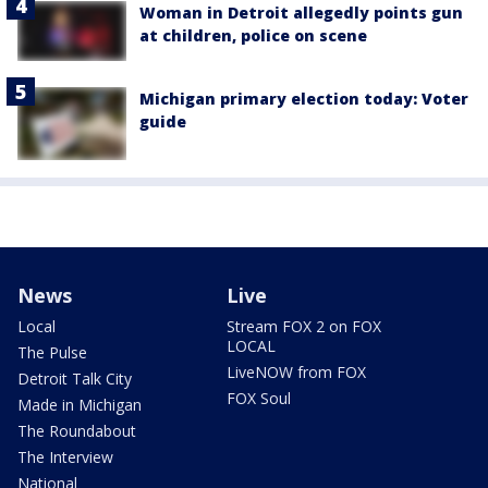
Woman in Detroit allegedly points gun
at children, police on scene
Michigan primary election today: Voter
guide
News
Live
Local
Stream FOX 2 on FOX
LOCAL
The Pulse
LiveNOW from FOX
Detroit Talk City
FOX Soul
Made in Michigan
The Roundabout
The Interview
National