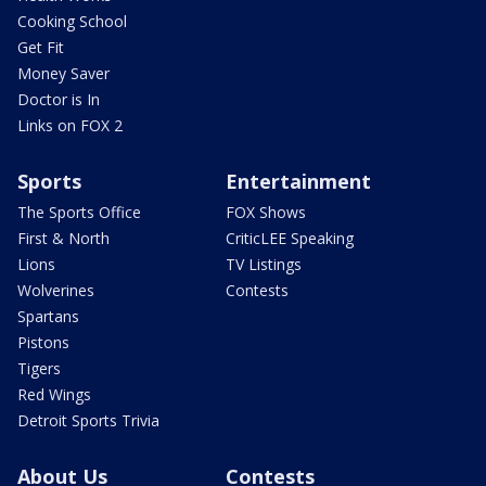
Cooking School
Get Fit
Money Saver
Doctor is In
Links on FOX 2
Sports
Entertainment
The Sports Office
FOX Shows
First & North
CriticLEE Speaking
Lions
TV Listings
Wolverines
Contests
Spartans
Pistons
Tigers
Red Wings
Detroit Sports Trivia
About Us
Contests