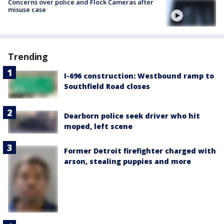
Concerns over police and Flock Cameras after
misuse case
Trending
I-696 construction: Westbound ramp to
Southfield Road closes
Dearborn police seek driver who hit
moped, left scene
Former Detroit firefighter charged with
arson, stealing puppies and more