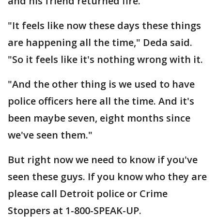
and his friend returned fire.
"It feels like now these days these things
are happening all the time," Deda said.
"So it feels like it's nothing wrong with it.
"And the other thing is we used to have
police officers here all the time. And it's
been maybe seven, eight months since
we've seen them."
But right now we need to know if you've
seen these guys. If you know who they are
please call Detroit police or Crime
Stoppers at 1-800-SPEAK-UP.