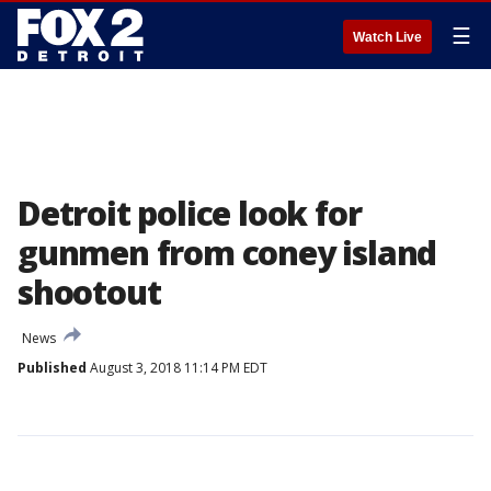
☰
Watch Live
Detroit police look for
gunmen from coney island
shootout
News
Published
August 3, 2018 11:14 PM EDT