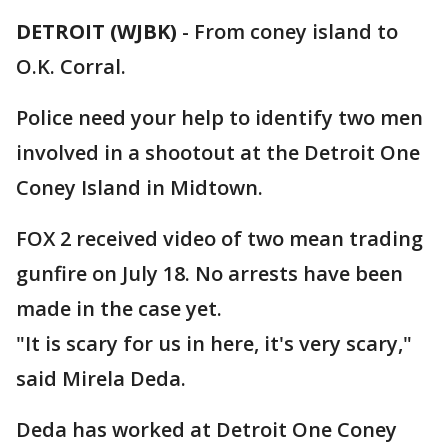
DETROIT (WJBK)
-
From coney island to
O.K. Corral.
Police need your help to identify two men
involved in a shootout at the Detroit One
Coney Island in Midtown.
FOX 2 received video of two mean trading
gunfire on July 18. No arrests have been
made in the case yet.
"It is scary for us in here, it's very scary,"
said Mirela Deda.
Deda has worked at Detroit One Coney