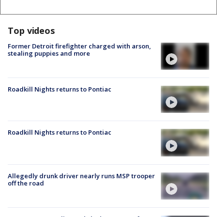
Top videos
Former Detroit firefighter charged with arson,
stealing puppies and more
Roadkill Nights returns to Pontiac
Roadkill Nights returns to Pontiac
Allegedly drunk driver nearly runs MSP trooper
off the road