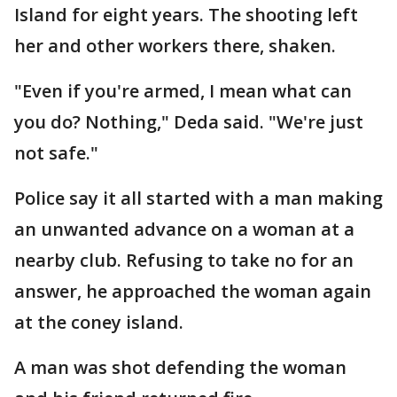
Island for eight years. The shooting left
her and other workers there, shaken.
"Even if you're armed, I mean what can
you do? Nothing," Deda said. "We're just
not safe."
Police say it all started with a man making
an unwanted advance on a woman at a
nearby club. Refusing to take no for an
answer, he approached the woman again
at the coney island.
A man was shot defending the woman