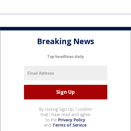
Breaking News
Top headlines daily
By clicking Sign Up, I confirm
that I have read and agree
to the
Privacy Policy
and
Terms of Service
.