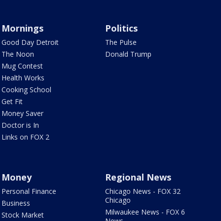
Mornings
Politics
Good Day Detroit
The Pulse
The Noon
Donald Trump
Mug Contest
Health Works
Cooking School
Get Fit
Money Saver
Doctor is In
Links on FOX 2
Money
Regional News
Personal Finance
Chicago News - FOX 32
Chicago
Business
Milwaukee News - FOX 6
Stock Market
News