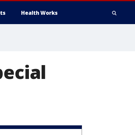
ts
Health Works
pecial