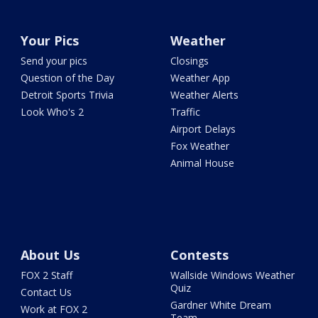
Your Pics
Weather
Send your pics
Closings
Question of the Day
Weather App
Detroit Sports Trivia
Weather Alerts
Look Who's 2
Traffic
Airport Delays
Fox Weather
Animal House
About Us
Contests
FOX 2 Staff
Wallside Windows Weather
Quiz
Contact Us
Gardner White Dream
Work at FOX 2
Team