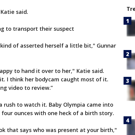
Tr
 Katie said.
ng to transport their suspect
ind of asserted herself a little bit," Gunnar
appy to hand it over to her," Katie said.
 it. I think her bodycam caught most of it.
ing video to review.”
 a rush to watch it. Baby Olympia came into
 four ounces with one heck of a birth story.
ok that says who was present at your birth,"