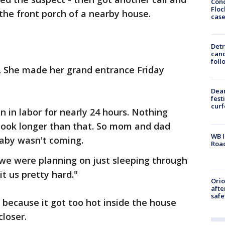
Conc
Floc
the front porch of a nearby house.
cas
Detr
cand
foll
 She made her grand entrance Friday
Dea
fest
cur
in labor for nearly 24 hours. Nothing
 took longer than that. So mom and dad
WB I
baby wasn't coming.
Roa
e were planning on just sleeping through
it us pretty hard."
Ori
afte
safe
because it got too hot inside the house
closer.