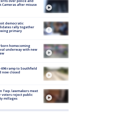
erns over police and
k Cameras after misuse
e
oit democratic
idates rally together
owing primary
rborn homecoming
ival underway with new
few
-696 ramp to Southfield
d now closed
on Twp. lawmakers meet
r voters reject public
ty millages