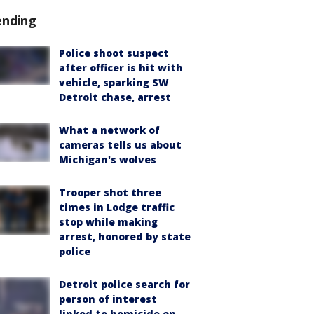
ending
Police shoot suspect
after officer is hit with
vehicle, sparking SW
Detroit chase, arrest
What a network of
cameras tells us about
Michigan's wolves
Trooper shot three
times in Lodge traffic
stop while making
arrest, honored by state
police
Detroit police search for
person of interest
linked to homicide on