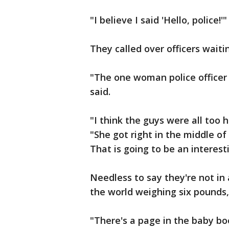
"I believe I said 'Hello, police!'"
They called over officers waiti
"The one woman police officer k
said.
"I think the guys were all too h
"She got right in the middle of
That is going to be an interest
Needless to say they're not in
the world weighing six pounds,
"There's a page in the baby bo