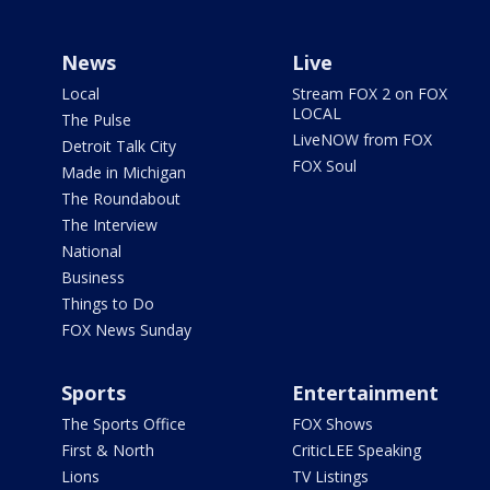
News
Live
Local
Stream FOX 2 on FOX
LOCAL
The Pulse
LiveNOW from FOX
Detroit Talk City
FOX Soul
Made in Michigan
The Roundabout
The Interview
National
Business
Things to Do
FOX News Sunday
Sports
Entertainment
The Sports Office
FOX Shows
First & North
CriticLEE Speaking
Lions
TV Listings