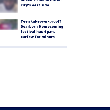
city's east side
Teen takeover-proof?
Dearborn Homecoming
festival has 4 p.m.
curfew for minors