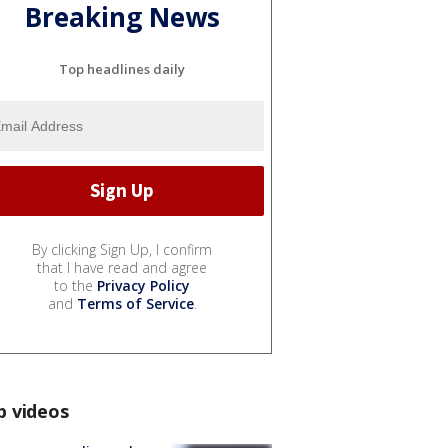
Breaking News
Top headlines daily
By clicking Sign Up, I confirm
that I have read and agree
to the
Privacy Policy
and
Terms of Service
.
p videos