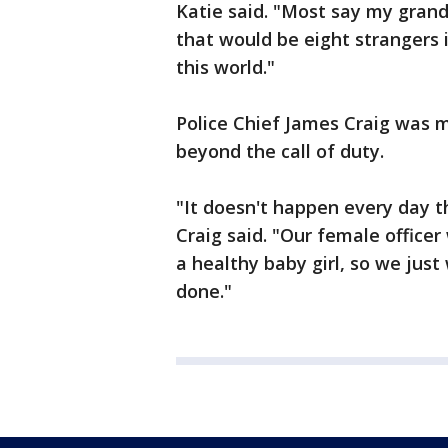
Katie said. "Most say my gran
that would be eight strangers 
this world."
Police Chief James Craig was m
beyond the call of duty.
"It doesn't happen every day th
Craig said. "Our female officer
a healthy baby girl, so we just
done."