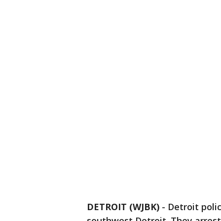
DETROIT (WJBK)
-
Detroit poli
southwest Detroit. They arrest