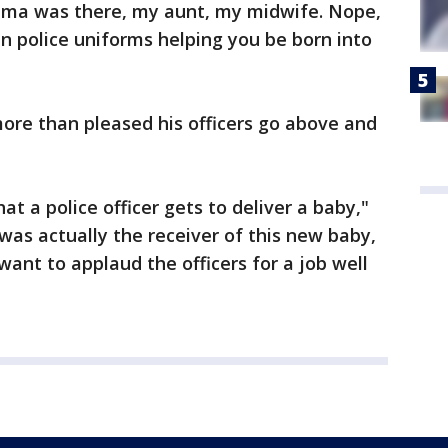
dma was there, my aunt, my midwife. Nope,
in police uniforms helping you be born into
ore than pleased his officers go above and
at a police officer gets to deliver a baby,"
 was actually the receiver of this new baby,
 want to applaud the officers for a job well