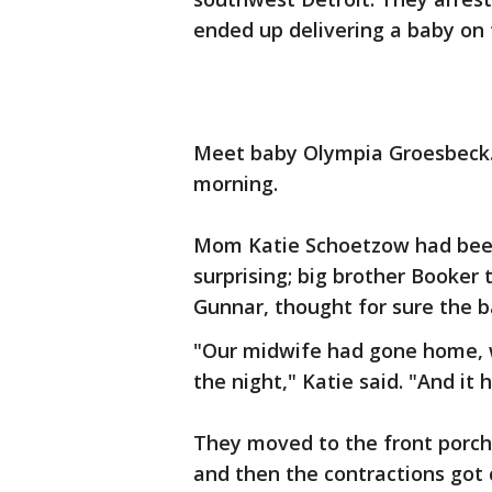
ended up delivering a baby on 
Meet baby Olympia Groesbeck.
morning.
Mom Katie Schoetzow had been 
surprising; big brother Booker
Gunnar, thought for sure the 
"Our midwife had gone home, w
the night," Katie said. "And it h
They moved to the front porch 
and then the contractions got 