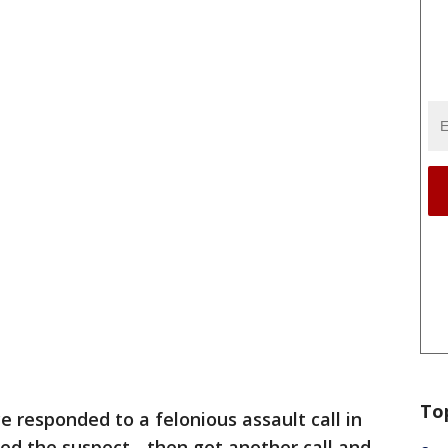
To
ce responded to a felonious assault call in
ed the suspect - then got another call and