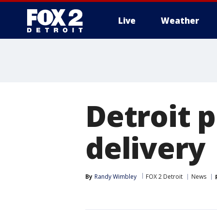
Live
Weather
More
Detroit p
delivery
By
Randy Wimbley
FOX 2 Detroit
News