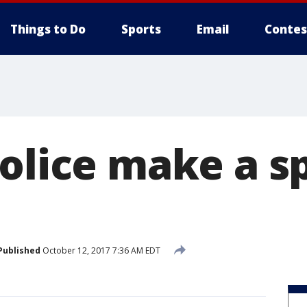
Things to Do
Sports
Email
Contes
olice make a s
Published
October 12, 2017 7:36 AM EDT