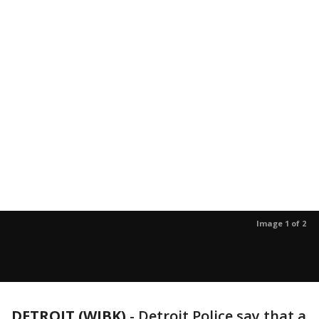
Image 1 of 2
DETROIT (WJBK)
-
Detroit Police say that a