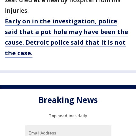
injuries.
Early on in the investigation, police
said that a pot hole may have been the
cause. Detroit police said that it is not
the case.
Breaking News
Top headlines daily