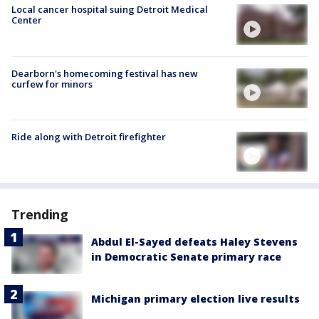
Local cancer hospital suing Detroit Medical
Center
Dearborn's homecoming festival has new
curfew for minors
Ride along with Detroit firefighter
Trending
Abdul El-Sayed defeats Haley Stevens
in Democratic Senate primary race
Michigan primary election live results