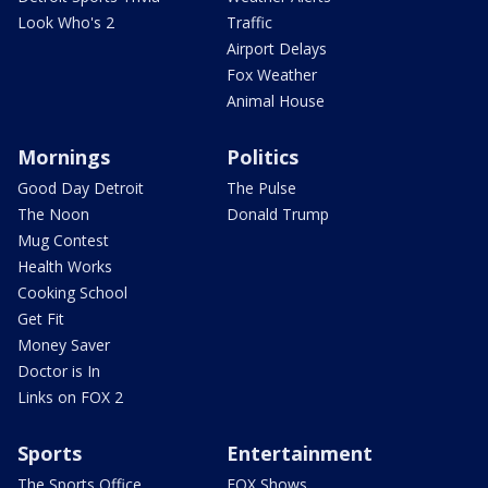
Look Who's 2
Traffic
Airport Delays
Fox Weather
Animal House
Mornings
Politics
Good Day Detroit
The Pulse
The Noon
Donald Trump
Mug Contest
Health Works
Cooking School
Get Fit
Money Saver
Doctor is In
Links on FOX 2
Sports
Entertainment
The Sports Office
FOX Shows