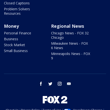
Closed Captions
Problem Solvers
Resources
Money
Regional News
Personal Finance
Chicago News - FOX 32
Chicago
Business
Milwaukee News - FOX
Stock Market
6 News
Small Business
Minneapolis News - FOX
9
facebook
twitter
instagram
email