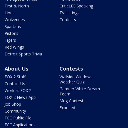
First & North
CriticLEE Speaking
Lions
TV Listings
Wolverines
Contests
Spartans
Pistons
Tigers
Red Wings
Detroit Sports Trivia
About Us
Contests
FOX 2 Staff
Wallside Windows
Weather Quiz
Contact Us
Gardner White Dream
Work at FOX 2
Team
FOX 2 News App
Mug Contest
Job Shop
Exposed
Community
FCC Public File
FCC Applications