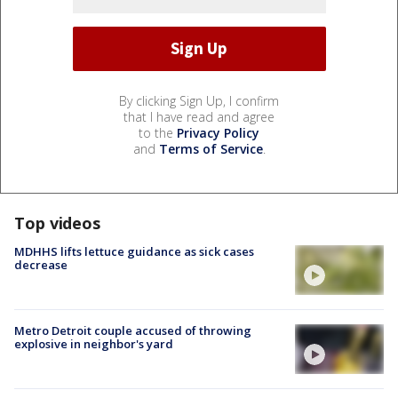
By clicking Sign Up, I confirm
that I have read and agree
to the
Privacy Policy
and
Terms of Service
.
Top videos
MDHHS lifts lettuce guidance as sick cases
decrease
Metro Detroit couple accused of throwing
explosive in neighbor's yard