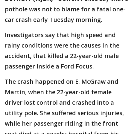
pothole was not to blame for a fatal one-
car crash early Tuesday morning.
Investigators say that high speed and
rainy conditions were the causes in the
accident, that killed a 22-year-old male
passenger inside a Ford Focus.
The crash happened on E. McGraw and
Martin, when the 22-year-old female
driver lost control and crashed into a
utility pole. She suffered serious injuries,
while her passenger riding in the front
seat died at a nearby hospital from his