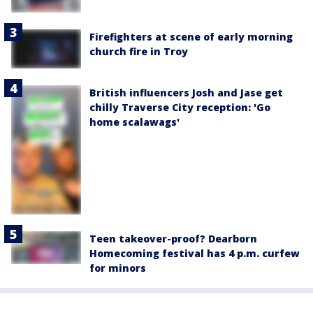
Firefighters at scene of early morning
church fire in Troy
British influencers Josh and Jase get
chilly Traverse City reception: 'Go
home scalawags'
Teen takeover-proof? Dearborn
Homecoming festival has 4 p.m. curfew
for minors