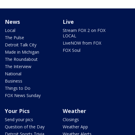
News
Live
Local
Stream FOX 2 on FOX
LOCAL
The Pulse
LiveNOW from FOX
Detroit Talk City
FOX Soul
Made in Michigan
The Roundabout
The Interview
National
Business
Things to Do
FOX News Sunday
Your Pics
Weather
Send your pics
Closings
Question of the Day
Weather App
Detroit Sports Trivia
Weather Alerts