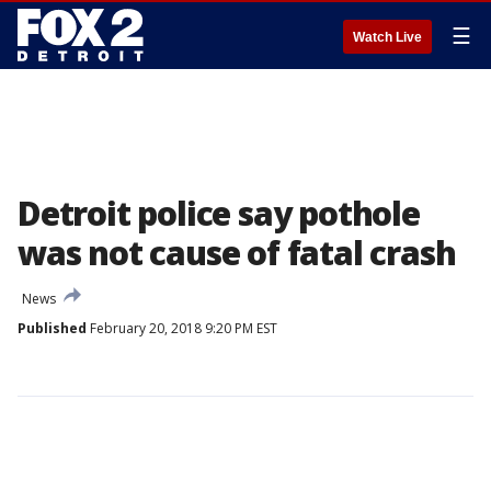
☰
Watch Live
Detroit police say pothole
was not cause of fatal crash
News
Published
February 20, 2018 9:20 PM EST