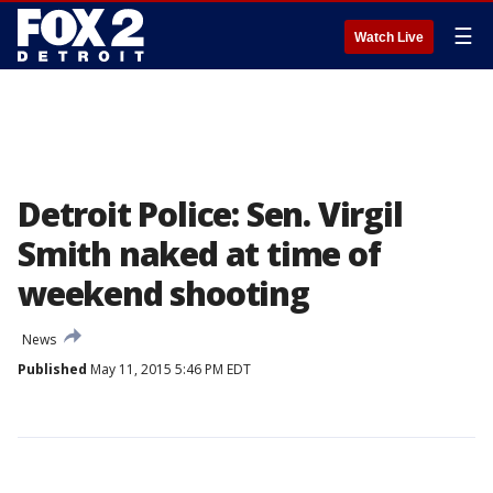
☰
Watch Live
Detroit Police: Sen. Virgil
Smith naked at time of
weekend shooting
News
Published
May 11, 2015 5:46 PM EDT