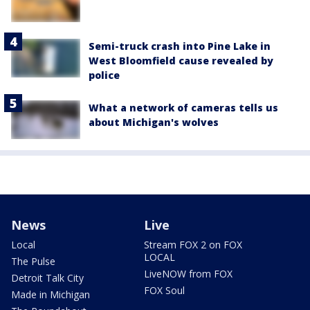
Semi-truck crash into Pine Lake in
West Bloomfield cause revealed by
police
What a network of cameras tells us
about Michigan's wolves
News
Live
Local
Stream FOX 2 on FOX
LOCAL
The Pulse
LiveNOW from FOX
Detroit Talk City
FOX Soul
Made in Michigan