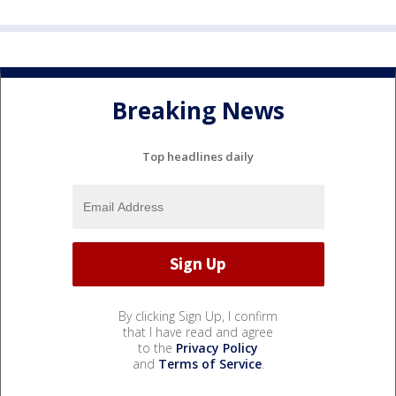
Breaking News
Top headlines daily
By clicking Sign Up, I confirm
that I have read and agree
to the
Privacy Policy
and
Terms of Service
.