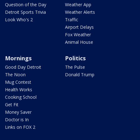
Question of the Day
Weather App
Detroit Sports Trivia
Weather Alerts
Look Who's 2
Traffic
Airport Delays
Fox Weather
Animal House
Mornings
Politics
Good Day Detroit
The Pulse
The Noon
Donald Trump
Mug Contest
Health Works
Cooking School
Get Fit
Money Saver
Doctor is In
Links on FOX 2