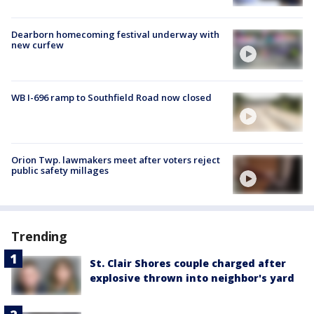
Dearborn homecoming festival underway with
new curfew
WB I-696 ramp to Southfield Road now closed
Orion Twp. lawmakers meet after voters reject
public safety millages
Trending
St. Clair Shores couple charged after
explosive thrown into neighbor's yard