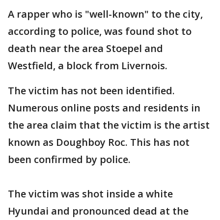
A rapper who is "well-known" to the city,
according to police, was found shot to
death near the area Stoepel and
Westfield, a block from Livernois.
The victim has not been identified.
Numerous online posts and residents in
the area claim that the victim is the artist
known as Doughboy Roc. This has not
been confirmed by police.
The victim was shot inside a white
Hyundai and pronounced dead at the