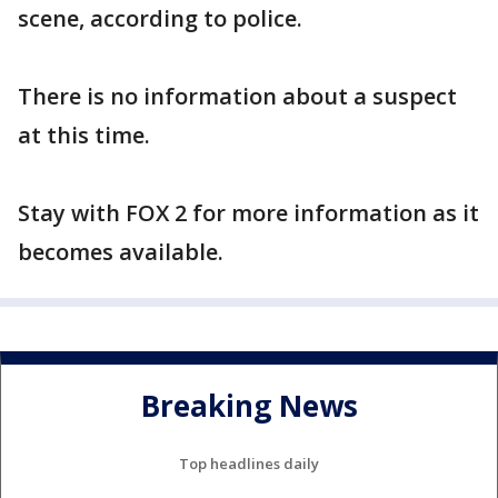
scene, according to police.
There is no information about a suspect
at this time.
Stay with FOX 2 for more information as it
becomes available.
Breaking News
Top headlines daily