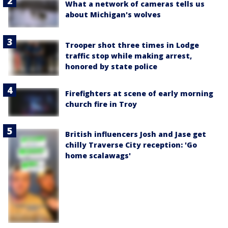
What a network of cameras tells us
about Michigan's wolves
Trooper shot three times in Lodge
traffic stop while making arrest,
honored by state police
Firefighters at scene of early morning
church fire in Troy
British influencers Josh and Jase get
chilly Traverse City reception: 'Go
home scalawags'