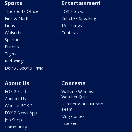
Sports
Entertainment
The Sports Office
FOX Shows
First & North
CriticLEE Speaking
Lions
TV Listings
Wolverines
Contests
Spartans
Pistons
Tigers
Red Wings
Detroit Sports Trivia
About Us
Contests
FOX 2 Staff
Wallside Windows
Weather Quiz
Contact Us
Gardner White Dream
Work at FOX 2
Team
FOX 2 News App
Mug Contest
Job Shop
Exposed
Community