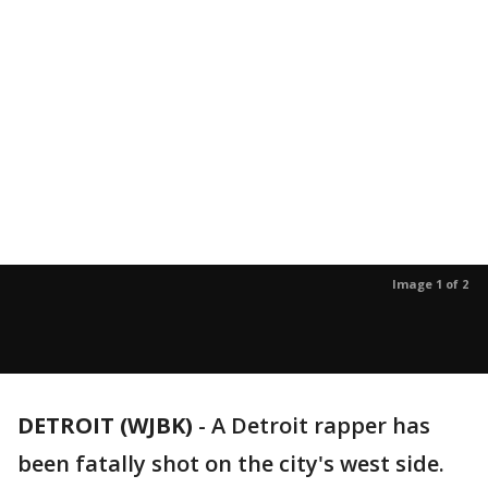
Image 1 of 2
DETROIT (WJBK)
-
A Detroit rapper has
been fatally shot on the city's west side.