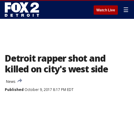
☰
Watch Live
Detroit rapper shot and
killed on city's west side
News
Published
October 9, 2017 8:17 PM EDT