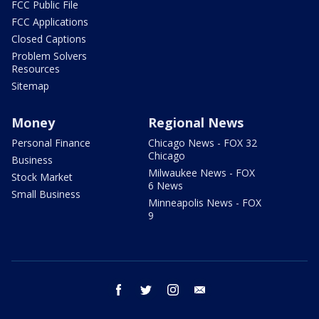
FCC Public File
FCC Applications
Closed Captions
Problem Solvers
Resources
Sitemap
Money
Regional News
Personal Finance
Chicago News - FOX 32
Chicago
Business
Milwaukee News - FOX
Stock Market
6 News
Small Business
Minneapolis News - FOX
9
facebook
twitter
instagram
email