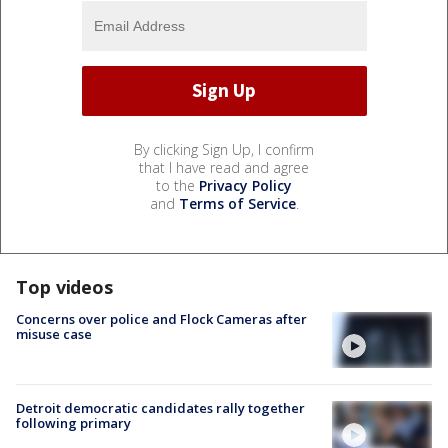
By clicking Sign Up, I confirm
that I have read and agree
to the
Privacy Policy
and
Terms of Service
.
Top videos
Concerns over police and Flock Cameras after
misuse case
Detroit democratic candidates rally together
following primary