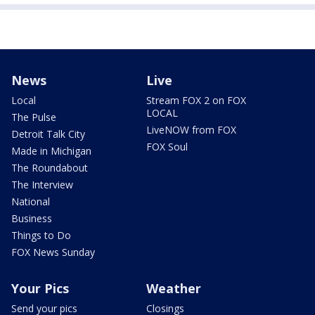
News
Live
Local
Stream FOX 2 on FOX
LOCAL
The Pulse
LiveNOW from FOX
Detroit Talk City
FOX Soul
Made in Michigan
The Roundabout
The Interview
National
Business
Things to Do
FOX News Sunday
Your Pics
Weather
Send your pics
Closings