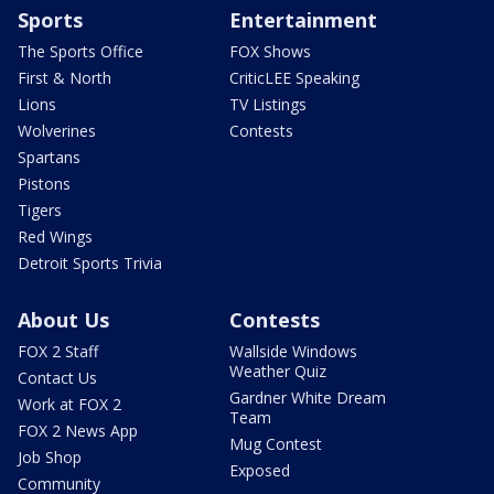
Sports
Entertainment
The Sports Office
FOX Shows
First & North
CriticLEE Speaking
Lions
TV Listings
Wolverines
Contests
Spartans
Pistons
Tigers
Red Wings
Detroit Sports Trivia
About Us
Contests
FOX 2 Staff
Wallside Windows
Weather Quiz
Contact Us
Gardner White Dream
Work at FOX 2
Team
FOX 2 News App
Mug Contest
Job Shop
Exposed
Community