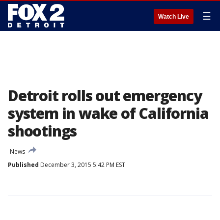
☰
Watch Live
Detroit rolls out emergency
system in wake of California
shootings
News
Published
December 3, 2015 5:42 PM EST