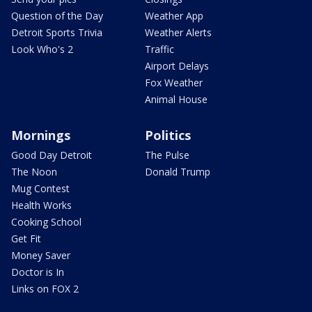
Question of the Day
Weather App
Detroit Sports Trivia
Weather Alerts
Look Who's 2
Traffic
Airport Delays
Fox Weather
Animal House
Mornings
Politics
Good Day Detroit
The Pulse
The Noon
Donald Trump
Mug Contest
Health Works
Cooking School
Get Fit
Money Saver
Doctor is In
Links on FOX 2