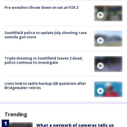
Pre wrestlers throw down on set at FOX 2
Southfield police to update July shooting case
outside gun store
Triple shooting in Southfield leaves 2 dead,
police continue to investigate
Lions look to settle backup QB questions after
Bridgewater retires
Trending
What a network of cameras tells us