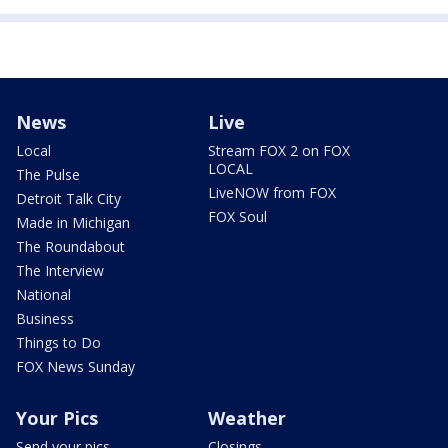
News
Live
Local
Stream FOX 2 on FOX
LOCAL
The Pulse
LiveNOW from FOX
Detroit Talk City
FOX Soul
Made in Michigan
The Roundabout
The Interview
National
Business
Things to Do
FOX News Sunday
Your Pics
Weather
Send your pics
Closings