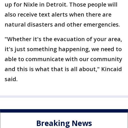
up for Nixle in Detroit. Those people will
also receive text alerts when there are
natural disasters and other emergencies.
"Whether it's the evacuation of your area,
it's just something happening, we need to
able to communicate with our community
and this is what that is all about," Kincaid
said.
Breaking News