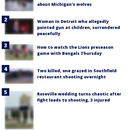
about Michigan's wolves
Woman in Detroit who allegedly
pointed gun at children, surrendered
peacefully
How to watch the Lions preseason
game with Bengals Thursday
Two killed, one grazed in Southfield
restaurant shooting overnight
Roseville wedding turns chaotic after
fight leads to shooting, 3 injured