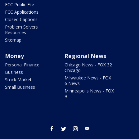
FCC Public File
FCC Applications
Closed Captions
Problem Solvers
Resources
Sitemap
Money
Regional News
Personal Finance
Chicago News - FOX 32
Chicago
Business
Milwaukee News - FOX
Stock Market
6 News
Small Business
Minneapolis News - FOX
9
facebook
twitter
instagram
email