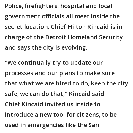
Police, firefighters, hospital and local
government officials all meet inside the
secret location. Chief Hilton Kincaid is in
charge of the Detroit Homeland Security
and says the city is evolving.
"We continually try to update our
processes and our plans to make sure
that what we are hired to do, keep the city
safe, we can do that," Kincaid said.
Chief Kincaid invited us inside to
introduce a new tool for citizens, to be
used in emergencies like the San