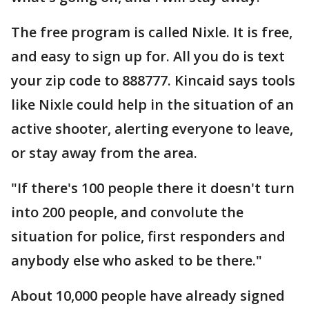
The free program is called Nixle. It is free,
and easy to sign up for. All you do is text
your zip code to 888777. Kincaid says tools
like Nixle could help in the situation of an
active shooter, alerting everyone to leave,
or stay away from the area.
"If there's 100 people there it doesn't turn
into 200 people, and convolute the
situation for police, first responders and
anybody else who asked to be there."
About 10,000 people have already signed