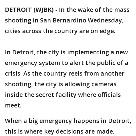
DETROIT (WJBK)
-
In the wake of the mass
shooting in San Bernardino Wednesday,
cities across the country are on edge.
In Detroit, the city is implementing a new
emergency system to alert the public of a
crisis. As the country reels from another
shooting, the city is allowing cameras
inside the secret facility where officials
meet.
When a big emergency happens in Detroit,
this is where key decisions are made.