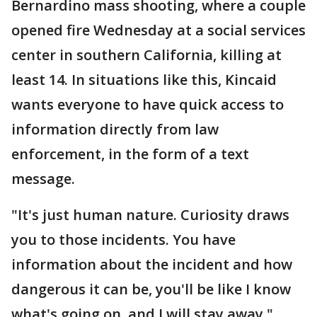
Bernardino mass shooting, where a couple
opened fire Wednesday at a social services
center in southern California, killing at
least 14. In situations like this, Kincaid
wants everyone to have quick access to
information directly from law
enforcement, in the form of a text
message.
"It's just human nature. Curiosity draws
you to those incidents. You have
information about the incident and how
dangerous it can be, you'll be like I know
what's going on, and I will stay away."