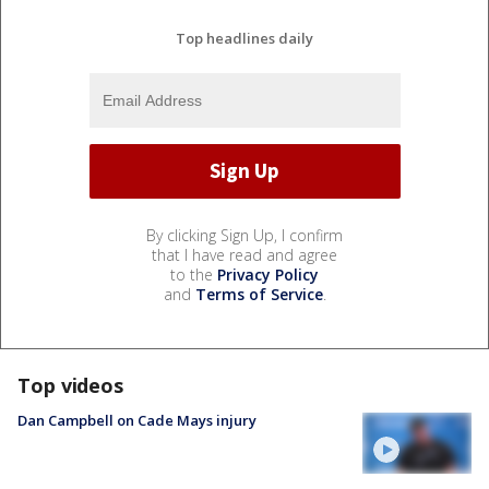
Top headlines daily
By clicking Sign Up, I confirm
that I have read and agree
to the
Privacy Policy
and
Terms of Service
.
Top videos
Dan Campbell on Cade Mays injury