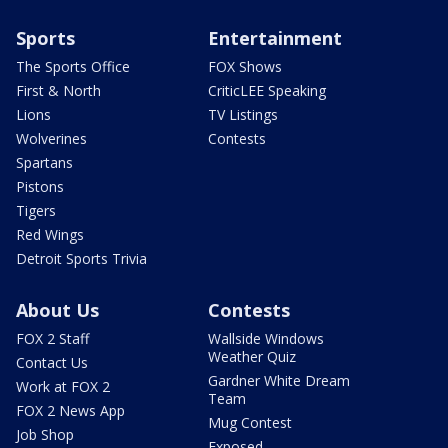
Sports
Entertainment
The Sports Office
FOX Shows
First & North
CriticLEE Speaking
Lions
TV Listings
Wolverines
Contests
Spartans
Pistons
Tigers
Red Wings
Detroit Sports Trivia
About Us
Contests
FOX 2 Staff
Wallside Windows
Weather Quiz
Contact Us
Gardner White Dream
Work at FOX 2
Team
FOX 2 News App
Mug Contest
Job Shop
Exposed