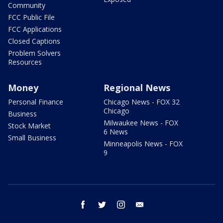
Community
FCC Public File
FCC Applications
Closed Captions
Problem Solvers
Resources
Money
Regional News
Personal Finance
Chicago News - FOX 32
Chicago
Business
Milwaukee News - FOX
Stock Market
6 News
Small Business
Minneapolis News - FOX
9
facebook
twitter
instagram
email