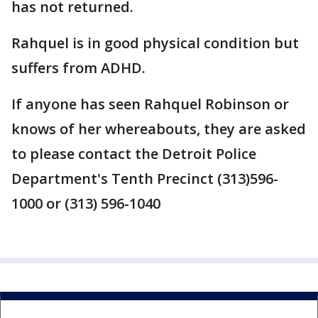
has not returned.
Rahquel is in good physical condition but
suffers from ADHD.
If anyone has seen Rahquel Robinson or
knows of her whereabouts, they are asked
to please contact the Detroit Police
Department's Tenth Precinct (313)596-
1000 or (313) 596-1040