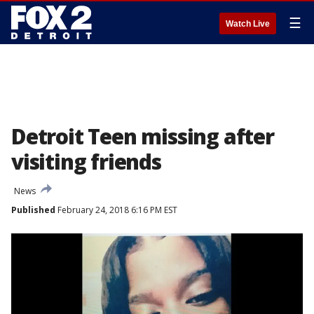
☰
Watch Live
Detroit Teen missing after
visiting friends
News
Published
February 24, 2018 6:16 PM EST