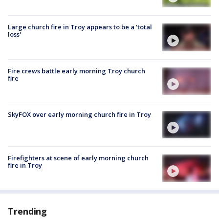
Large church fire in Troy appears to be a 'total
loss'
Fire crews battle early morning Troy church
fire
SkyFOX over early morning church fire in Troy
Firefighters at scene of early morning church
fire in Troy
Trending