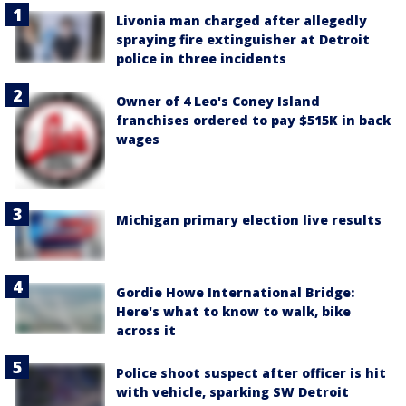
Livonia man charged after allegedly
spraying fire extinguisher at Detroit
police in three incidents
Owner of 4 Leo's Coney Island
franchises ordered to pay $515K in back
wages
Michigan primary election live results
Gordie Howe International Bridge:
Here's what to know to walk, bike
across it
Police shoot suspect after officer is hit
with vehicle, sparking SW Detroit