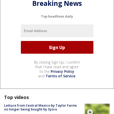
Breaking News
Top headlines daily
By clicking Sign Up, I confirm
that I have read and agree
to the
Privacy Policy
and
Terms of Service
.
Top videos
Lettuce from Central Mexico by Taylor Farms
no longer being bought by Sysco