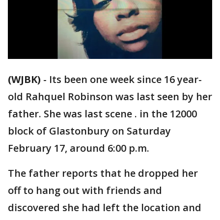
(WJBK)
-
Its been one week since 16 year-
old Rahquel Robinson was last seen by her
father. She was last scene . in the 12000
block of Glastonbury on Saturday
February 17, around 6:00 p.m.
The father reports that he dropped her
off to hang out with friends and
discovered she had left the location and