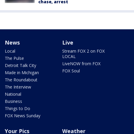
chase, arrest
News
Live
Local
Stream FOX 2 on FOX
LOCAL
The Pulse
LiveNOW from FOX
Detroit Talk City
FOX Soul
Made in Michigan
The Roundabout
The Interview
National
Business
Things to Do
FOX News Sunday
Your Pics
Weather