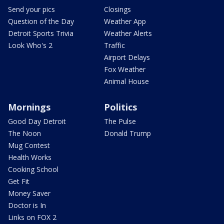
Send your pics
Closings
Question of the Day
Weather App
Detroit Sports Trivia
Weather Alerts
Look Who's 2
Traffic
Airport Delays
Fox Weather
Animal House
Mornings
Politics
Good Day Detroit
The Pulse
The Noon
Donald Trump
Mug Contest
Health Works
Cooking School
Get Fit
Money Saver
Doctor is In
Links on FOX 2