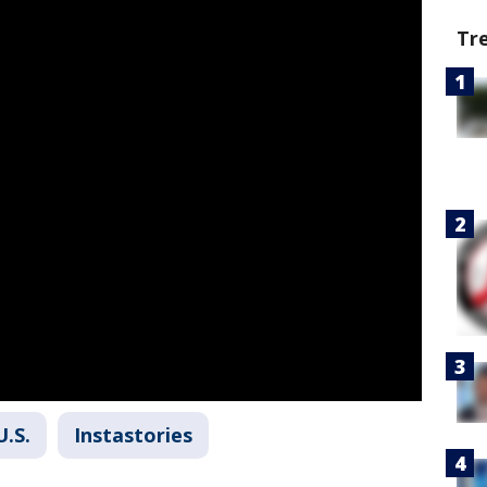
Tr
U.S.
Instastories