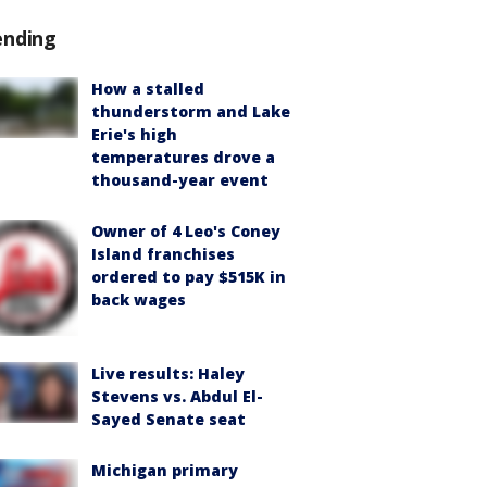
ending
How a stalled
thunderstorm and Lake
Erie's high
temperatures drove a
thousand-year event
Owner of 4 Leo's Coney
Island franchises
ordered to pay $515K in
back wages
Live results: Haley
Stevens vs. Abdul El-
Sayed Senate seat
Michigan primary