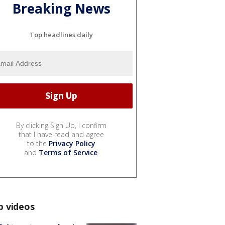
Breaking News
Top headlines daily
By clicking Sign Up, I confirm
that I have read and agree
to the
Privacy Policy
and
Terms of Service
.
p videos