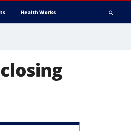
ts
Health Works
closing