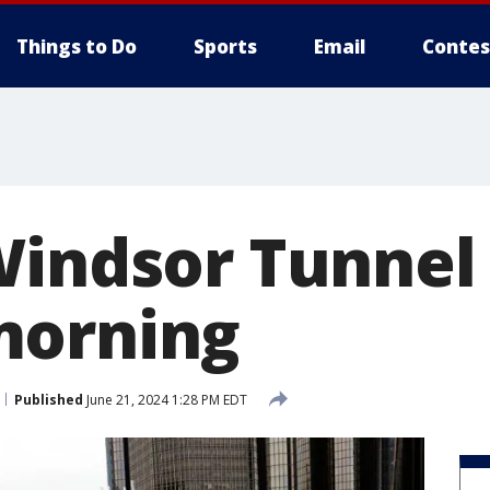
Things to Do
Sports
Email
Contes
Windsor Tunnel 
morning
Published
June 21, 2024 1:28 PM EDT