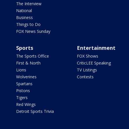
The Interview
National
Business
Things to Do
FOX News Sunday
Sports
Entertainment
The Sports Office
FOX Shows
First & North
CriticLEE Speaking
Lions
TV Listings
Wolverines
Contests
Spartans
Pistons
Tigers
Red Wings
Detroit Sports Trivia