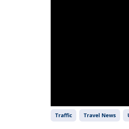
Traffic
Travel News