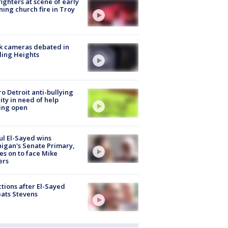
fighters at scene of early
ing church fire in Troy
k cameras debated in
ling Heights
o Detroit anti-bullying
ity in need of help
ing open
l El-Sayed wins
igan's Senate Primary,
s on to face Mike
ers
tions after El-Sayed
ats Stevens