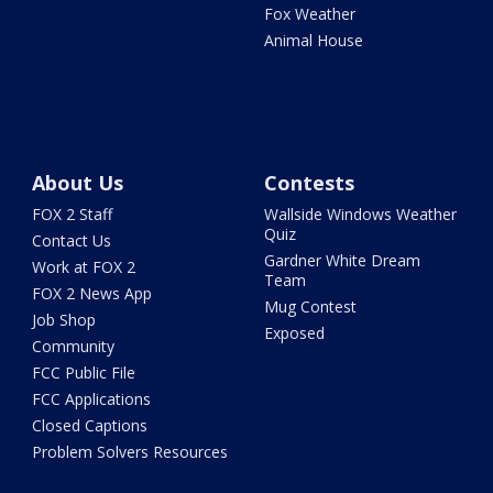
Fox Weather
Animal House
About Us
Contests
FOX 2 Staff
Wallside Windows Weather
Quiz
Contact Us
Gardner White Dream
Work at FOX 2
Team
FOX 2 News App
Mug Contest
Job Shop
Exposed
Community
FCC Public File
FCC Applications
Closed Captions
Problem Solvers Resources