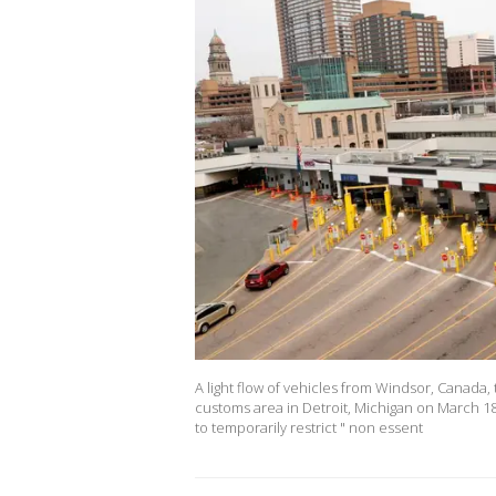
A light flow of vehicles from Windsor, Canada,
customs area in Detroit, Michigan on March 1
to temporarily restrict " non essent