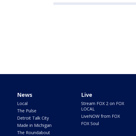
News
Live
Local
Stream FOX 2 on FOX
LOCAL
The Pulse
LiveNOW from FOX
Detroit Talk City
FOX Soul
Made in Michigan
The Roundabout