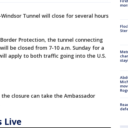
Fire
morn
-Windsor Tunnel will close for several hours
Floc
Ster
Border Protection, the tunnel connecting
ill be closed from 7-10 a.m. Sunday for a
Metr
will apply to both traffic going into the U.S.
char
stay
Abdu
Mich
move
Rog
g the closure can take the Ambassador
.
Reac
defe
 Live