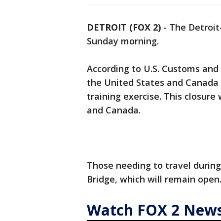
DETROIT (FOX 2)
-
The Detroit
Sunday morning.
According to U.S. Customs and 
the United States and Canada w
training exercise. This closure 
and Canada.
Those needing to travel durin
Bridge, which will remain open
Watch FOX 2 News