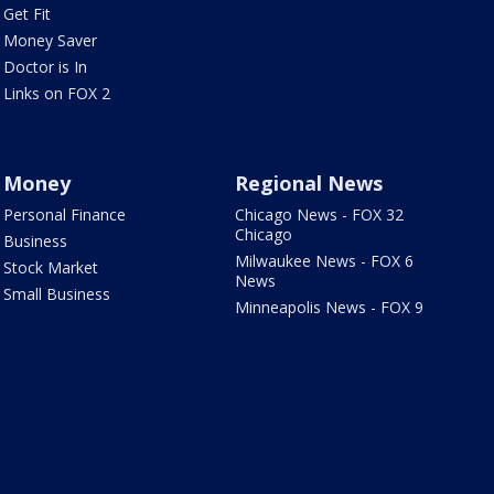
Get Fit
Money Saver
Doctor is In
Links on FOX 2
Money
Regional News
Personal Finance
Chicago News - FOX 32
Chicago
Business
Milwaukee News - FOX 6
Stock Market
News
Small Business
Minneapolis News - FOX 9