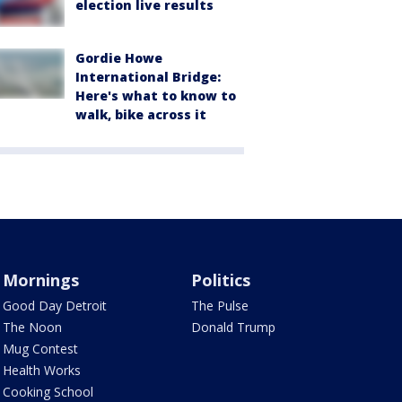
election live results
Gordie Howe
International Bridge:
Here's what to know to
walk, bike across it
Mornings
Politics
Good Day Detroit
The Pulse
The Noon
Donald Trump
Mug Contest
Health Works
Cooking School