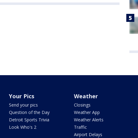
Your Pics
Weather
Send your pics
Closings
Question of the Day
Weather App
Detroit Sports Trivia
Weather Alerts
Look Who's 2
Traffic
Airport Delays