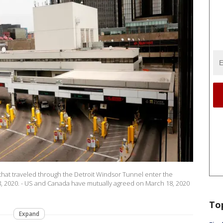
 that traveled through the Detroit Windsor Tunnel enter the
8, 2020. - US and Canada have mutually agreed on March 18, 2020
To
Expand