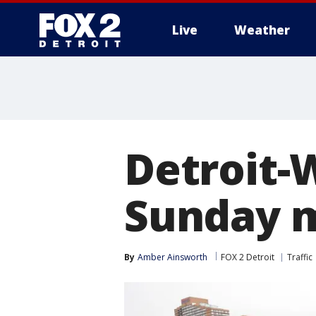
Live
Weather
More
Detroit-
Sunday 
By
Amber Ainsworth
FOX 2 Detroit
Traffic