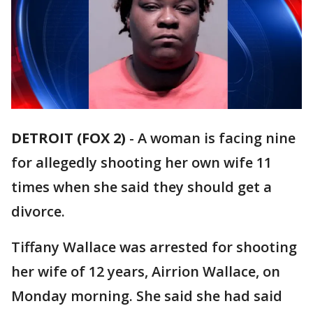
DETROIT (FOX 2)
-
A woman is facing nine
for allegedly shooting her own wife 11
times when she said they should get a
divorce.
Tiffany Wallace was arrested for shooting
her wife of 12 years, Airrion Wallace, on
Monday morning. She said she had said