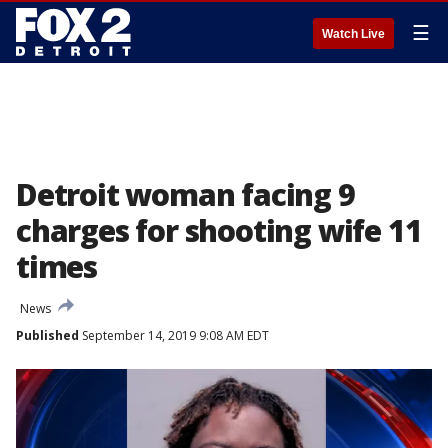
☰
Watch Live
Detroit woman facing 9
charges for shooting wife 11
times
News
Published
September 14, 2019 9:08 AM EDT