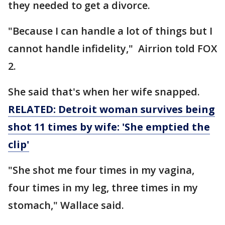
they needed to get a divorce.
"Because I can handle a lot of things but I
cannot handle infidelity," Airrion told FOX
2.
She said that's when her wife snapped.
RELATED: Detroit woman survives being
shot 11 times by wife: 'She emptied the
clip'
"She shot me four times in my vagina,
four times in my leg, three times in my
stomach," Wallace said.