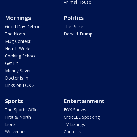
Animal House
Mornings
Politics
Good Day Detroit
The Pulse
The Noon
Donald Trump
Mug Contest
Health Works
Cooking School
Get Fit
Money Saver
Doctor is In
Links on FOX 2
Sports
Entertainment
The Sports Office
FOX Shows
First & North
CriticLEE Speaking
Lions
TV Listings
Wolverines
Contests