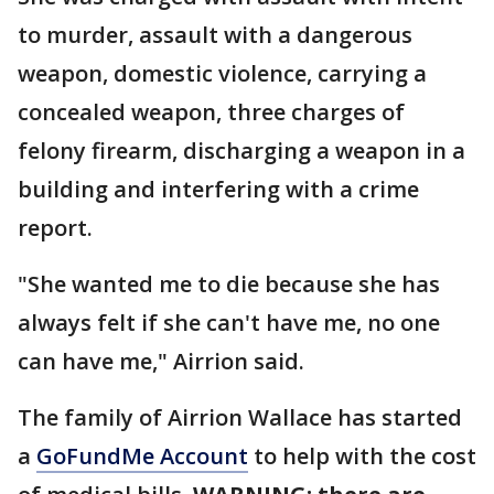
to murder, assault with a dangerous
weapon, domestic violence, carrying a
concealed weapon, three charges of
felony firearm, discharging a weapon in a
building and interfering with a crime
report.
"She wanted me to die because she has
always felt if she can't have me, no one
can have me," Airrion said.
The family of Airrion Wallace has started
a
GoFundMe Account
to help with the cost