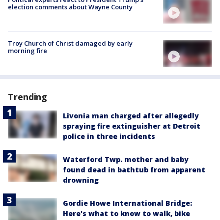
election comments about Wayne County
Troy Church of Christ damaged by early
morning fire
Trending
Livonia man charged after allegedly
spraying fire extinguisher at Detroit
police in three incidents
Waterford Twp. mother and baby
found dead in bathtub from apparent
drowning
Gordie Howe International Bridge:
Here's what to know to walk, bike