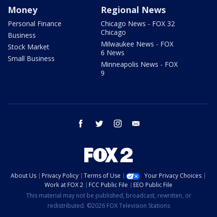
Money
Regional News
Personal Finance
Chicago News - FOX 32
Chicago
Business
Milwaukee News - FOX
Stock Market
6 News
Small Business
Minneapolis News - FOX
9
facebook
twitter
instagram
email
About Us
Privacy Policy
Terms of Use
Your Privacy Choices
Work at FOX 2
FCC Public File
EEO Public File
This material may not be published, broadcast, rewritten, or
redistributed. ©2026 FOX Television Stations