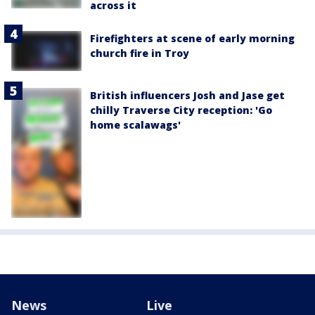
across it
Firefighters at scene of early morning
church fire in Troy
British influencers Josh and Jase get
chilly Traverse City reception: 'Go
home scalawags'
News
Live