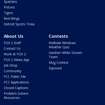
Spartans
Pistons
Tigers
Red Wings
Detroit Sports Trivia
About Us
Contests
FOX 2 Staff
Wallside Windows
Weather Quiz
Contact Us
Gardner White Dream
Work at FOX 2
Team
FOX 2 News App
Mug Contest
Job Shop
Exposed
Community
FCC Public File
FCC Applications
Closed Captions
Problem Solvers
Resources