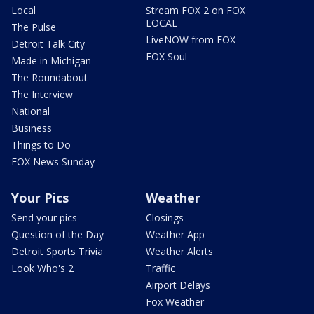
Local
Stream FOX 2 on FOX
LOCAL
The Pulse
LiveNOW from FOX
Detroit Talk City
FOX Soul
Made in Michigan
The Roundabout
The Interview
National
Business
Things to Do
FOX News Sunday
Your Pics
Weather
Send your pics
Closings
Question of the Day
Weather App
Detroit Sports Trivia
Weather Alerts
Look Who's 2
Traffic
Airport Delays
Fox Weather