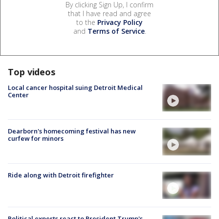
By clicking Sign Up, I confirm
that I have read and agree
to the
Privacy Policy
and
Terms of Service
.
Top videos
Local cancer hospital suing Detroit Medical
Center
Dearborn's homecoming festival has new
curfew for minors
Ride along with Detroit firefighter
Political experts react to President Trump's