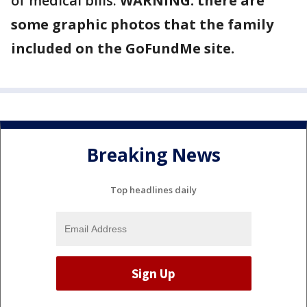
of medical bills.
WARNING: there are
some graphic photos that the family
included on the GoFundMe site.
Breaking News
Top headlines daily