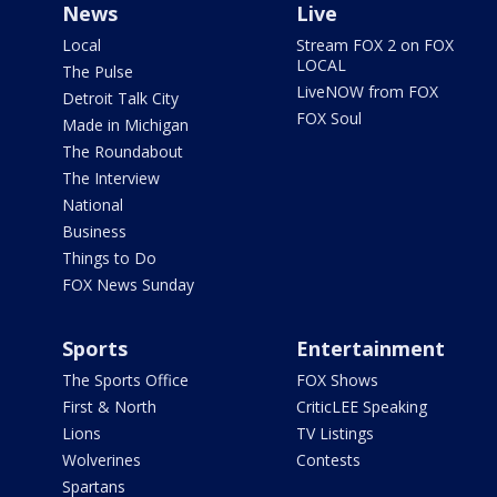
News
Live
Local
Stream FOX 2 on FOX
LOCAL
The Pulse
LiveNOW from FOX
Detroit Talk City
FOX Soul
Made in Michigan
The Roundabout
The Interview
National
Business
Things to Do
FOX News Sunday
Sports
Entertainment
The Sports Office
FOX Shows
First & North
CriticLEE Speaking
Lions
TV Listings
Wolverines
Contests
Spartans