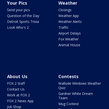
Your Pics
Weather
Send your pics
Closings
Question of the Day
Weather App
Detroit Sports Trivia
Weather Alerts
Look Who's 2
Traffic
Airport Delays
Fox Weather
Animal House
About Us
Contests
FOX 2 Staff
Wallside Windows Weather
Quiz
Contact Us
Gardner White Dream
Work at FOX 2
Team
FOX 2 News App
Mug Contest
Job Shop