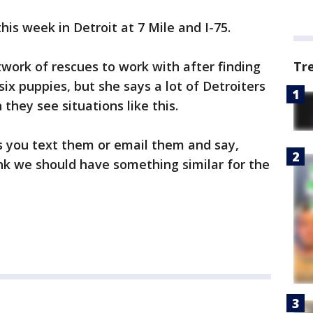
his week in Detroit at 7 Mile and I-75.
etwork of rescues to work with after finding
Tr
ix puppies, but she says a lot of Detroiters
they see situations like this.
ts you text them or email them and say,
hink we should have something similar for the