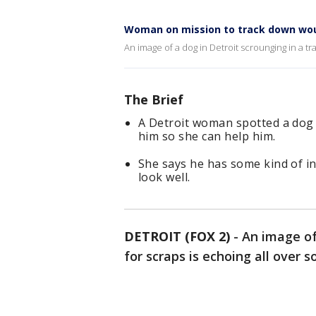
Woman on mission to track down wou
An image of a dog in Detroit scrounging in a tr
The Brief
A Detroit woman spotted a dog i
him so she can help him.
She says he has some kind of i
look well.
DETROIT (FOX 2)
-
An image of
for scraps is echoing all over s