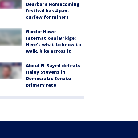
Dearborn Homecoming
festival has 4 p.m.
curfew for minors
Gordie Howe
International Bridge:
Here's what to know to
walk, bike across it
Abdul El-Sayed defeats
Haley Stevens in
Democratic Senate
primary race