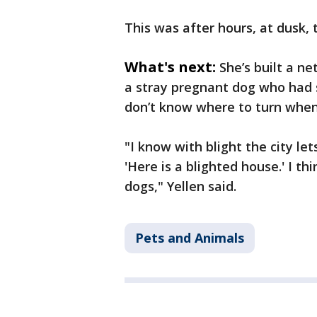
This was after hours, at dusk, t
What's next:
She’s built a n
a stray pregnant dog who had s
don’t know where to turn when 
"I know with blight the city le
'Here is a blighted house.' I t
dogs," Yellen said.
Pets and Animals