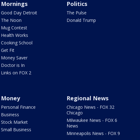
Mornings
Politics
Good Day Detroit
The Pulse
The Noon
Donald Trump
Mug Contest
Health Works
Cooking School
Get Fit
Money Saver
Doctor is In
Links on FOX 2
Money
Regional News
Personal Finance
Chicago News - FOX 32
Chicago
Business
Milwaukee News - FOX 6
Stock Market
News
Small Business
Minneapolis News - FOX 9