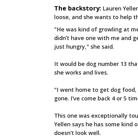
The backstory:
Lauren Yellen
loose, and she wants to help th
"He was kind of growling at me.
didn’t have one with me and ge
just hungry," she said.
It would be dog number 13 that
she works and lives.
"I went home to get dog food, 
gone. I’ve come back 4 or 5 time
This one was exceptionally toug
Yellen says he has some kind o
doesn’t look well.