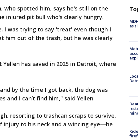
, who spotted him, says he's still on the
To
e injured pit bull who's clearly hungry.
MDHH
as s
 I was trying to say 'treat' even though I
t him out of the trash, but he was clearly
Metr
accu
expl
 Yellen has saved in 2025 in Detroit, where
Loca
Detr
and by the time I got back, the dog was
s and I can’t find him," said Yellen.
Dea
fest
min
h, resorting to trashcan scraps to survive.
f injury to his neck and a wincing eye—he
Ride
fire