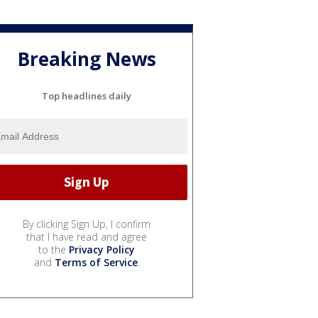
Breaking News
Top headlines daily
By clicking Sign Up, I confirm
that I have read and agree
to the
Privacy Policy
and
Terms of Service
.