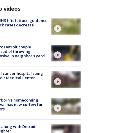
p videos
S lifts lettuce guidance
ick cases decrease
o Detroit couple
sed of throwing
osive in neighbor's yard
l cancer hospital suing
oit Medical Center
rborn's homecoming
ival has new curfew for
ors
 along with Detroit
fighter