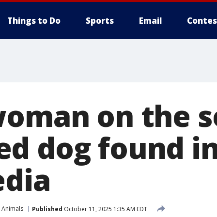
Things to Do
Sports
Email
Contes
woman on the s
d dog found in
edia
 Animals
Published
October 11, 2025 1:35 AM EDT