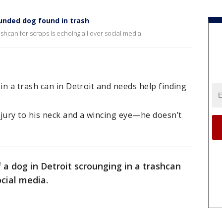
nded dog found in trash
ashcan for scraps is echoing all over social media.
n a trash can in Detroit and needs help finding
njury to his neck and a wincing eye—he doesn’t
 a dog in Detroit scrounging in a trashcan
ocial media.