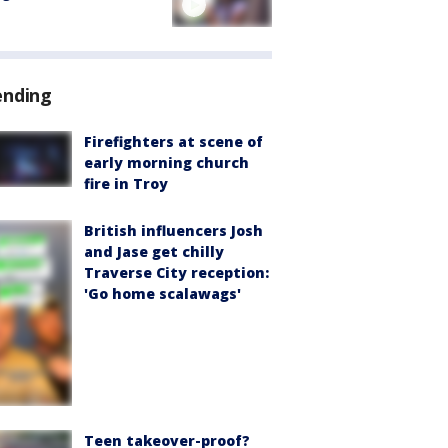
ending
Firefighters at scene of
early morning church
fire in Troy
British influencers Josh
and Jase get chilly
Traverse City reception:
'Go home scalawags'
Teen takeover-proof?