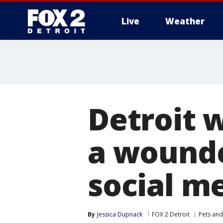
Live
Weather
More
Detroit 
a wounde
social m
By
Jessica Dupnack
FOX 2 Detroit
Pets and