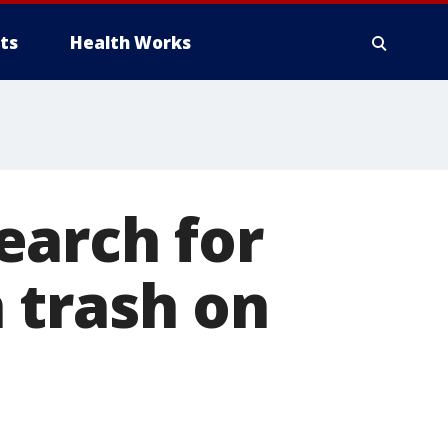
ts
Health Works
earch for
 trash on