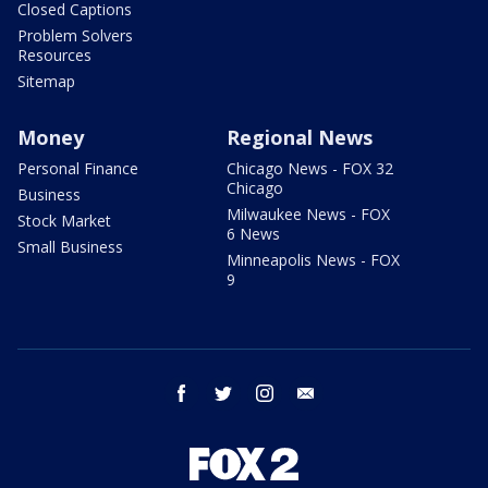
Closed Captions
Problem Solvers
Resources
Sitemap
Money
Regional News
Personal Finance
Chicago News - FOX 32
Chicago
Business
Milwaukee News - FOX
Stock Market
6 News
Small Business
Minneapolis News - FOX
9
facebook
twitter
instagram
email