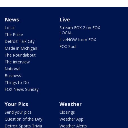
News
Live
Local
Stream FOX 2 on FOX
LOCAL
The Pulse
LiveNOW from FOX
Detroit Talk City
FOX Soul
Made in Michigan
The Roundabout
The Interview
National
Business
Things to Do
FOX News Sunday
Your Pics
Weather
Send your pics
Closings
Question of the Day
Weather App
Detroit Sports Trivia
Weather Alerts