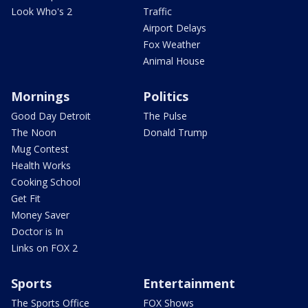
Look Who's 2
Traffic
Airport Delays
Fox Weather
Animal House
Mornings
Politics
Good Day Detroit
The Pulse
The Noon
Donald Trump
Mug Contest
Health Works
Cooking School
Get Fit
Money Saver
Doctor is In
Links on FOX 2
Sports
Entertainment
The Sports Office
FOX Shows