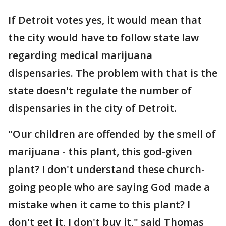
If Detroit votes yes, it would mean that
the city would have to follow state law
regarding medical marijuana
dispensaries. The problem with that is the
state doesn't regulate the number of
dispensaries in the city of Detroit.
"Our children are offended by the smell of
marijuana - this plant, this god-given
plant? I don't understand these church-
going people who are saying God made a
mistake when it came to this plant? I
don't get it, I don't buy it," said Thomas