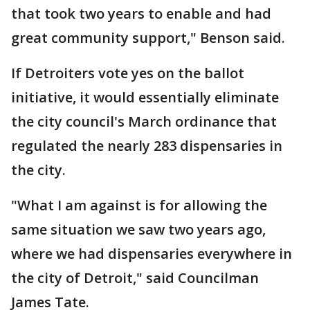
that took two years to enable and had
great community support," Benson said.
If Detroiters vote yes on the ballot
initiative, it would essentially eliminate
the city council's March ordinance that
regulated the nearly 283 dispensaries in
the city.
"What I am against is for allowing the
same situation we saw two years ago,
where we had dispensaries everywhere in
the city of Detroit," said Councilman
James Tate.