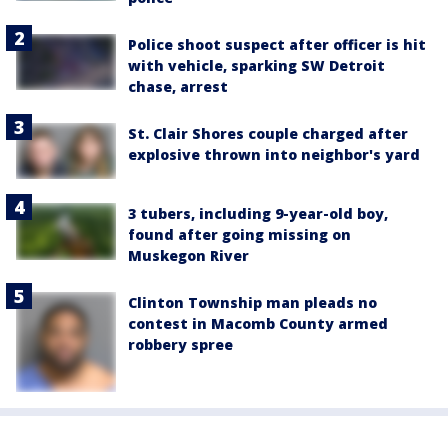
Police shoot suspect after officer is hit
with vehicle, sparking SW Detroit
chase, arrest
St. Clair Shores couple charged after
explosive thrown into neighbor's yard
3 tubers, including 9-year-old boy,
found after going missing on
Muskegon River
Clinton Township man pleads no
contest in Macomb County armed
robbery spree