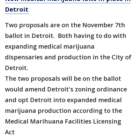
Detroit
Two proposals are on the November 7th
ballot in Detroit. Both having to do with
expanding medical marijuana
dispensaries and production in the City of
Detroit.
The two proposals will be on the ballot
would amend Detroit's zoning ordinance
and opt Detroit into expanded medical
marijuana production according to the
Medical Marihuana Facilities Licensing
Act