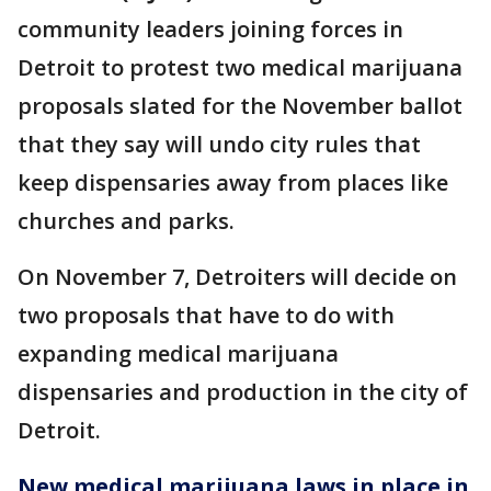
community leaders joining forces in
Detroit to protest two medical marijuana
proposals slated for the November ballot
that they say will undo city rules that
keep dispensaries away from places like
churches and parks.
On November 7, Detroiters will decide on
two proposals that have to do with
expanding medical marijuana
dispensaries and production in the city of
Detroit.
New medical marijuana laws in place in