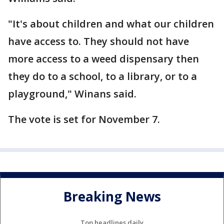
"It's about children and what our children
have access to. They should not have
more access to a weed dispensary then
they do to a school, to a library, or to a
playground," Winans said.
The vote is set for November 7.
Breaking News
Top headlines daily