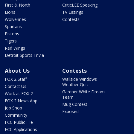
First & North
CriticLEE Speaking
Lions
TV Listings
Wolverines
Contests
Spartans
Pistons
Tigers
Red Wings
Detroit Sports Trivia
About Us
Contests
FOX 2 Staff
Wallside Windows
Weather Quiz
Contact Us
Gardner White Dream
Work at FOX 2
Team
FOX 2 News App
Mug Contest
Job Shop
Exposed
Community
FCC Public File
FCC Applications