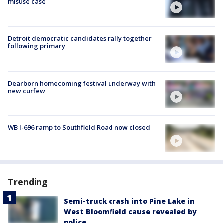
misuse case
Detroit democratic candidates rally together
following primary
Dearborn homecoming festival underway with
new curfew
WB I-696 ramp to Southfield Road now closed
Trending
Semi-truck crash into Pine Lake in
West Bloomfield cause revealed by
police