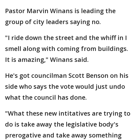
Pastor Marvin Winans is leading the
group of city leaders saying no.
"I ride down the street and the whiff in I
smell along with coming from buildings.
It is amazing," Winans said.
He's got councilman Scott Benson on his
side who says the vote would just undo
what the council has done.
"What these new intitatives are trying to
do is take away the legislative body's
prerogative and take away something