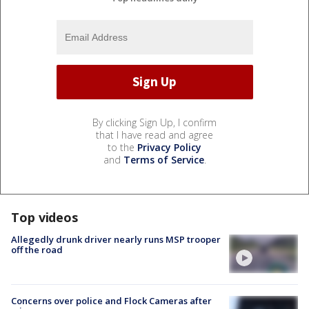
By clicking Sign Up, I confirm
that I have read and agree
to the
Privacy Policy
and
Terms of Service
.
Top videos
Allegedly drunk driver nearly runs MSP trooper
off the road
Concerns over police and Flock Cameras after