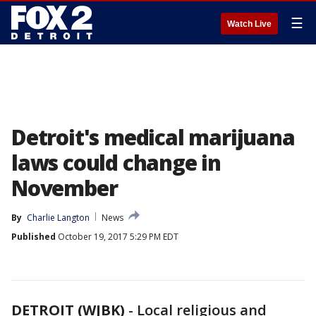
☰
Watch Live
Detroit's medical marijuana
laws could change in
November
By
Charlie Langton
News
Published
October 19, 2017 5:29 PM EDT
DETROIT (WJBK)
-
Local religious and