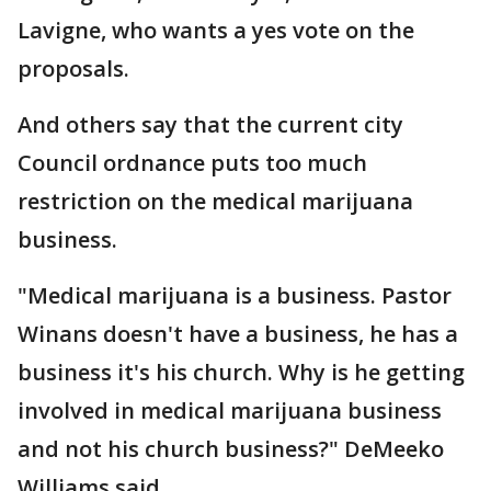
Lavigne, who wants a yes vote on the
proposals.
And others say that the current city
Council ordnance puts too much
restriction on the medical marijuana
business.
"Medical marijuana is a business. Pastor
Winans doesn't have a business, he has a
business it's his church. Why is he getting
involved in medical marijuana business
and not his church business?" DeMeeko
Williams said.