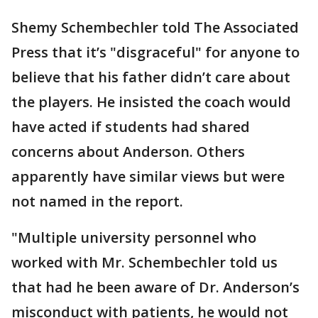
Shemy Schembechler told The Associated
Press that it’s "disgraceful" for anyone to
believe that his father didn’t care about
the players. He insisted the coach would
have acted if students had shared
concerns about Anderson. Others
apparently have similar views but were
not named in the report.
"Multiple university personnel who
worked with Mr. Schembechler told us
that had he been aware of Dr. Anderson’s
misconduct with patients, he would not