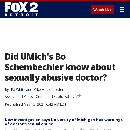
☰
Watch Live
Did UMich's Bo
Schembechler know about
sexually abusive doctor?
By
Ed White
 and 
Mike Householder
Associated Press
Crime and Public Safety
Published
May 13, 2021 6:42 AM EDT
New investigation says University of Michigan had warnings
of doctor's sexual abuse
An investigation into sexual assault allegations against a now-deceased