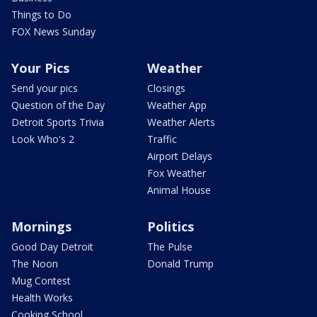
Things to Do
FOX News Sunday
Your Pics
Weather
Send your pics
Closings
Question of the Day
Weather App
Detroit Sports Trivia
Weather Alerts
Look Who's 2
Traffic
Airport Delays
Fox Weather
Animal House
Mornings
Politics
Good Day Detroit
The Pulse
The Noon
Donald Trump
Mug Contest
Health Works
Cooking School