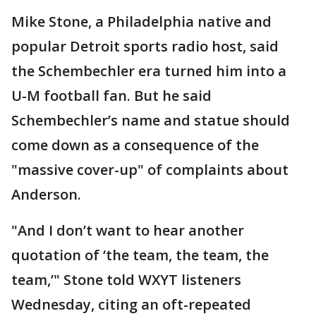
Mike Stone, a Philadelphia native and
popular Detroit sports radio host, said
the Schembechler era turned him into a
U-M football fan. But he said
Schembechler’s name and statue should
come down as a consequence of the
"massive cover-up" of complaints about
Anderson.
"And I don’t want to hear another
quotation of ‘the team, the team, the
team,’" Stone told WXYT listeners
Wednesday, citing an oft-repeated