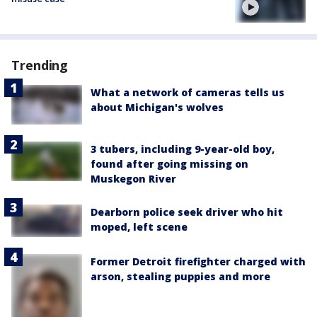
Trending
What a network of cameras tells us
about Michigan's wolves
3 tubers, including 9-year-old boy,
found after going missing on
Muskegon River
Dearborn police seek driver who hit
moped, left scene
Former Detroit firefighter charged with
arson, stealing puppies and more