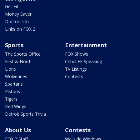
Get Fit
Money Saver
Doctor is In
Links on FOX 2
Sports
Entertainment
The Sports Office
FOX Shows
First & North
CriticLEE Speaking
Lions
TV Listings
Wolverines
Contests
Spartans
Pistons
Tigers
Red Wings
Detroit Sports Trivia
About Us
Contests
FOX 2 Staff
Wallside Windows