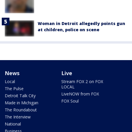
Woman in Detroit allegedly points gun
at children, police on scene
News
Live
Local
Stream FOX 2 on FOX
LOCAL
The Pulse
LiveNOW from FOX
Detroit Talk City
FOX Soul
Made in Michigan
The Roundabout
The Interview
National
Business