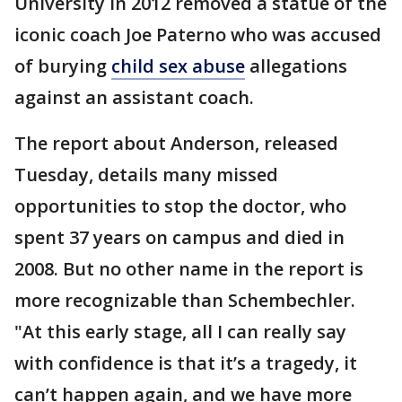
University in 2012 removed a statue of the
iconic coach Joe Paterno who was accused
of burying
child sex abuse
allegations
against an assistant coach.
The report about Anderson, released
Tuesday, details many missed
opportunities to stop the doctor, who
spent 37 years on campus and died in
2008. But no other name in the report is
more recognizable than Schembechler.
"At this early stage, all I can really say
with confidence is that it’s a tragedy, it
can’t happen again, and we have more