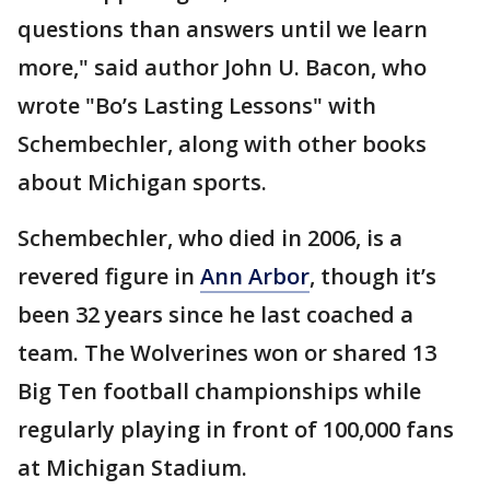
questions than answers until we learn
more," said author John U. Bacon, who
wrote "Bo’s Lasting Lessons" with
Schembechler, along with other books
about Michigan sports.
Schembechler, who died in 2006, is a
revered figure in
Ann Arbor
, though it’s
been 32 years since he last coached a
team. The Wolverines won or shared 13
Big Ten football championships while
regularly playing in front of 100,000 fans
at Michigan Stadium.