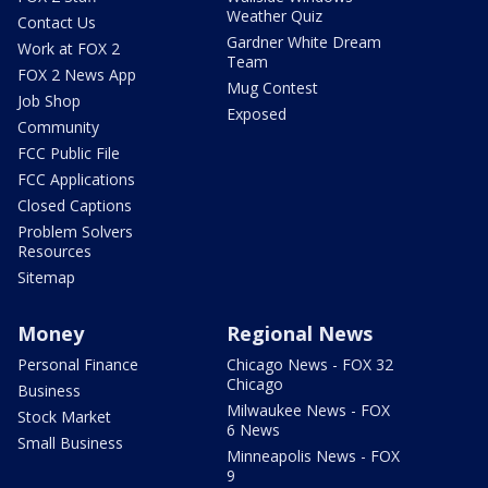
Weather Quiz
Contact Us
Gardner White Dream
Work at FOX 2
Team
FOX 2 News App
Mug Contest
Job Shop
Exposed
Community
FCC Public File
FCC Applications
Closed Captions
Problem Solvers
Resources
Sitemap
Money
Regional News
Personal Finance
Chicago News - FOX 32
Chicago
Business
Milwaukee News - FOX
Stock Market
6 News
Small Business
Minneapolis News - FOX
9