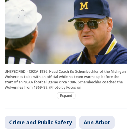
UNSPECIFIED - CIRCA 1986: Head Coach Bo Schembechler of the Michigan
Wolverines talks with an official while his team warms up before the
start of an NCAA football game circa 1986. Schembechler coached the
Wolverines from 1969-89. (Photo by Focus on
Expand
Crime and Public Safety
Ann Arbor