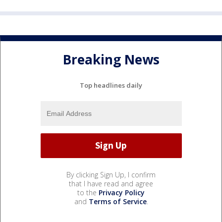
Breaking News
Top headlines daily
By clicking Sign Up, I confirm
that I have read and agree
to the
Privacy Policy
and
Terms of Service
.