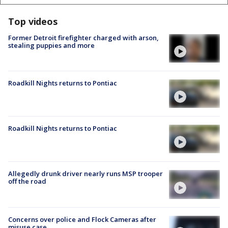
Top videos
Former Detroit firefighter charged with arson,
stealing puppies and more
Roadkill Nights returns to Pontiac
Roadkill Nights returns to Pontiac
Allegedly drunk driver nearly runs MSP trooper
off the road
Concerns over police and Flock Cameras after
misuse case