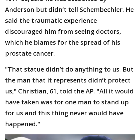
Anderson but didn’t tell Schembechler. He
said the traumatic experience
discouraged him from seeing doctors,
which he blames for the spread of his
prostate cancer.
"That statue didn’t do anything to us. But
the man that it represents didn’t protect
us," Christian, 61, told the AP. "All it would
have taken was for one man to stand up
for us and this thing never would have
happened."