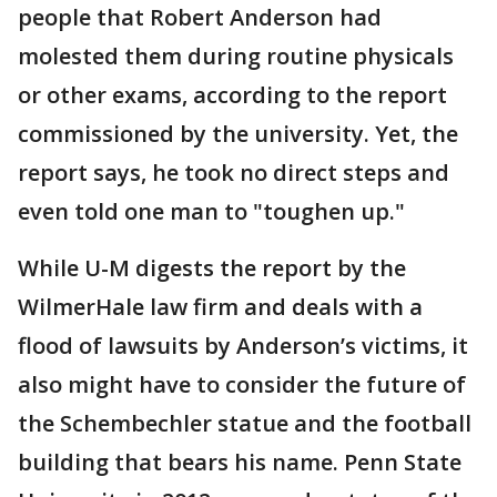
people that Robert Anderson had
molested them during routine physicals
or other exams, according to the report
commissioned by the university. Yet, the
report says, he took no direct steps and
even told one man to "toughen up."
While U-M digests the report by the
WilmerHale law firm and deals with a
flood of lawsuits by Anderson’s victims, it
also might have to consider the future of
the Schembechler statue and the football
building that bears his name. Penn State