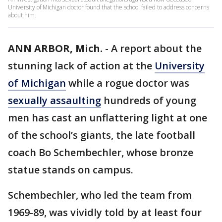
University of Michigan doctor found that the school failed to address concerns
about him.
ANN ARBOR, Mich.
-
A report about the
stunning lack of action at the
University
of Michigan
while a rogue doctor was
sexually assaulting
hundreds of young
men has cast an unflattering light at one
of the school’s giants, the late football
coach Bo Schembechler, whose bronze
statue stands on campus.
Schembechler, who led the team from
1969-89, was vividly told by at least four