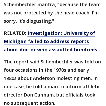
Schembechler mantra, "because the team
was not protected by the head coach. I’m
sorry. It’s disgusting."
RELATED:
Investigation: University of
Michigan failed to address reports
about doctor who assaulted hundreds
The report said Schembechler was told on
four occasions in the 1970s and early
1980s about Anderson molesting men. In
one case, he told a man to inform athletic
director Don Canham, but officials took
no subsequent action.