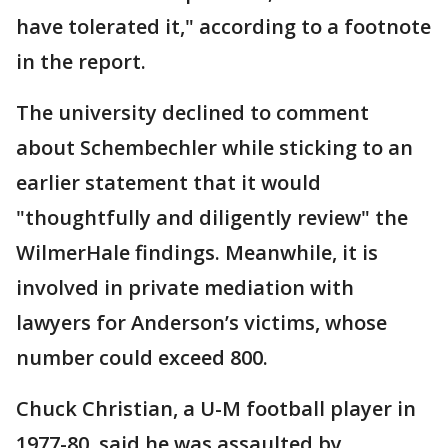
have tolerated it," according to a footnote
in the report.
The university declined to comment
about Schembechler while sticking to an
earlier statement that it would
"thoughtfully and diligently review" the
WilmerHale findings. Meanwhile, it is
involved in private mediation with
lawyers for Anderson’s victims, whose
number could exceed 800.
Chuck Christian, a U-M football player in
1977-80, said he was assaulted by