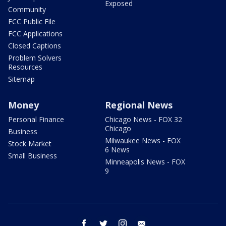
Exposed
Community
FCC Public File
FCC Applications
Closed Captions
Problem Solvers
Resources
Sitemap
Money
Regional News
Personal Finance
Chicago News - FOX 32
Chicago
Business
Milwaukee News - FOX
Stock Market
6 News
Small Business
Minneapolis News - FOX
9
facebook
twitter
instagram
email