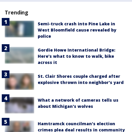
Trending
Semi-truck crash into Pine Lake in
West Bloomfield cause revealed by
police
Gordie Howe International Bridge:
Here's what to know to walk, bike
across it
St. Clair Shores couple charged after
explosive thrown into neighbor's yard
What a network of cameras tells us
about Michigan's wolves
Hamtramck councilman's election
crimes plea deal results in community