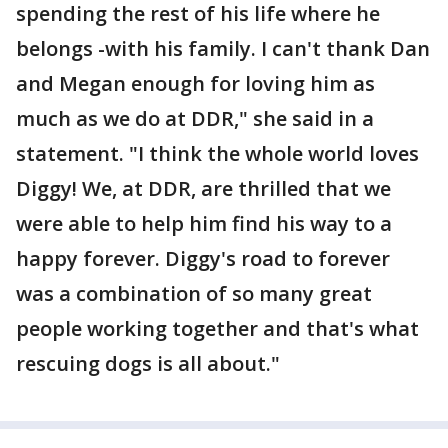
spending the rest of his life where he
belongs -with his family. I can't thank Dan
and Megan enough for loving him as
much as we do at DDR," she said in a
statement. "I think the whole world loves
Diggy! We, at DDR, are thrilled that we
were able to help him find his way to a
happy forever. Diggy's road to forever
was a combination of so many great
people working together and that's what
rescuing dogs is all about."