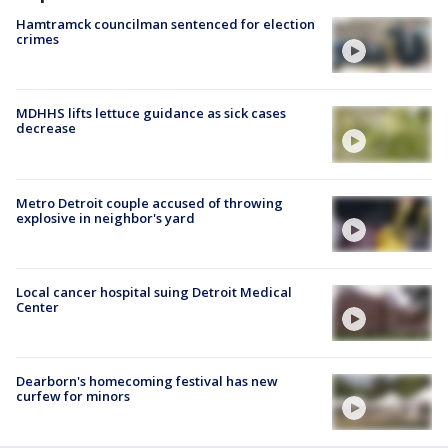
Hamtramck councilman sentenced for election
crimes
MDHHS lifts lettuce guidance as sick cases
decrease
Metro Detroit couple accused of throwing
explosive in neighbor's yard
Local cancer hospital suing Detroit Medical
Center
Dearborn's homecoming festival has new
curfew for minors