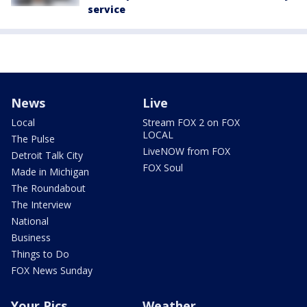
service
News
Live
Local
Stream FOX 2 on FOX
LOCAL
The Pulse
LiveNOW from FOX
Detroit Talk City
FOX Soul
Made in Michigan
The Roundabout
The Interview
National
Business
Things to Do
FOX News Sunday
Your Pics
Weather