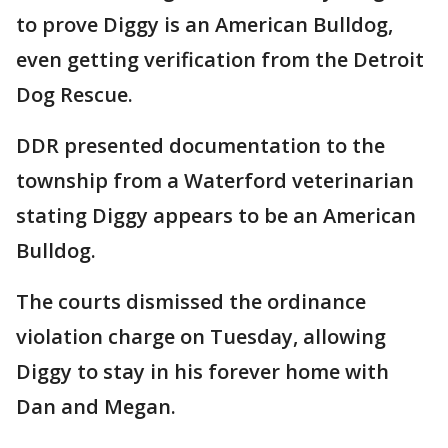
to prove Diggy is an American Bulldog,
even getting verification from the Detroit
Dog Rescue.
DDR presented documentation to the
township from a Waterford veterinarian
stating Diggy appears to be an American
Bulldog.
The courts dismissed the ordinance
violation charge on Tuesday, allowing
Diggy to stay in his forever home with
Dan and Megan.