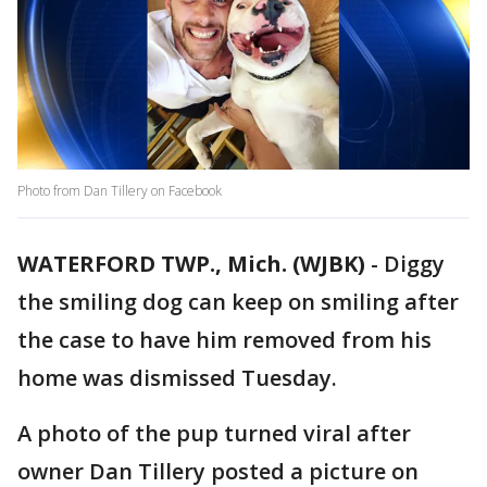
Photo from Dan Tillery on Facebook
WATERFORD TWP., Mich. (WJBK)
-
Diggy
the smiling dog can keep on smiling after
the case to have him removed from his
home was dismissed Tuesday.
A photo of the pup turned viral after
owner Dan Tillery posted a picture on