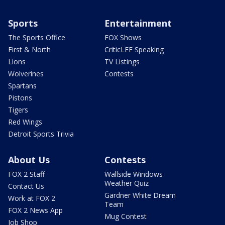
Sports
Entertainment
The Sports Office
FOX Shows
First & North
CriticLEE Speaking
Lions
TV Listings
Wolverines
Contests
Spartans
Pistons
Tigers
Red Wings
Detroit Sports Trivia
About Us
Contests
FOX 2 Staff
Wallside Windows
Weather Quiz
Contact Us
Gardner White Dream
Work at FOX 2
Team
FOX 2 News App
Mug Contest
Job Shop