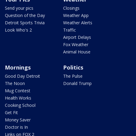
Send your pics
Closings
Question of the Day
Weather App
Detroit Sports Trivia
Weather Alerts
Look Who's 2
Traffic
Airport Delays
Fox Weather
Animal House
Mornings
Politics
Good Day Detroit
The Pulse
The Noon
Donald Trump
Mug Contest
Health Works
Cooking School
Get Fit
Money Saver
Doctor is In
Links on FOX 2