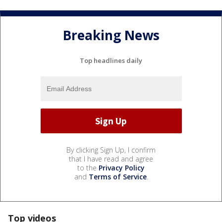
Breaking News
Top headlines daily
By clicking Sign Up, I confirm
that I have read and agree
to the
Privacy Policy
and
Terms of Service
.
Top videos