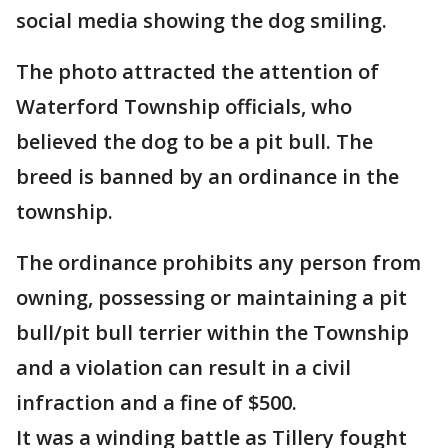
social media showing the dog smiling.
The photo attracted the attention of
Waterford Township officials, who
believed the dog to be a pit bull. The
breed is banned by an ordinance in the
township.
The ordinance prohibits any person from
owning, possessing or maintaining a pit
bull/pit bull terrier within the Township
and a violation can result in a civil
infraction and a fine of $500.
It was a winding battle as Tillery fought