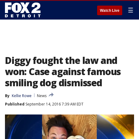
☰
Watch Live
Diggy fought the law and
won: Case against famous
smiling dog dismissed
By
Kellie Rowe
News
Published
September 14, 2016 7:39 AM EDT