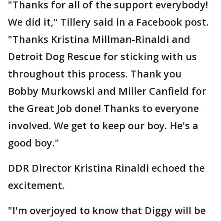
"Thanks for all of the support everybody!
We did it," Tillery said in a Facebook post.
"Thanks Kristina Millman-Rinaldi and
Detroit Dog Rescue for sticking with us
throughout this process. Thank you
Bobby Murkowski and Miller Canfield for
the Great Job done! Thanks to everyone
involved. We get to keep our boy. He's a
good boy."
DDR Director Kristina Rinaldi echoed the
excitement.
"I'm overjoyed to know that Diggy will be