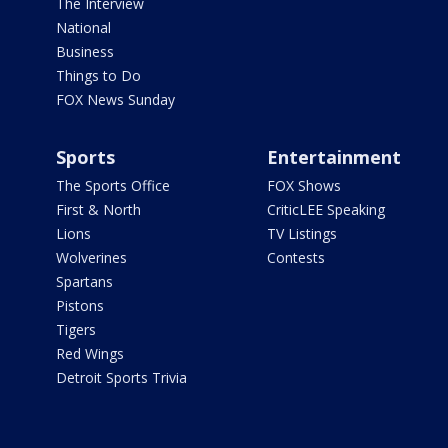
The Interview
National
Business
Things to Do
FOX News Sunday
Sports
Entertainment
The Sports Office
FOX Shows
First & North
CriticLEE Speaking
Lions
TV Listings
Wolverines
Contests
Spartans
Pistons
Tigers
Red Wings
Detroit Sports Trivia