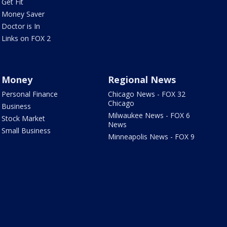
Get Fit
Money Saver
Doctor is In
Links on FOX 2
Money
Regional News
Personal Finance
Chicago News - FOX 32
Chicago
Business
Milwaukee News - FOX 6
Stock Market
News
Small Business
Minneapolis News - FOX 9