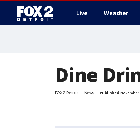
Live
Weather
More
Dine Drin
FOX 2 Detroit
News
Published
November 1