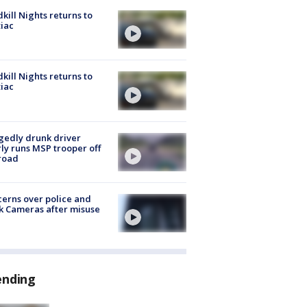
kill Nights returns to
iac
kill Nights returns to
iac
gedly drunk driver
ly runs MSP trooper off
road
erns over police and
k Cameras after misuse
e
ending