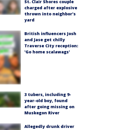
St. Clair Shores couple
charged after explosive
thrown into neighbor's
yard
British influencers Josh
and Jase get chilly
Traverse City reception:
'Go home scalawags'
3 tubers, including 9-
year-old boy, found
after going missing on
Muskegon River
Allegedly drunk driver