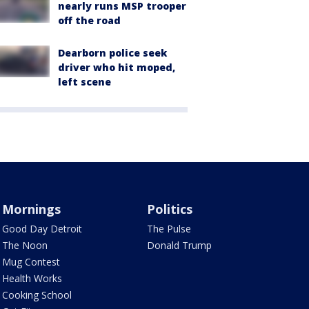
nearly runs MSP trooper
off the road
Dearborn police seek
driver who hit moped,
left scene
Mornings
Politics
Good Day Detroit
The Pulse
The Noon
Donald Trump
Mug Contest
Health Works
Cooking School