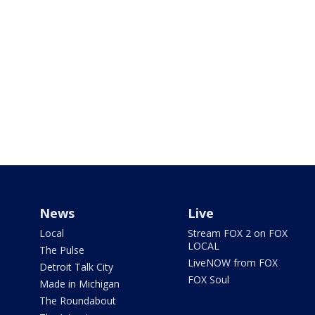
News
Live
Local
Stream FOX 2 on FOX
LOCAL
The Pulse
LiveNOW from FOX
Detroit Talk City
FOX Soul
Made in Michigan
The Roundabout