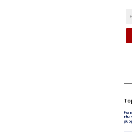
To
Form
char
pup