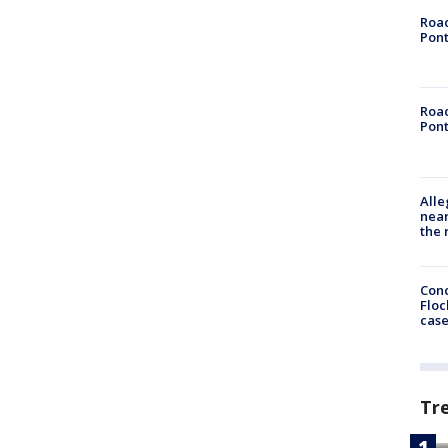
Road
Pont
Road
Pont
Alle
near
the 
Conc
Floc
cas
Tr