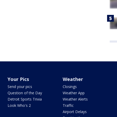
Your Pics
Weather
Send your pics
Closings
Question of the Day
Weather App
Detroit Sports Trivia
Weather Alerts
Look Who's 2
Traffic
Airport Delays