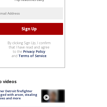
By clicking Sign Up, I confirm
that I have read and agree
to the
Privacy Policy
and
Terms of Service
.
p videos
er Detroit firefighter
ged with arson, stealing
pies and more