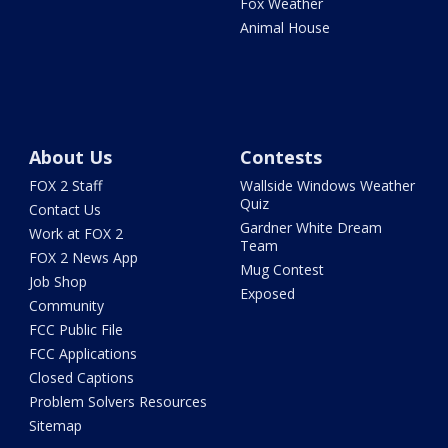
Fox Weather
Animal House
About Us
Contests
FOX 2 Staff
Wallside Windows Weather
Quiz
Contact Us
Gardner White Dream
Work at FOX 2
Team
FOX 2 News App
Mug Contest
Job Shop
Exposed
Community
FCC Public File
FCC Applications
Closed Captions
Problem Solvers Resources
Sitemap