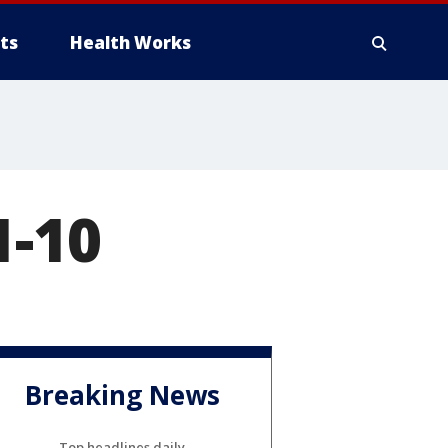
ts
Health Works
1-10
Breaking News
Top headlines daily