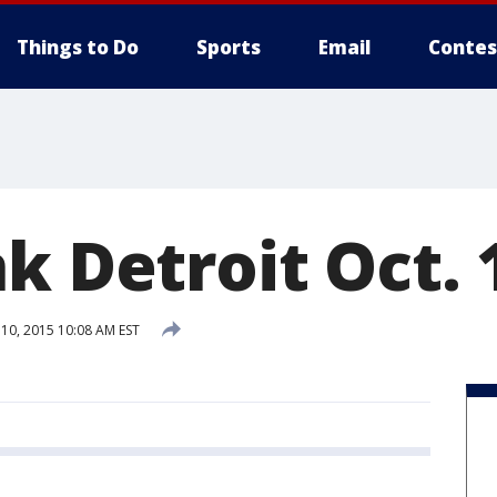
Things to Do
Sports
Email
Contes
k Detroit Oct. 
0, 2015 10:08 AM EST