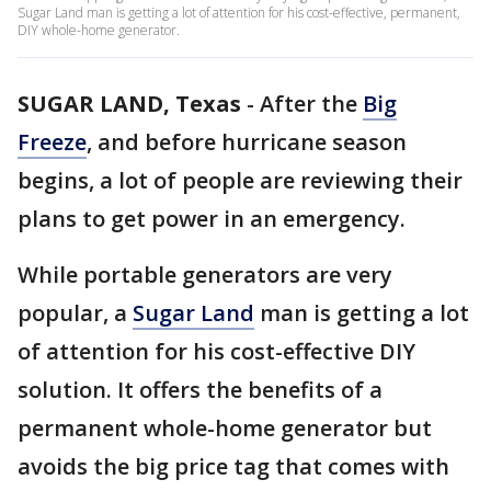
Sugar Land man is getting a lot of attention for his cost-effective, permanent,
DIY whole-home generator.
SUGAR LAND, Texas
-
After the
Big
Freeze
, and before hurricane season
begins, a lot of people are reviewing their
plans to get power in an emergency.
While portable generators are very
popular, a
Sugar Land
man is getting a lot
of attention for his cost-effective DIY
solution. It offers the benefits of a
permanent whole-home generator but
avoids the big price tag that comes with