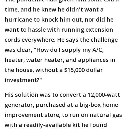
time, and he knew he didn't want a
hurricane to knock him out, nor did he
want to hassle with running extension
cords everywhere. He says the challenge
was clear, "How do I supply my A/C,
heater, water heater, and appliances in
the house, without a $15,000 dollar
investment?"
His solution was to convert a 12,000-watt
generator, purchased at a big-box home
improvement store, to run on natural gas
with a readily-available kit he found