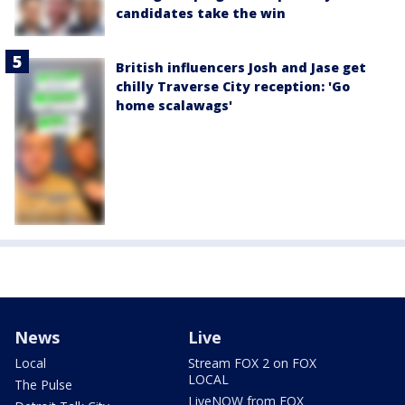
candidates take the win
British influencers Josh and Jase get
chilly Traverse City reception: 'Go
home scalawags'
News
Live
Local
Stream FOX 2 on FOX
LOCAL
The Pulse
LiveNOW from FOX