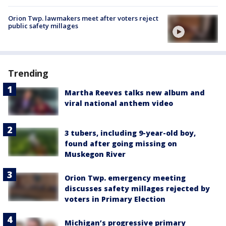
Orion Twp. lawmakers meet after voters reject
public safety millages
Trending
Martha Reeves talks new album and
viral national anthem video
3 tubers, including 9-year-old boy,
found after going missing on
Muskegon River
Orion Twp. emergency meeting
discusses safety millages rejected by
voters in Primary Election
Michigan’s progressive primary