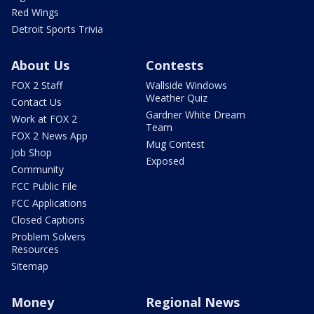
Red Wings
Detroit Sports Trivia
About Us
Contests
FOX 2 Staff
Wallside Windows
Weather Quiz
Contact Us
Gardner White Dream
Work at FOX 2
Team
FOX 2 News App
Mug Contest
Job Shop
Exposed
Community
FCC Public File
FCC Applications
Closed Captions
Problem Solvers
Resources
Sitemap
Money
Regional News