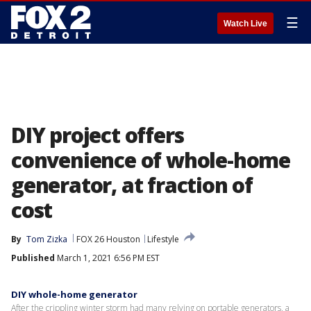
☰
Watch Live
DIY project offers
convenience of whole-home
generator, at fraction of
cost
By
Tom Zizka
FOX 26 Houston
Lifestyle
Published
March 1, 2021 6:56 PM EST
DIY whole-home generator
After the crippling winter storm had many relying on portable generators, a