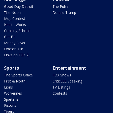
Good Day Detroit
The Pulse
The Noon
Donald Trump
Mug Contest
Health Works
Cooking School
Get Fit
Money Saver
Doctor is In
Links on FOX 2
Sports
Entertainment
The Sports Office
FOX Shows
First & North
CriticLEE Speaking
Lions
TV Listings
Wolverines
Contests
Spartans
Pistons
Tigers