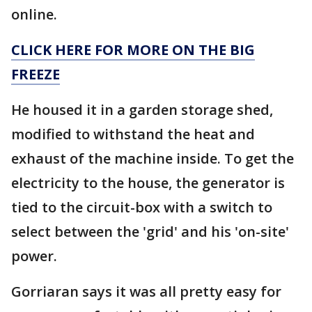
online.
CLICK HERE FOR MORE ON THE BIG
FREEZE
He housed it in a garden storage shed,
modified to withstand the heat and
exhaust of the machine inside. To get the
electricity to the house, the generator is
tied to the circuit-box with a switch to
select between the 'grid' and his 'on-site'
power.
Gorriaran says it was all pretty easy for