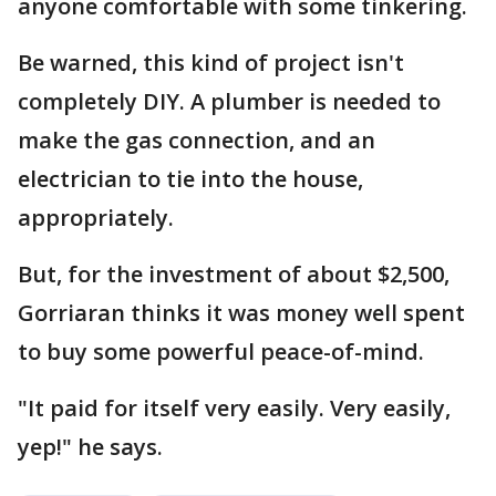
anyone comfortable with some tinkering.
Be warned, this kind of project isn't
completely DIY. A plumber is needed to
make the gas connection, and an
electrician to tie into the house,
appropriately.
But, for the investment of about $2,500,
Gorriaran thinks it was money well spent
to buy some powerful peace-of-mind.
"It paid for itself very easily. Very easily,
yep!" he says.