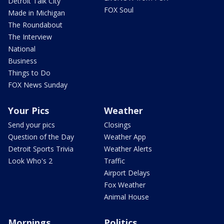
Detroit Talk City
FOX Soul
Made in Michigan
The Roundabout
The Interview
National
Business
Things to Do
FOX News Sunday
Your Pics
Weather
Send your pics
Closings
Question of the Day
Weather App
Detroit Sports Trivia
Weather Alerts
Look Who's 2
Traffic
Airport Delays
Fox Weather
Animal House
Mornings
Politics