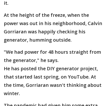
it.
At the height of the freeze, when the
power was out in his neighborhood, Calvin
Gorriaran was happily checking his
generator, humming outside.
"We had power for 48 hours straight from
the generator," he says.
He has posted the DIY generator project,
that started last spring, on YouTube. At
the time, Gorriaran wasn't thinking about
winter.
The pandemic had given him some extra