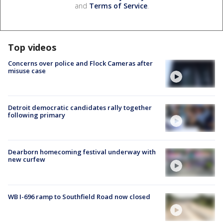
and
Terms of Service
.
Top videos
Concerns over police and Flock Cameras after
misuse case
Detroit democratic candidates rally together
following primary
Dearborn homecoming festival underway with
new curfew
WB I-696 ramp to Southfield Road now closed