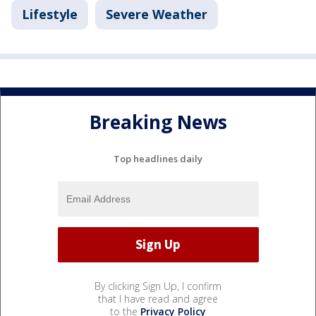
Lifestyle
Severe Weather
Breaking News
Top headlines daily
By clicking Sign Up, I confirm
that I have read and agree
to the
Privacy Policy