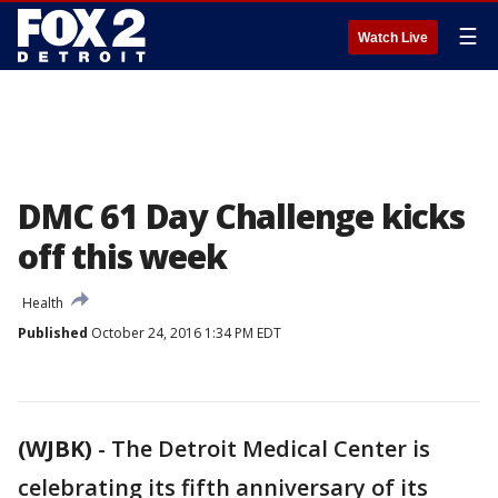
☰
Watch Live
DMC 61 Day Challenge kicks
off this week
Health
Published
October 24, 2016 1:34 PM EDT
(WJBK)
-
The Detroit Medical Center is
celebrating its fifth anniversary of its