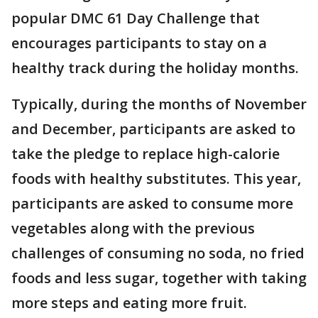
popular DMC 61 Day Challenge that
encourages participants to stay on a
healthy track during the holiday months.
Typically, during the months of November
and December, participants are asked to
take the pledge to replace high-calorie
foods with healthy substitutes. This year,
participants are asked to consume more
vegetables along with the previous
challenges of consuming no soda, no fried
foods and less sugar, together with taking
more steps and eating more fruit.