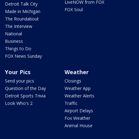
LiveNOW from FOX
Detroit Talk City
FOX Soul
Made in Michigan
The Roundabout
The Interview
National
Business
Things to Do
FOX News Sunday
Your Pics
Weather
Send your pics
Closings
Question of the Day
Weather App
Detroit Sports Trivia
Weather Alerts
Look Who's 2
Traffic
Airport Delays
Fox Weather
Animal House