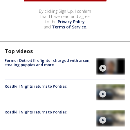
By clicking Sign Up, I confirm
that I have read and agree
to the
Privacy Policy
and
Terms of Service
.
Top videos
Former Detroit firefighter charged with arson,
stealing puppies and more
Roadkill Nights returns to Pontiac
Roadkill Nights returns to Pontiac