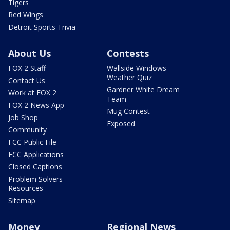
Tigers
Red Wings
Detroit Sports Trivia
About Us
Contests
FOX 2 Staff
Wallside Windows
Weather Quiz
Contact Us
Gardner White Dream
Work at FOX 2
Team
FOX 2 News App
Mug Contest
Job Shop
Exposed
Community
FCC Public File
FCC Applications
Closed Captions
Problem Solvers
Resources
Sitemap
Money
Regional News