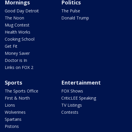
Mornings
Politics
Good Day Detroit
The Pulse
The Noon
Donald Trump
Mug Contest
Health Works
Cooking School
Get Fit
Money Saver
Doctor is In
Links on FOX 2
Sports
Entertainment
The Sports Office
FOX Shows
First & North
CriticLEE Speaking
Lions
TV Listings
Wolverines
Contests
Spartans
Pistons