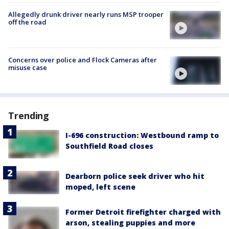
Allegedly drunk driver nearly runs MSP trooper
off the road
Concerns over police and Flock Cameras after
misuse case
Trending
I-696 construction: Westbound ramp to
Southfield Road closes
Dearborn police seek driver who hit
moped, left scene
Former Detroit firefighter charged with
arson, stealing puppies and more