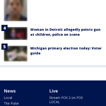
Woman in Detroit allegedly points gun
at children, police on scene
Michigan primary election today: Voter
guide
News
Live
Local
Stream FOX 2 on FOX
LOCAL
The Pulse