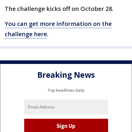
The challenge kicks off on October 28.
You can get more information on the
challenge here
.
Breaking News
Top headlines daily