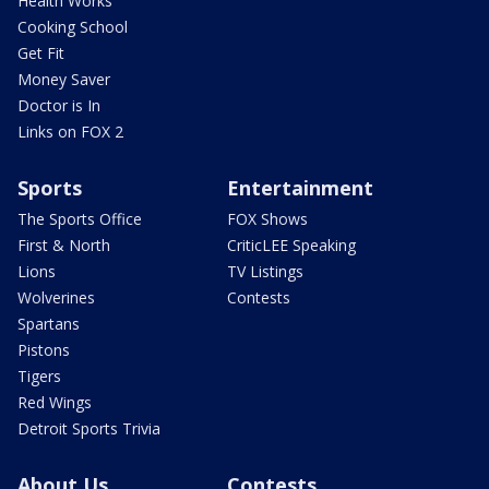
Health Works
Cooking School
Get Fit
Money Saver
Doctor is In
Links on FOX 2
Sports
Entertainment
The Sports Office
FOX Shows
First & North
CriticLEE Speaking
Lions
TV Listings
Wolverines
Contests
Spartans
Pistons
Tigers
Red Wings
Detroit Sports Trivia
About Us
Contests