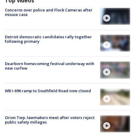
Top videos
Concerns over police and Flock Cameras after
misuse case
Detroit democratic candidates rally together
following primary
Dearborn homecoming festival underway with
new curfew
WB I-696 ramp to Southfield Road now closed
Orion Twp. lawmakers meet after voters reject
public safety millages