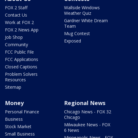
FOX 2 Staff
Wallside Windows
Weather Quiz
Contact Us
Gardner White Dream
Work at FOX 2
Team
FOX 2 News App
Mug Contest
Job Shop
Exposed
Community
FCC Public File
FCC Applications
Closed Captions
Problem Solvers
Resources
Sitemap
Money
Regional News
Personal Finance
Chicago News - FOX 32
Chicago
Business
Milwaukee News - FOX
Stock Market
6 News
Small Business
Minneapolis News - FOX