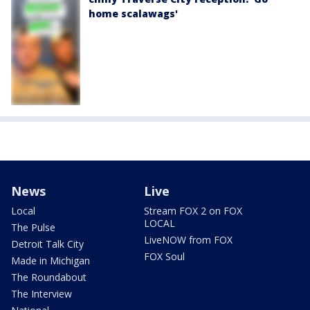
home scalawags'
News
Live
Local
Stream FOX 2 on FOX
LOCAL
The Pulse
LiveNOW from FOX
Detroit Talk City
FOX Soul
Made in Michigan
The Roundabout
The Interview