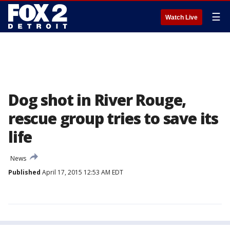
☰
Watch Live
Dog shot in River Rouge,
rescue group tries to save its
life
News
Published
April 17, 2015 12:53 AM EDT