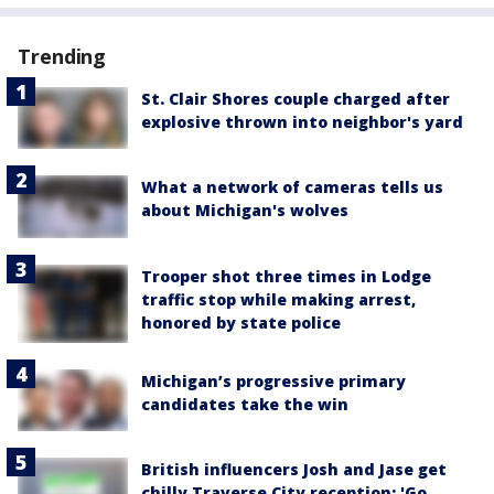
Trending
St. Clair Shores couple charged after
explosive thrown into neighbor's yard
What a network of cameras tells us
about Michigan's wolves
Trooper shot three times in Lodge
traffic stop while making arrest,
honored by state police
Michigan’s progressive primary
candidates take the win
British influencers Josh and Jase get
chilly Traverse City reception: 'Go