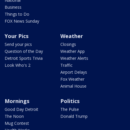
National
Business
Things to Do
FOX News Sunday
Your Pics
Weather
Send your pics
Closings
Question of the Day
Weather App
Detroit Sports Trivia
Weather Alerts
Look Who's 2
Traffic
Airport Delays
Fox Weather
Animal House
Mornings
Politics
Good Day Detroit
The Pulse
The Noon
Donald Trump
Mug Contest