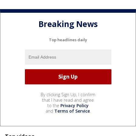
Breaking News
Top headlines daily
By clicking Sign Up, I confirm
that I have read and agree
to the
Privacy Policy
and
Terms of Service
.