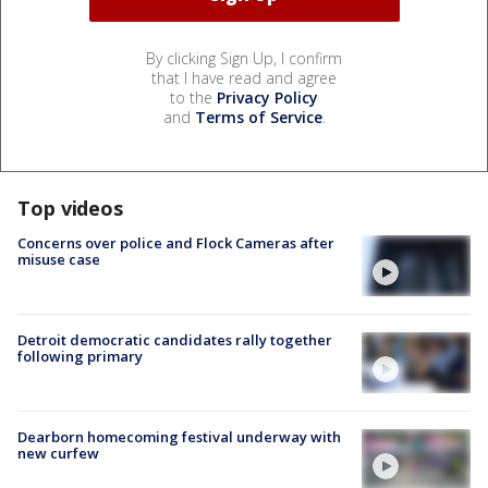
By clicking Sign Up, I confirm
that I have read and agree
to the
Privacy Policy
and
Terms of Service
.
Top videos
Concerns over police and Flock Cameras after
misuse case
Detroit democratic candidates rally together
following primary
Dearborn homecoming festival underway with
new curfew