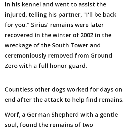
in his kennel and went to assist the
injured, telling his partner, "I'll be back
for you." Sirius' remains were later
recovered in the winter of 2002 in the
wreckage of the South Tower and
ceremoniously removed from Ground
Zero with a full honor guard.
Countless other dogs worked for days on
end after the attack to help find remains.
Worf, a German Shepherd with a gentle
soul, found the remains of two