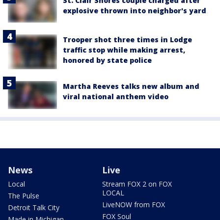
St. Clair Shores couple charged after
explosive thrown into neighbor's yard
Trooper shot three times in Lodge
traffic stop while making arrest,
honored by state police
Martha Reeves talks new album and
viral national anthem video
News
Live
Local
Stream FOX 2 on FOX
LOCAL
The Pulse
LiveNOW from FOX
Detroit Talk City
FOX Soul
Made in Michigan