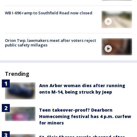
WB I-696 ramp to Southfield Road now closed
Orion Twp. lawmakers meet after voters reject
public safety millages
Trending
Ann Arbor woman dies after running
onto M-14, being struck by Jeep
Teen takeover-proof? Dearborn
Homecoming festival has 4 p.m. curfew
for minors