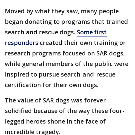
Moved by what they saw, many people
began donating to programs that trained
search and rescue dogs.
Some first
responders
created their own training or
research programs focused on SAR dogs,
while general members of the public were
inspired to pursue search-and-rescue
certification for their own dogs.
The value of SAR dogs was forever
solidified because of the way these four-
legged heroes shone in the face of
incredible tragedy.