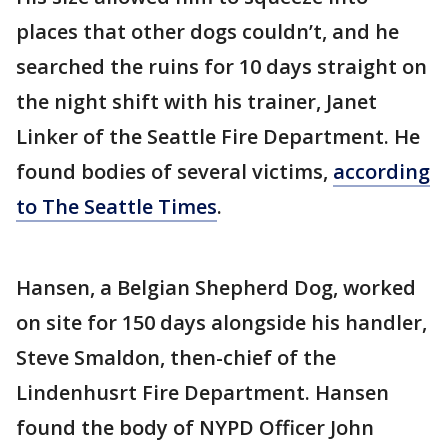
places that other dogs couldn’t, and he
searched the ruins for 10 days straight on
the night shift with his trainer, Janet
Linker of the Seattle Fire Department. He
found bodies of several victims,
according
to The Seattle Times
.
Hansen, a Belgian Shepherd Dog, worked
on site for 150 days alongside his handler,
Steve Smaldon, then-chief of the
Lindenhusrt Fire Department. Hansen
found the body of NYPD Officer John