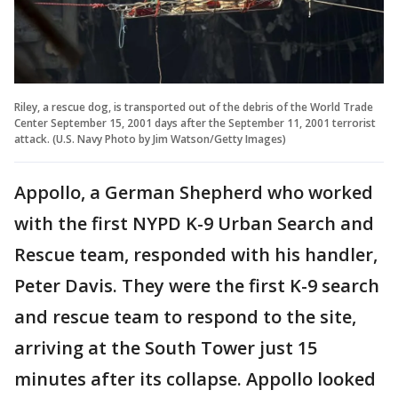
Riley, a rescue dog, is transported out of the debris of the World Trade
Center September 15, 2001 days after the September 11, 2001 terrorist
attack. (U.S. Navy Photo by Jim Watson/Getty Images)
Appollo, a German Shepherd who worked
with the first NYPD K-9 Urban Search and
Rescue team, responded with his handler,
Peter Davis. They were the first K-9 search
and rescue team to respond to the site,
arriving at the South Tower just 15
minutes after its collapse. Appollo looked