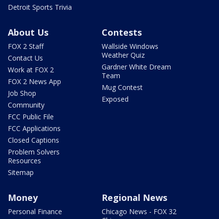
Detroit Sports Trivia
About Us
Contests
FOX 2 Staff
Wallside Windows
Weather Quiz
Contact Us
Gardner White Dream
Work at FOX 2
Team
FOX 2 News App
Mug Contest
Job Shop
Exposed
Community
FCC Public File
FCC Applications
Closed Captions
Problem Solvers
Resources
Sitemap
Money
Regional News
Personal Finance
Chicago News - FOX 32