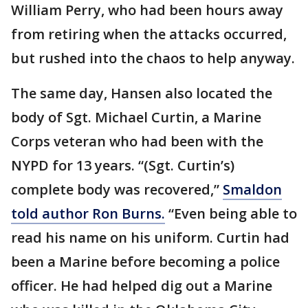
William Perry, who had been hours away
from retiring when the attacks occurred,
but rushed into the chaos to help anyway.
The same day, Hansen also located the
body of Sgt. Michael Curtin, a Marine
Corps veteran who had been with the
NYPD for 13 years. “(Sgt. Curtin’s)
complete body was recovered,”
Smaldon
told author Ron Burns.
“Even being able to
read his name on his uniform. Curtin had
been a Marine before becoming a police
officer. He had helped dig out a Marine