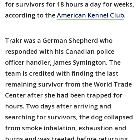
for survivors for 18 hours a day for weeks,
according to the
American Kennel Club
.
Trakr was a German Shepherd who
responded with his Canadian police
officer handler, James Symington. The
team is credited with finding the last
remaining survivor from the World Trade
Center after she had been trapped for
hours. Two days after arriving and
searching for survivors, the dog collapsed
from smoke inhalation, exhaustion and
burns and was treated before returning