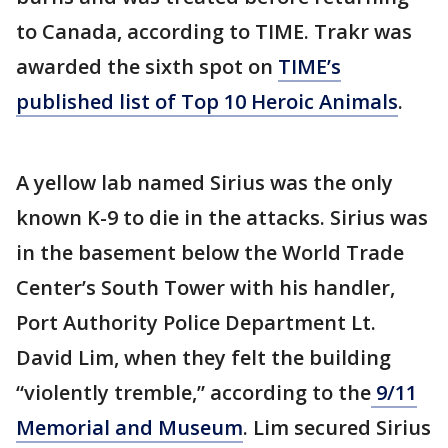
to Canada, according to TIME. Trakr was
awarded the sixth spot on
TIME’s
published list of Top 10 Heroic Animals
.
A yellow lab named Sirius was the only
known K-9 to die in the attacks. Sirius was
in the basement below the World Trade
Center’s South Tower with his handler,
Port Authority Police Department Lt.
David Lim, when they felt the building
“violently tremble,” according to the
9/11
Memorial and Museum
. Lim secured Sirius