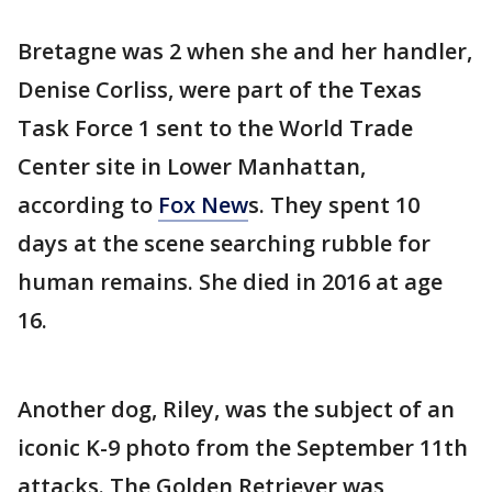
Bretagne was 2 when she and her handler,
Denise Corliss, were part of the Texas
Task Force 1 sent to the World Trade
Center site in Lower Manhattan,
according to
Fox New
s. They spent 10
days at the scene searching rubble for
human remains. She died in 2016 at age
16.
Another dog, Riley, was the subject of an
iconic K-9 photo from the September 11th
attacks. The Golden Retriever was