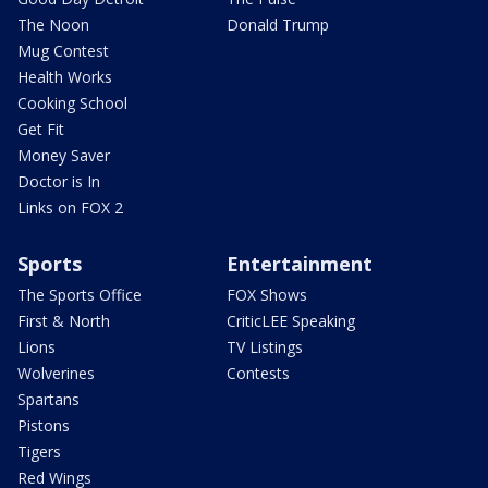
The Noon
Donald Trump
Mug Contest
Health Works
Cooking School
Get Fit
Money Saver
Doctor is In
Links on FOX 2
Sports
Entertainment
The Sports Office
FOX Shows
First & North
CriticLEE Speaking
Lions
TV Listings
Wolverines
Contests
Spartans
Pistons
Tigers
Red Wings