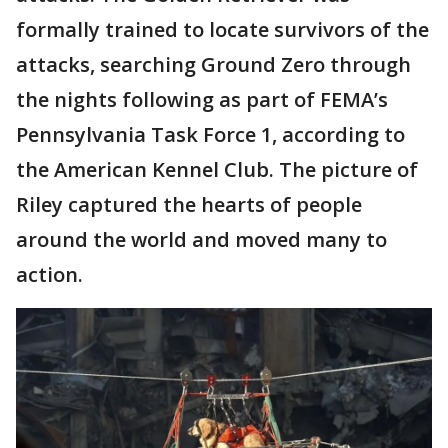
formally trained to locate survivors of the
attacks, searching Ground Zero through
the nights following as part of FEMA’s
Pennsylvania Task Force 1, according to
the American Kennel Club. The picture of
Riley captured the hearts of people
around the world and moved many to
action.