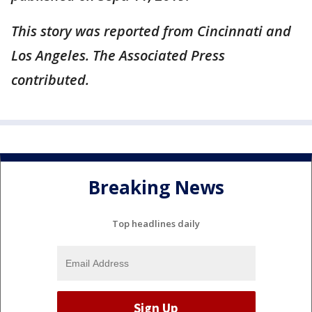
This story was reported from Cincinnati and
Los Angeles. The Associated Press
contributed.
Breaking News
Top headlines daily