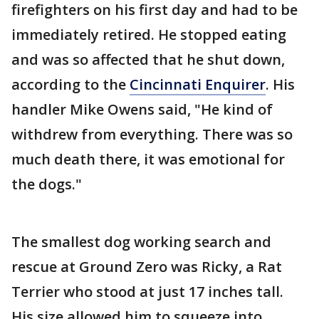
firefighters on his first day and had to be
immediately retired. He stopped eating
and was so affected that he shut down,
according to the
Cincinnati Enquirer
. His
handler Mike Owens said, "He kind of
withdrew from everything. There was so
much death there, it was emotional for
the dogs."
The smallest dog working search and
rescue at Ground Zero was Ricky, a Rat
Terrier who stood at just 17 inches tall.
His size allowed him to squeeze into