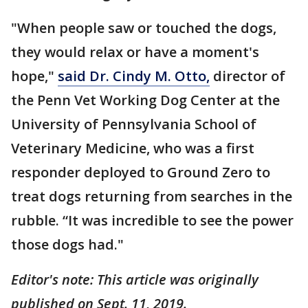
"When people saw or touched the dogs,
they would relax or have a moment's
hope,"
said Dr. Cindy M. Otto,
director of
the Penn Vet Working Dog Center at the
University of Pennsylvania School of
Veterinary Medicine, who was a first
responder deployed to Ground Zero to
treat dogs returning from searches in the
rubble. “It was incredible to see the power
those dogs had."
Editor's note: This article was originally
published on Sept. 11, 2019.