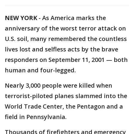
NEW YORK
-
As America marks the
anniversary of the worst terror attack on
U.S. soil, many remembered the countless
lives lost and selfless acts by the brave
responders on September 11, 2001 — both
human and four-legged.
Nearly 3,000 people were killed when
terrorist-piloted planes slammed into the
World Trade Center, the Pentagon and a
field in Pennsylvania.
Thousands of firefighters and emergency