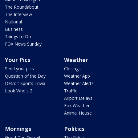
The Roundabout
The Interview
National
Business
Things to Do
FOX News Sunday
Your Pics
Weather
Send your pics
Closings
Question of the Day
Weather App
Detroit Sports Trivia
Weather Alerts
Look Who's 2
Traffic
Airport Delays
Fox Weather
Animal House
Mornings
Politics
Good Day Detroit
The Pulse