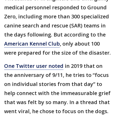
medical personnel responded to Ground
Zero, including more than 300 specialized
canine search and rescue (SAR) teams in
the days following. But according to the
American Kennel Club
, only about 100
were prepared for the size of the disaster.
One Twitter user noted
in 2019 that on
the anniversary of 9/11, he tries to “focus
on individual stories from that day” to
help connect with the immeasurable grief
that was felt by so many. In a thread that
went viral, he chose to focus on the dogs.