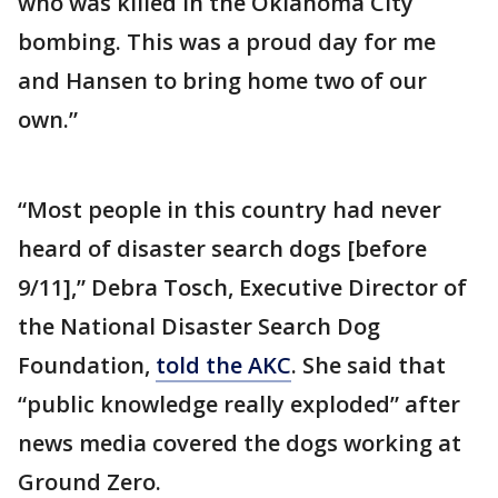
who was killed in the Oklahoma City
bombing. This was a proud day for me
and Hansen to bring home two of our
own.”
“Most people in this country had never
heard of disaster search dogs [before
9/11],” Debra Tosch, Executive Director of
the National Disaster Search Dog
Foundation,
told the AKC
. She said that
“public knowledge really exploded” after
news media covered the dogs working at
Ground Zero.