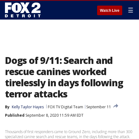
☰
Watch Live
Dogs of 9/11: Search and
rescue canines worked
tirelessly in days following
terror attacks
By
Kelly Taylor Hayes
FOX TV Digital Team
September 11
Published
September 8, 2020 11:59 AM EDT
Thousands of first responders came to Ground Zero, including more than 300
specialized canine search and rescue teams, in the days following the attack.