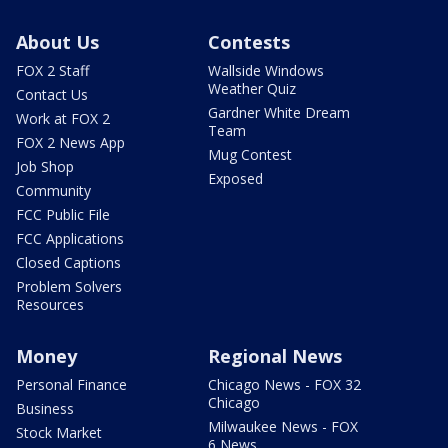
About Us
Contests
FOX 2 Staff
Wallside Windows
Weather Quiz
Contact Us
Gardner White Dream
Work at FOX 2
Team
FOX 2 News App
Mug Contest
Job Shop
Exposed
Community
FCC Public File
FCC Applications
Closed Captions
Problem Solvers
Resources
Money
Regional News
Personal Finance
Chicago News - FOX 32
Chicago
Business
Milwaukee News - FOX
Stock Market
6 News