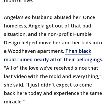
mom of five.
Angela's ex-husband abused her. Once
homeless, Angela got out of that bad
situation, and the non-profit Humble
Design helped move her and her kids into
a Woodhaven apartment.
Then black
mold ruined nearly all of their belongings
.
"All of the love we've received since that
last video with the mold and everything,"
she said. "I just didn't expect to come
back here today and experience the same
miracle."