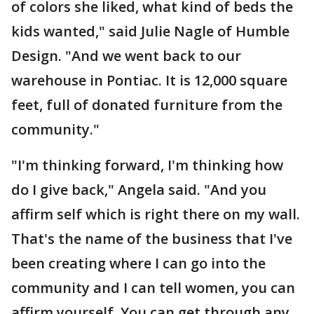
of colors she liked, what kind of beds the
kids wanted," said Julie Nagle of Humble
Design. "And we went back to our
warehouse in Pontiac. It is 12,000 square
feet, full of donated furniture from the
community."
"I'm thinking forward, I'm thinking how
do I give back," Angela said. "And you
affirm self which is right there on my wall.
That's the name of the business that I've
been creating where I can go into the
community and I can tell women, you can
affirm yourself. You can get through any