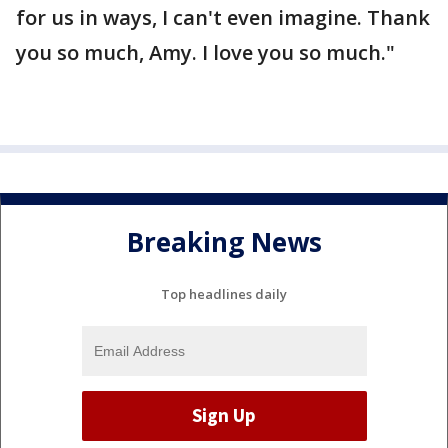
for us in ways, I can't even imagine. Thank
you so much, Amy. I love you so much."
Breaking News
Top headlines daily