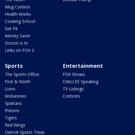
Mug Contest
Health Works
Cooking School
Get Fit
Money Saver
Doctor is In
Links on FOX 2
Sports
Entertainment
The Sports Office
FOX Shows
First & North
CriticLEE Speaking
Lions
TV Listings
Wolverines
Contests
Spartans
Pistons
Tigers
Red Wings
Detroit Sports Trivia