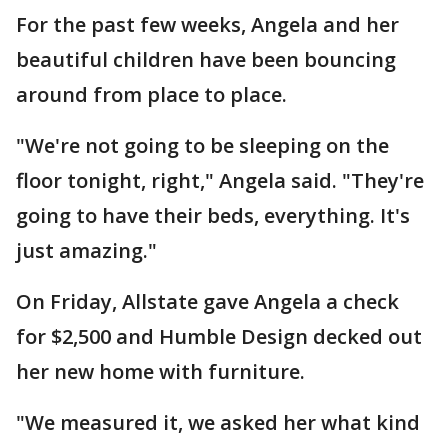
For the past few weeks, Angela and her
beautiful children have been bouncing
around from place to place.
"We're not going to be sleeping on the
floor tonight, right," Angela said. "They're
going to have their beds, everything. It's
just amazing."
On Friday, Allstate gave Angela a check
for $2,500 and Humble Design decked out
her new home with furniture.
"We measured it, we asked her what kind