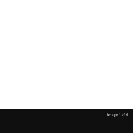
Image 1 of 6