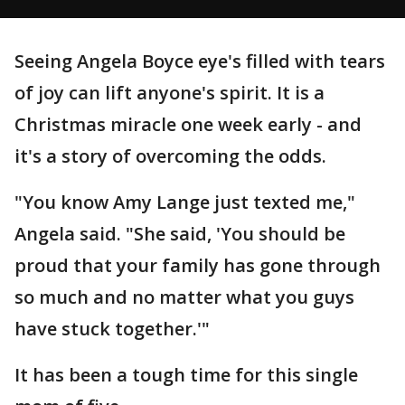
Seeing Angela Boyce eye's filled with tears
of joy can lift anyone's spirit. It is a
Christmas miracle one week early - and
it's a story of overcoming the odds.
"You know Amy Lange just texted me,"
Angela said. "She said, 'You should be
proud that your family has gone through
so much and no matter what you guys
have stuck together.'"
It has been a tough time for this single