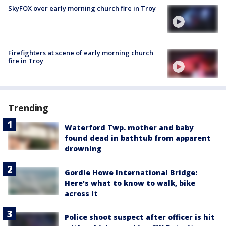
SkyFOX over early morning church fire in Troy
Firefighters at scene of early morning church
fire in Troy
Trending
Waterford Twp. mother and baby
found dead in bathtub from apparent
drowning
Gordie Howe International Bridge:
Here's what to know to walk, bike
across it
Police shoot suspect after officer is hit