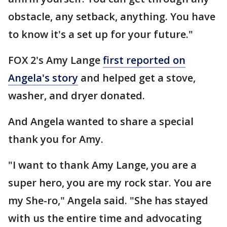
obstacle, any setback, anything. You have
to know it's a set up for your future."
FOX 2's Amy Lange
first reported on
Angela's story
and helped get a stove,
washer, and dryer donated.
And Angela wanted to share a special
thank you for Amy.
"I want to thank Amy Lange, you are a
super hero, you are my rock star. You are
my She-ro," Angela said. "She has stayed
with us the entire time and advocating