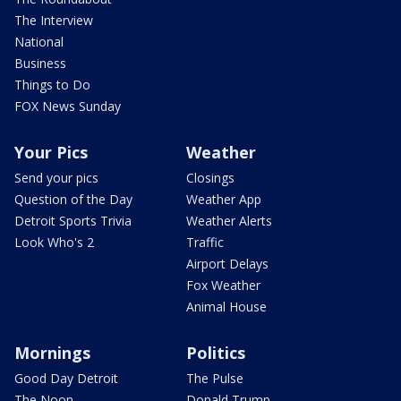
The Interview
National
Business
Things to Do
FOX News Sunday
Your Pics
Weather
Send your pics
Closings
Question of the Day
Weather App
Detroit Sports Trivia
Weather Alerts
Look Who's 2
Traffic
Airport Delays
Fox Weather
Animal House
Mornings
Politics
Good Day Detroit
The Pulse
The Noon
Donald Trump