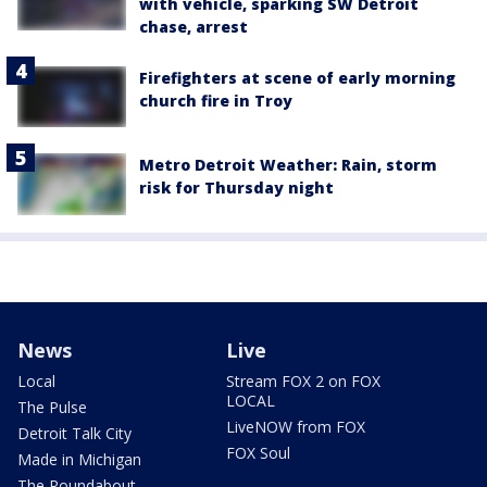
with vehicle, sparking SW Detroit
chase, arrest
Firefighters at scene of early morning
church fire in Troy
Metro Detroit Weather: Rain, storm
risk for Thursday night
News
Live
Local
Stream FOX 2 on FOX
LOCAL
The Pulse
LiveNOW from FOX
Detroit Talk City
FOX Soul
Made in Michigan
The Roundabout