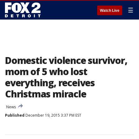
☰
Watch Live
Domestic violence survivor,
mom of 5 who lost
everything, receives
Christmas miracle
News
Published
December 19, 2015 3:37 PM EST