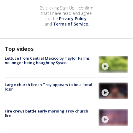
By clicking Sign Up, I confirm
that I have read and agree
to the
Privacy Policy
and
Terms of Service
.
Top videos
Lettuce from Central Mexico by Taylor Farms
no longer being bought by Sysco
Large church fire in Troy appears to be a 'total
loss'
Fire crews battle early morning Troy church
fire