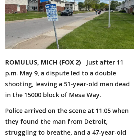
ROMULUS, MICH (FOX 2)
-
Just after 11
p.m. May 9, a dispute led to a double
shooting, leaving a 51-year-old man dead
in the 15000 block of Mesa Way.
Police arrived on the scene at 11:05 when
they found the man from Detroit,
struggling to breathe, and a 47-year-old