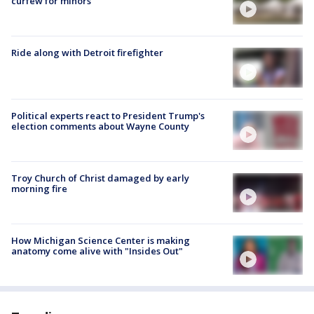
curfew for minors
Ride along with Detroit firefighter
Political experts react to President Trump's
election comments about Wayne County
Troy Church of Christ damaged by early
morning fire
How Michigan Science Center is making
anatomy come alive with "Insides Out"