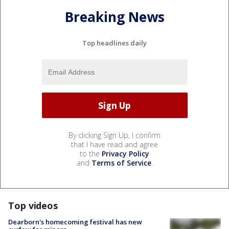
Breaking News
Top headlines daily
By clicking Sign Up, I confirm
that I have read and agree
to the
Privacy Policy
and
Terms of Service
.
Top videos
Dearborn's homecoming festival has new