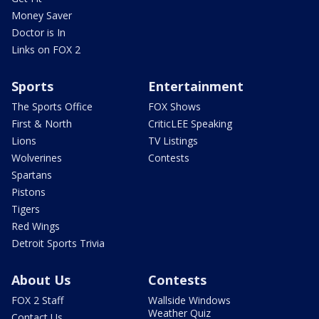
Money Saver
Doctor is In
Links on FOX 2
Sports
Entertainment
The Sports Office
FOX Shows
First & North
CriticLEE Speaking
Lions
TV Listings
Wolverines
Contests
Spartans
Pistons
Tigers
Red Wings
Detroit Sports Trivia
About Us
Contests
FOX 2 Staff
Wallside Windows
Weather Quiz
Contact Us