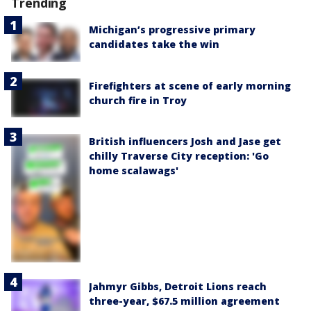
Trending
Michigan’s progressive primary
candidates take the win
Firefighters at scene of early morning
church fire in Troy
British influencers Josh and Jase get
chilly Traverse City reception: 'Go
home scalawags'
Jahmyr Gibbs, Detroit Lions reach
three-year, $67.5 million agreement