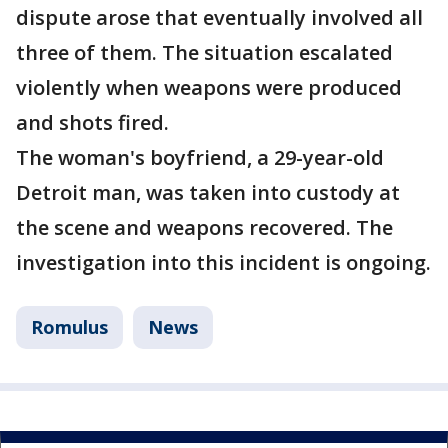
dispute arose that eventually involved all
three of them. The situation escalated
violently when weapons were produced
and shots fired.
The woman's boyfriend, a 29-year-old
Detroit man, was taken into custody at
the scene and weapons recovered. The
investigation into this incident is ongoing.
Romulus
News