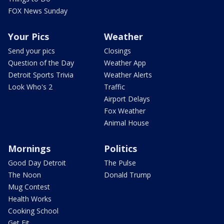
FOX News Sunday
Your Pics
Weather
Send your pics
Closings
Question of the Day
Weather App
Detroit Sports Trivia
Weather Alerts
Look Who's 2
Traffic
Airport Delays
Fox Weather
Animal House
Mornings
Politics
Good Day Detroit
The Pulse
The Noon
Donald Trump
Mug Contest
Health Works
Cooking School
Get Fit