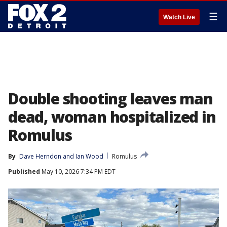
☰
Watch Live
Double shooting leaves man
dead, woman hospitalized in
Romulus
By
Dave Herndon
 and 
Ian Wood
Romulus
Published
May 10, 2026 7:34 PM EDT