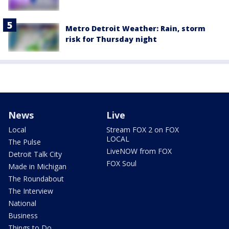
Metro Detroit Weather: Rain, storm
risk for Thursday night
News
Live
Local
Stream FOX 2 on FOX
LOCAL
The Pulse
LiveNOW from FOX
Detroit Talk City
FOX Soul
Made in Michigan
The Roundabout
The Interview
National
Business
Things to Do