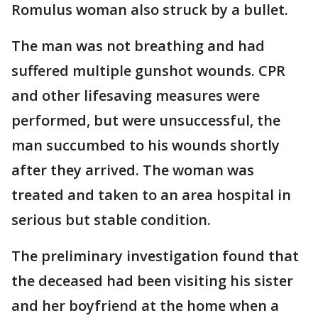
Romulus woman also struck by a bullet.
The man was not breathing and had
suffered multiple gunshot wounds. CPR
and other lifesaving measures were
performed, but were unsuccessful, the
man succumbed to his wounds shortly
after they arrived. The woman was
treated and taken to an area hospital in
serious but stable condition.
The preliminary investigation found that
the deceased had been visiting his sister
and her boyfriend at the home when a