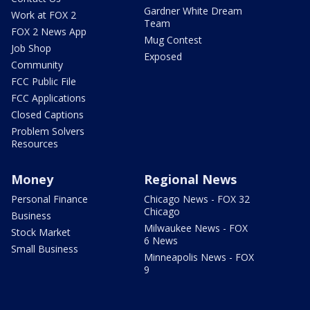
Gardner White Dream
Work at FOX 2
Team
FOX 2 News App
Mug Contest
Job Shop
Exposed
Community
FCC Public File
FCC Applications
Closed Captions
Problem Solvers
Resources
Money
Regional News
Personal Finance
Chicago News - FOX 32
Chicago
Business
Milwaukee News - FOX
Stock Market
6 News
Small Business
Minneapolis News - FOX
9