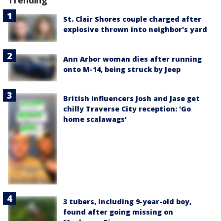
Trending
St. Clair Shores couple charged after
explosive thrown into neighbor's yard
Ann Arbor woman dies after running
onto M-14, being struck by Jeep
British influencers Josh and Jase get
chilly Traverse City reception: 'Go
home scalawags'
3 tubers, including 9-year-old boy,
found after going missing on