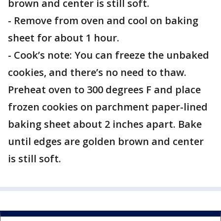
brown and center is still soft.
- Remove from oven and cool on baking
sheet for about 1 hour.
- Cook’s note: You can freeze the unbaked
cookies, and there’s no need to thaw.
Preheat oven to 300 degrees F and place
frozen cookies on parchment paper-lined
baking sheet about 2 inches apart. Bake
until edges are golden brown and center
is still soft.