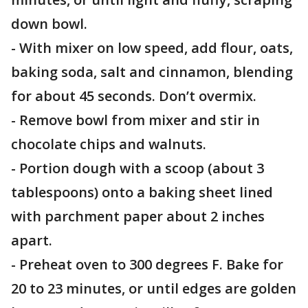
down bowl.
- With mixer on low speed, add flour, oats,
baking soda, salt and cinnamon, blending
for about 45 seconds. Don’t overmix.
- Remove bowl from mixer and stir in
chocolate chips and walnuts.
- Portion dough with a scoop (about 3
tablespoons) onto a baking sheet lined
with parchment paper about 2 inches
apart.
- Preheat oven to 300 degrees F. Bake for
20 to 23 minutes, or until edges are golden