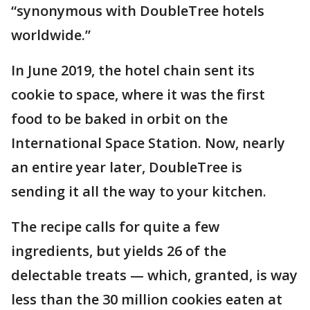
“synonymous with DoubleTree hotels
worldwide.”
In June 2019, the hotel chain sent its
cookie to space, where it was the first
food to be baked in orbit on the
International Space Station. Now, nearly
an entire year later, DoubleTree is
sending it all the way to your kitchen.
The recipe calls for quite a few
ingredients, but yields 26 of the
delectable treats — which, granted, is way
less than the 30 million cookies eaten at