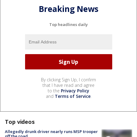
Breaking News
Top headlines daily
By clicking Sign Up, I confirm
that I have read and agree
to the
Privacy Policy
and
Terms of Service
.
Top videos
Allegedly drunk driver nearly runs MSP trooper
off the road