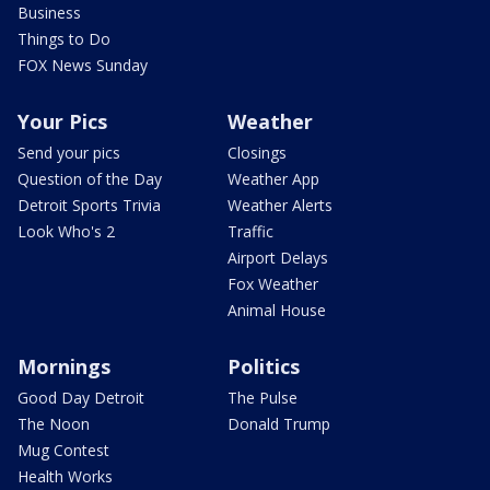
Business
Things to Do
FOX News Sunday
Your Pics
Weather
Send your pics
Closings
Question of the Day
Weather App
Detroit Sports Trivia
Weather Alerts
Look Who's 2
Traffic
Airport Delays
Fox Weather
Animal House
Mornings
Politics
Good Day Detroit
The Pulse
The Noon
Donald Trump
Mug Contest
Health Works