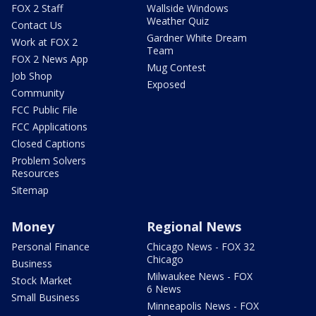
FOX 2 Staff
Wallside Windows
Weather Quiz
Contact Us
Gardner White Dream
Work at FOX 2
Team
FOX 2 News App
Mug Contest
Job Shop
Exposed
Community
FCC Public File
FCC Applications
Closed Captions
Problem Solvers
Resources
Sitemap
Money
Regional News
Personal Finance
Chicago News - FOX 32
Chicago
Business
Milwaukee News - FOX
Stock Market
6 News
Small Business
Minneapolis News - FOX