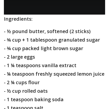
Ingredients:
- ½ pound butter, softened (2 sticks)
- ¾ cup + 1 tablespoon granulated sugar
- ¾ cup packed light brown sugar
- 2 large eggs
- 1 ¼ teaspoons vanilla extract
- ¼ teaspoon freshly squeezed lemon juice
- 2 ¼ cups flour
- ½ cup rolled oats
- 1 teaspoon baking soda
- 1 teaspoon salt