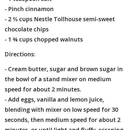
- Pinch cinnamon
- 2 ⅔ cups Nestle Tollhouse semi-sweet
chocolate chips
- 1 ¾ cups chopped walnuts
Directions:
- Cream butter, sugar and brown sugar in
the bowl of a stand mixer on medium
speed for about 2 minutes.
- Add eggs, vanilla and lemon juice,
blending with mixer on low speed for 30
seconds, then medium speed for about 2
minutes, or until light and fluffy, scraping