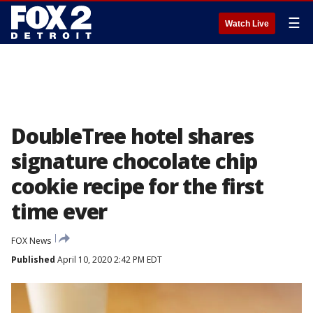
☰
Watch Live
DoubleTree hotel shares
signature chocolate chip
cookie recipe for the first
time ever
FOX News
Published
April 10, 2020 2:42 PM EDT