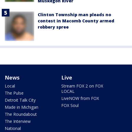
Muskegon River
Clinton Township man pleads no
contest in Macomb County armed
robbery spree
News
Live
Local
Stream FOX 2 on FOX
LOCAL
The Pulse
LiveNOW from FOX
Detroit Talk City
FOX Soul
Made in Michigan
The Roundabout
The Interview
National