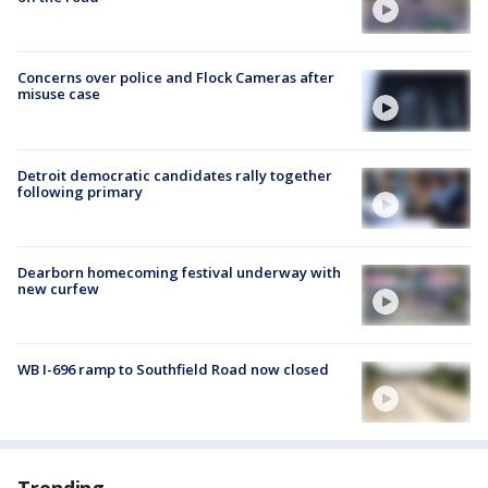
Concerns over police and Flock Cameras after
misuse case
Detroit democratic candidates rally together
following primary
Dearborn homecoming festival underway with
new curfew
WB I-696 ramp to Southfield Road now closed