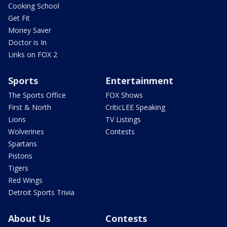
Cooking School
Get Fit
Money Saver
Doctor is In
Links on FOX 2
Sports
Entertainment
The Sports Office
FOX Shows
First & North
CriticLEE Speaking
Lions
TV Listings
Wolverines
Contests
Spartans
Pistons
Tigers
Red Wings
Detroit Sports Trivia
About Us
Contests