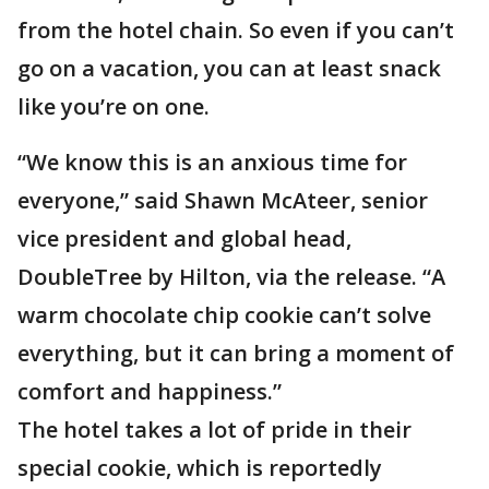
from the hotel chain. So even if you can’t
go on a vacation, you can at least snack
like you’re on one.
“We know this is an anxious time for
everyone,” said Shawn McAteer, senior
vice president and global head,
DoubleTree by Hilton, via the release. “A
warm chocolate chip cookie can’t solve
everything, but it can bring a moment of
comfort and happiness.”
The hotel takes a lot of pride in their
special cookie, which is reportedly