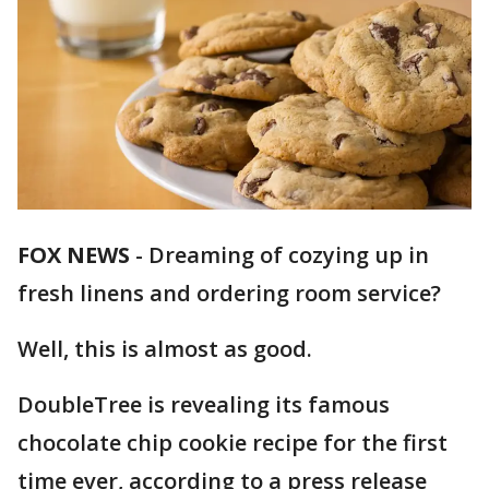
FOX NEWS
-
Dreaming of cozying up in
fresh linens and ordering room service?
Well, this is almost as good.
DoubleTree is revealing its famous
chocolate chip cookie recipe for the first
time ever, according to a press release