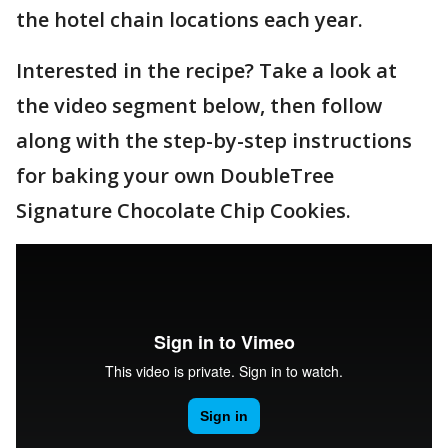
the hotel chain locations each year.
Interested in the recipe? Take a look at
the video segment below, then follow
along with the step-by-step instructions
for baking your own DoubleTree
Signature Chocolate Chip Cookies.