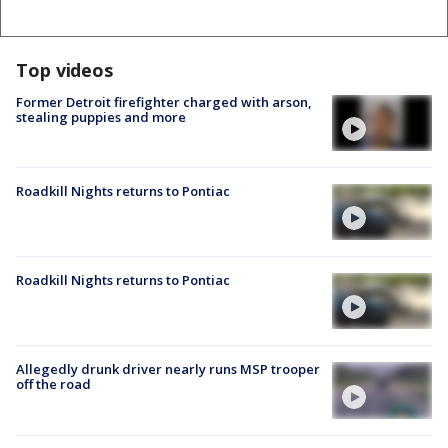
Top videos
Former Detroit firefighter charged with arson,
stealing puppies and more
Roadkill Nights returns to Pontiac
Roadkill Nights returns to Pontiac
Allegedly drunk driver nearly runs MSP trooper
off the road