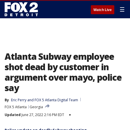
☰
Watch Live
Atlanta Subway employee
shot dead by customer in
argument over mayo, police
say
By
Eric Perry
 and 
FOX 5 Atlanta Digital Team
FOX 5 Atlanta
Georgia
Updated
June 27, 2022 2:16 PM EDT
▾