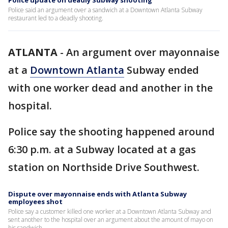
Police update on deadly Subway shooting
Police said an argument over a sandwich at a Downtown Atlanta Subway
restaurant led to a deadly shooting.
ATLANTA
-
An argument over mayonnaise
at a
Downtown Atlanta
Subway ended
with one worker dead and another in the
hospital.
Police say the shooting happened around
6:30 p.m. at a Subway located at a gas
station on Northside Drive Southwest.
Dispute over mayonnaise ends with Atlanta Subway
employees shot
Police say a customer killed one worker at a Downtown Atlanta Subway and
sent another to the hospital over an argument about the amount of mayo on
his sandwich.