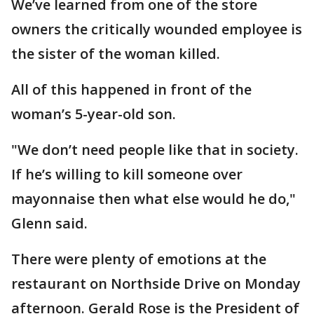
We’ve learned from one of the store
owners the critically wounded employee is
the sister of the woman killed.
All of this happened in front of the
woman’s 5-year-old son.
"We don’t need people like that in society.
If he’s willing to kill someone over
mayonnaise then what else would he do,"
Glenn said.
There were plenty of emotions at the
restaurant on Northside Drive on Monday
afternoon. Gerald Rose is the President of