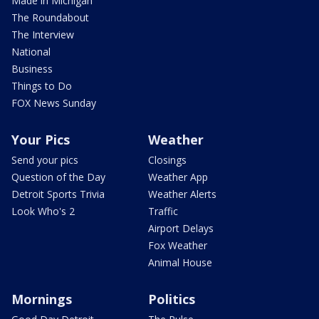
Made in Michigan
The Roundabout
The Interview
National
Business
Things to Do
FOX News Sunday
Your Pics
Weather
Send your pics
Closings
Question of the Day
Weather App
Detroit Sports Trivia
Weather Alerts
Look Who's 2
Traffic
Airport Delays
Fox Weather
Animal House
Mornings
Politics