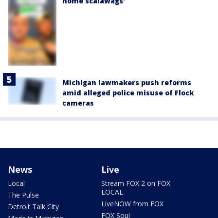
home scalawags'
Michigan lawmakers push reforms
amid alleged police misuse of Flock
cameras
News
Live
Local
Stream FOX 2 on FOX
LOCAL
The Pulse
LiveNOW from FOX
Detroit Talk City
FOX Soul