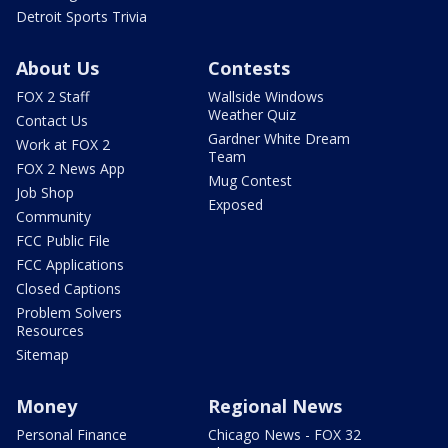
Detroit Sports Trivia
About Us
Contests
FOX 2 Staff
Wallside Windows
Weather Quiz
Contact Us
Gardner White Dream
Work at FOX 2
Team
FOX 2 News App
Mug Contest
Job Shop
Exposed
Community
FCC Public File
FCC Applications
Closed Captions
Problem Solvers
Resources
Sitemap
Money
Regional News
Personal Finance
Chicago News - FOX 32