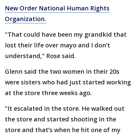
New Order National Human Rights
Organization.
"That could have been my grandkid that
lost their life over mayo and I don’t
understand," Rose said.
Glenn said the two women in their 20s
were sisters who had just started working
at the store three weeks ago.
"It escalated in the store. He walked out
the store and started shooting in the
store and that’s when he hit one of my