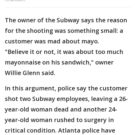
The owner of the Subway says the reason
for the shooting was something small: a
customer was mad about mayo.
"Believe it or not, it was about too much
mayonnaise on his sandwich," owner
Willie Glenn said.
In this argument, police say the customer
shot two Subway employees, leaving a 26-
year-old woman dead and another 24-
year-old woman rushed to surgery in
critical condition. Atlanta police have