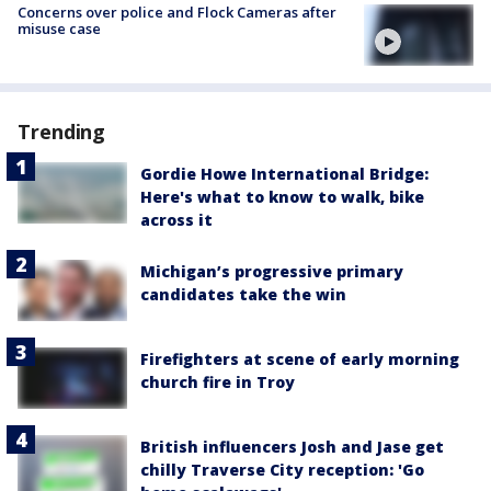
Concerns over police and Flock Cameras after
misuse case
Trending
Gordie Howe International Bridge:
Here's what to know to walk, bike
across it
Michigan’s progressive primary
candidates take the win
Firefighters at scene of early morning
church fire in Troy
British influencers Josh and Jase get
chilly Traverse City reception: 'Go