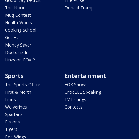
Good Day Detroit
The Pulse
The Noon
Donald Trump
Mug Contest
Health Works
Cooking School
Get Fit
Money Saver
Doctor is In
Links on FOX 2
Sports
Entertainment
The Sports Office
FOX Shows
First & North
CriticLEE Speaking
Lions
TV Listings
Wolverines
Contests
Spartans
Pistons
Tigers
Red Wings