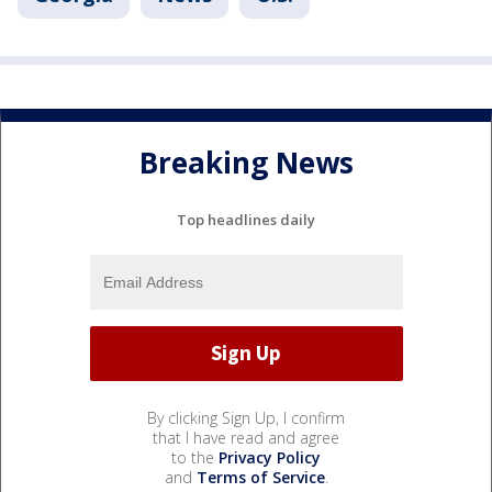
Breaking News
Top headlines daily
By clicking Sign Up, I confirm
that I have read and agree
to the
Privacy Policy
and
Terms of Service
.