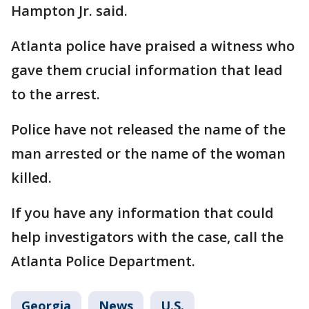
Hampton Jr. said.
Atlanta police have praised a witness who
gave them crucial information that lead
to the arrest.
Police have not released the name of the
man arrested or the name of the woman
killed.
If you have any information that could
help investigators with the case, call the
Atlanta Police Department.
Georgia
News
U.S.