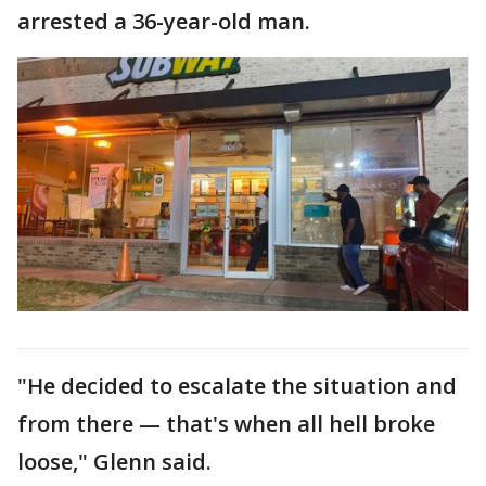
arrested a 36-year-old man.
"He decided to escalate the situation and
from there — that's when all hell broke
loose," Glenn said.