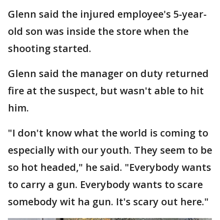
Glenn said the injured employee's 5-year-
old son was inside the store when the
shooting started.
Glenn said the manager on duty returned
fire at the suspect, but wasn't able to hit
him.
"I don't know what the world is coming to
especially with our youth. They seem to be
so hot headed," he said. "Everybody wants
to carry a gun. Everybody wants to scare
somebody wit ha gun. It's scary out here."