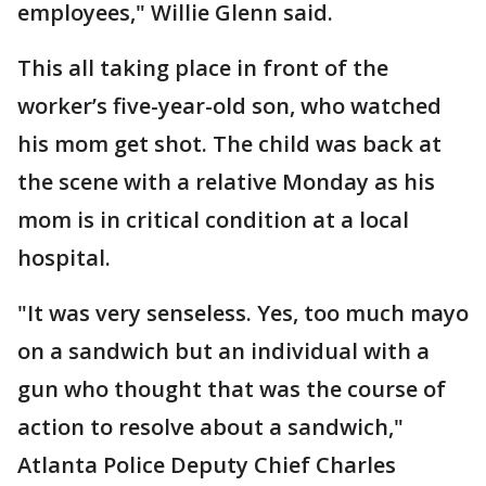
employees," Willie Glenn said.
This all taking place in front of the
worker’s five-year-old son, who watched
his mom get shot. The child was back at
the scene with a relative Monday as his
mom is in critical condition at a local
hospital.
"It was very senseless. Yes, too much mayo
on a sandwich but an individual with a
gun who thought that was the course of
action to resolve about a sandwich,"
Atlanta Police Deputy Chief Charles