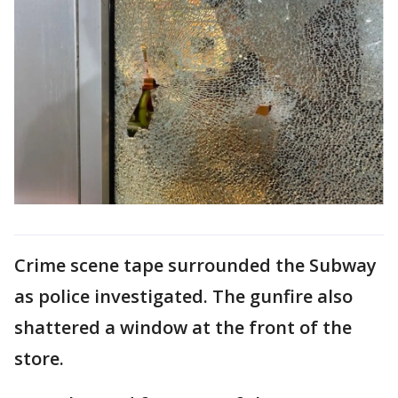
Crime scene tape surrounded the Subway
as police investigated. The gunfire also
shattered a window at the front of the
store.