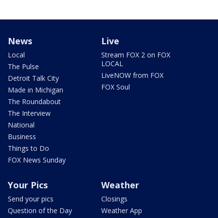
News
Live
Local
Stream FOX 2 on FOX
LOCAL
The Pulse
LiveNOW from FOX
Detroit Talk City
FOX Soul
Made in Michigan
The Roundabout
The Interview
National
Business
Things to Do
FOX News Sunday
Your Pics
Weather
Send your pics
Closings
Question of the Day
Weather App