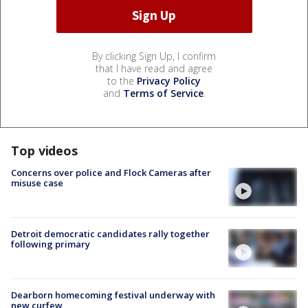
By clicking Sign Up, I confirm
that I have read and agree
to the
Privacy Policy
and
Terms of Service
.
Top videos
Concerns over police and Flock Cameras after
misuse case
Detroit democratic candidates rally together
following primary
Dearborn homecoming festival underway with
new curfew