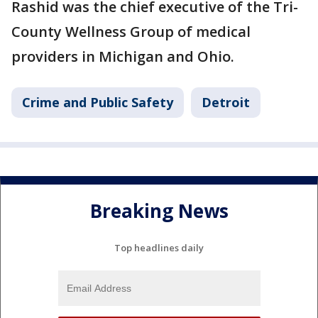
Rashid was the chief executive of the Tri-
County Wellness Group of medical
providers in Michigan and Ohio.
Crime and Public Safety
Detroit
Breaking News
Top headlines daily