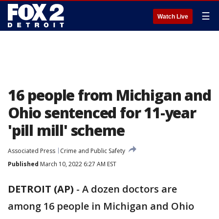
☰
Watch Live
16 people from Michigan and
Ohio sentenced for 11-year
'pill mill' scheme
Associated Press
Crime and Public Safety
Published
March 10, 2022 6:27 AM EST
DETROIT (AP)
-
A dozen doctors are
among 16 people in Michigan and Ohio