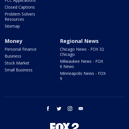
FCC Applications
Closed Captions
Problem Solvers
Resources
Sitemap
Money
Regional News
Personal Finance
Chicago News - FOX 32
Chicago
Business
Milwaukee News - FOX
Stock Market
6 News
Small Business
Minneapolis News - FOX
9
facebook
twitter
instagram
email