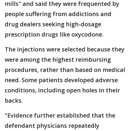
mills" and said they were frequented by
people suffering from addictions and
drug dealers seeking high-dosage
prescription drugs like oxycodone.
The injections were selected because they
were among the highest reimbursing
procedures, rather than based on medical
need. Some patients developed adverse
conditions, including open holes in their
backs.
"Evidence further established that the
defendant physicians repeatedly