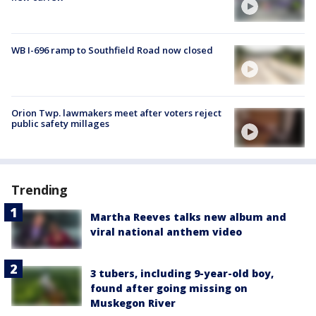
WB I-696 ramp to Southfield Road now closed
Orion Twp. lawmakers meet after voters reject
public safety millages
Trending
Martha Reeves talks new album and
viral national anthem video
3 tubers, including 9-year-old boy,
found after going missing on
Muskegon River