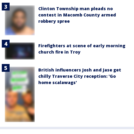
Clinton Township man pleads no
contest in Macomb County armed
robbery spree
Firefighters at scene of early morning
church fire in Troy
British influencers Josh and Jase get
chilly Traverse City reception: 'Go
home scalawags'