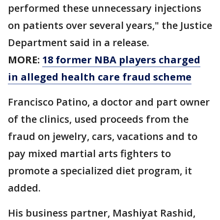
performed these unnecessary injections
on patients over several years," the Justice
Department said in a release.
MORE:
18 former NBA players charged
in alleged health care fraud scheme
Francisco Patino, a doctor and part owner
of the clinics, used proceeds from the
fraud on jewelry, cars, vacations and to
pay mixed martial arts fighters to
promote a specialized diet program, it
added.
His business partner, Mashiyat Rashid,