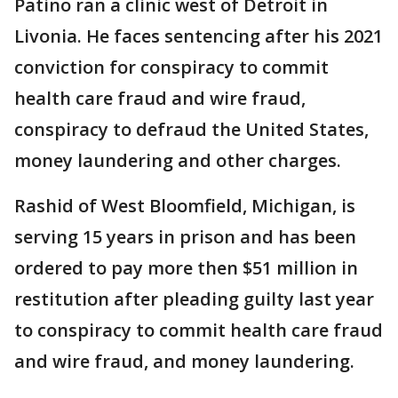
Patino ran a clinic west of Detroit in
Livonia. He faces sentencing after his 2021
conviction for conspiracy to commit
health care fraud and wire fraud,
conspiracy to defraud the United States,
money laundering and other charges.
Rashid of West Bloomfield, Michigan, is
serving 15 years in prison and has been
ordered to pay more then $51 million in
restitution after pleading guilty last year
to conspiracy to commit health care fraud
and wire fraud, and money laundering.