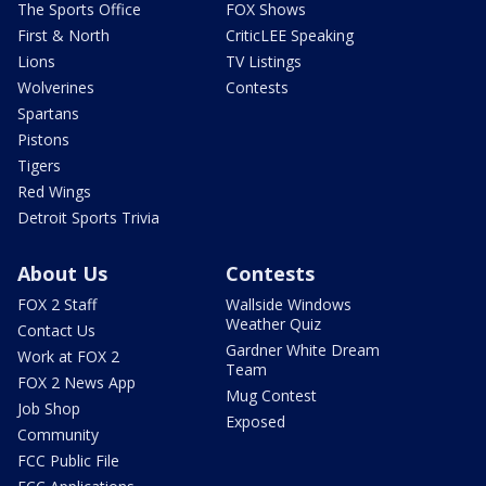
The Sports Office
FOX Shows
First & North
CriticLEE Speaking
Lions
TV Listings
Wolverines
Contests
Spartans
Pistons
Tigers
Red Wings
Detroit Sports Trivia
About Us
Contests
FOX 2 Staff
Wallside Windows
Weather Quiz
Contact Us
Gardner White Dream
Work at FOX 2
Team
FOX 2 News App
Mug Contest
Job Shop
Exposed
Community
FCC Public File