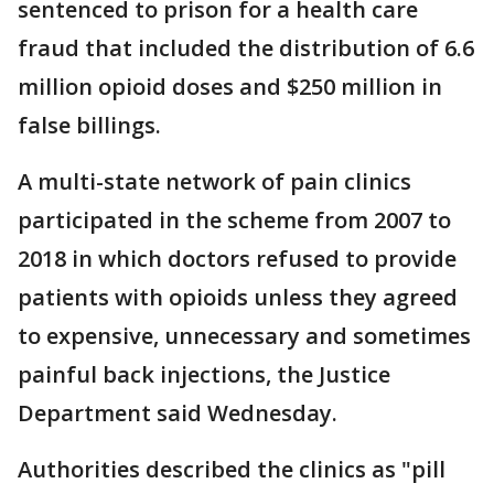
sentenced to prison for a health care
fraud that included the distribution of 6.6
million opioid doses and $250 million in
false billings.
A multi-state network of pain clinics
participated in the scheme from 2007 to
2018 in which doctors refused to provide
patients with opioids unless they agreed
to expensive, unnecessary and sometimes
painful back injections, the Justice
Department said Wednesday.
Authorities described the clinics as "pill