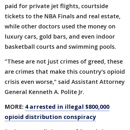
paid for private jet flights, courtside
tickets to the NBA Finals and real estate,
while other doctors used the money on
luxury cars, gold bars, and even indoor
basketball courts and swimming pools.
"These are not just crimes of greed, these
are crimes that make this country’s opioid
crisis even worse," said Assistant Attorney
General Kenneth A. Polite Jr.
MORE:
4 arrested in illegal $800,000
opioid distribution conspiracy