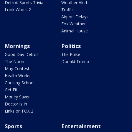
Detroit Sports Trivia
Weather Alerts
Look Who's 2
Traffic
Airport Delays
Fox Weather
Animal House
Mornings
Politics
Good Day Detroit
The Pulse
The Noon
Donald Trump
Mug Contest
Health Works
Cooking School
Get Fit
Money Saver
Doctor is In
Links on FOX 2
Sports
Entertainment