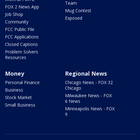
Team
FOX 2 News App
Mug Contest
Job Shop
Exposed
Community
FCC Public File
FCC Applications
Closed Captions
Problem Solvers
Resources
Money
Regional News
Personal Finance
Chicago News - FOX 32
Chicago
Business
Milwaukee News - FOX
Stock Market
6 News
Small Business
Minneapolis News - FOX
9