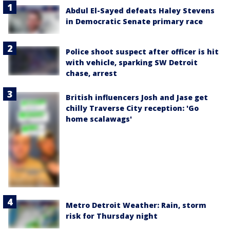
Abdul El-Sayed defeats Haley Stevens
in Democratic Senate primary race
Police shoot suspect after officer is hit
with vehicle, sparking SW Detroit
chase, arrest
British influencers Josh and Jase get
chilly Traverse City reception: 'Go
home scalawags'
Metro Detroit Weather: Rain, storm
risk for Thursday night