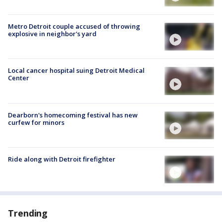
Metro Detroit couple accused of throwing
explosive in neighbor's yard
Local cancer hospital suing Detroit Medical
Center
Dearborn's homecoming festival has new
curfew for minors
Ride along with Detroit firefighter
Trending