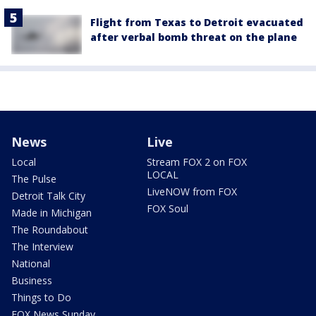
Flight from Texas to Detroit evacuated
after verbal bomb threat on the plane
News
Live
Local
Stream FOX 2 on FOX
LOCAL
The Pulse
LiveNOW from FOX
Detroit Talk City
FOX Soul
Made in Michigan
The Roundabout
The Interview
National
Business
Things to Do
FOX News Sunday