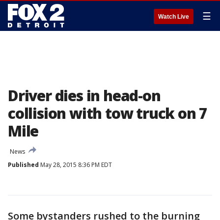
☰
Watch Live
Driver dies in head-on
collision with tow truck on 7
Mile
News
Published
May 28, 2015 8:36 PM EDT
Some bystanders rushed to the burning