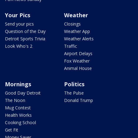
Your Pics
Weather
Send your pics
Closings
Question of the Day
Weather App
Detroit Sports Trivia
Weather Alerts
Look Who's 2
Traffic
Airport Delays
Fox Weather
Animal House
Mornings
Politics
Good Day Detroit
The Pulse
The Noon
Donald Trump
Mug Contest
Health Works
Cooking School
Get Fit
Money Saver