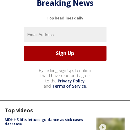
Breaking News
Top headlines daily
By clicking Sign Up, I confirm
that I have read and agree
to the
Privacy Policy
and
Terms of Service
.
Top videos
MDHHS lifts lettuce guidance as sick cases
decrease