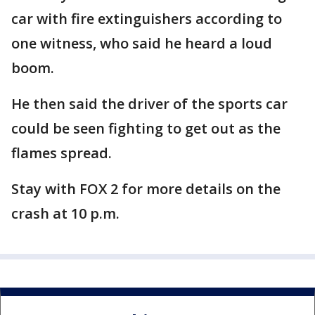
car with fire extinguishers according to
one witness, who said he heard a loud
boom.
He then said the driver of the sports car
could be seen fighting to get out as the
flames spread.
Stay with FOX 2 for more details on the
crash at 10 p.m.