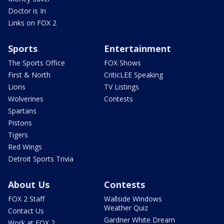
Doctor is In
Links on FOX 2
Sports
Entertainment
The Sports Office
FOX Shows
First & North
CriticLEE Speaking
Lions
TV Listings
Wolverines
Contests
Spartans
Pistons
Tigers
Red Wings
Detroit Sports Trivia
About Us
Contests
FOX 2 Staff
Wallside Windows
Weather Quiz
Contact Us
Gardner White Dream
Work at FOX 2