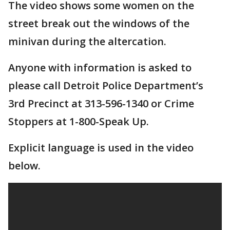
The video shows some women on the
street break out the windows of the
minivan during the altercation.
Anyone with information is asked to
please call Detroit Police Department’s
3rd Precinct at 313-596-1340 or Crime
Stoppers at 1-800-Speak Up.
Explicit language is used in the video
below.