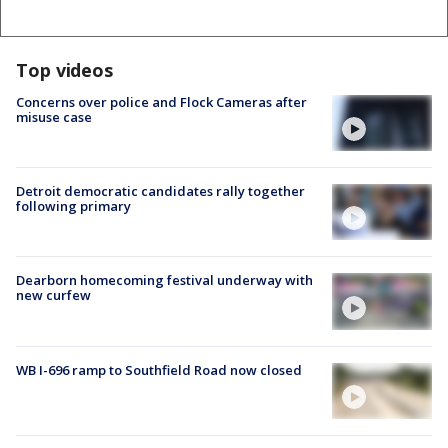
Top videos
Concerns over police and Flock Cameras after
misuse case
Detroit democratic candidates rally together
following primary
Dearborn homecoming festival underway with
new curfew
WB I-696 ramp to Southfield Road now closed