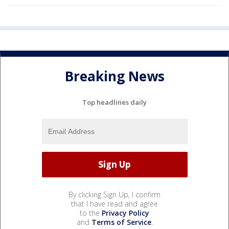
Breaking News
Top headlines daily
By clicking Sign Up, I confirm
that I have read and agree
to the
Privacy Policy
and
Terms of Service
.