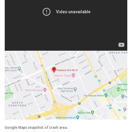
Google Maps snapshot of crash area.