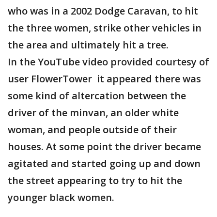
who was in a 2002 Dodge Caravan, to hit
the three women, strike other vehicles in
the area and ultimately hit a tree.
In the YouTube video provided courtesy of
user FlowerTower it appeared there was
some kind of altercation between the
driver of the minvan, an older white
woman, and people outside of their
houses. At some point the driver became
agitated and started going up and down
the street appearing to try to hit the
younger black women.