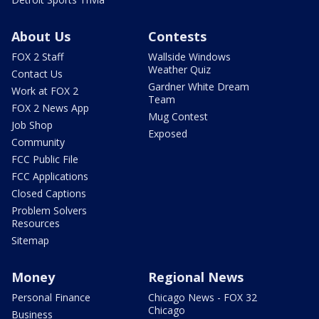
About Us
Contests
FOX 2 Staff
Wallside Windows
Weather Quiz
Contact Us
Gardner White Dream
Work at FOX 2
Team
FOX 2 News App
Mug Contest
Job Shop
Exposed
Community
FCC Public File
FCC Applications
Closed Captions
Problem Solvers
Resources
Sitemap
Money
Regional News
Personal Finance
Chicago News - FOX 32
Chicago
Business