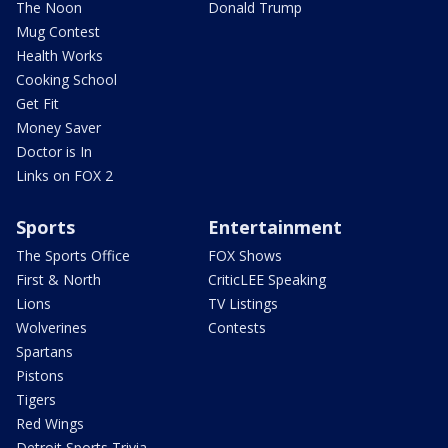
The Noon
Donald Trump
Mug Contest
Health Works
Cooking School
Get Fit
Money Saver
Doctor is In
Links on FOX 2
Sports
Entertainment
The Sports Office
FOX Shows
First & North
CriticLEE Speaking
Lions
TV Listings
Wolverines
Contests
Spartans
Pistons
Tigers
Red Wings
Detroit Sports Trivia