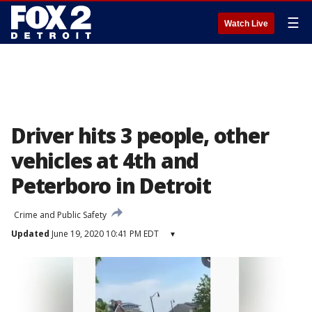
☰
Watch Live
Driver hits 3 people, other
vehicles at 4th and
Peterboro in Detroit
Crime and Public Safety
Updated
June 19, 2020 10:41 PM EDT
▾