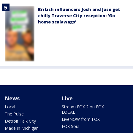
British influencers Josh and Jase get
chilly Traverse City reception: 'Go
home scalawags'
News
Live
Local
Stream FOX 2 on FOX
LOCAL
The Pulse
LiveNOW from FOX
Detroit Talk City
FOX Soul
Made in Michigan