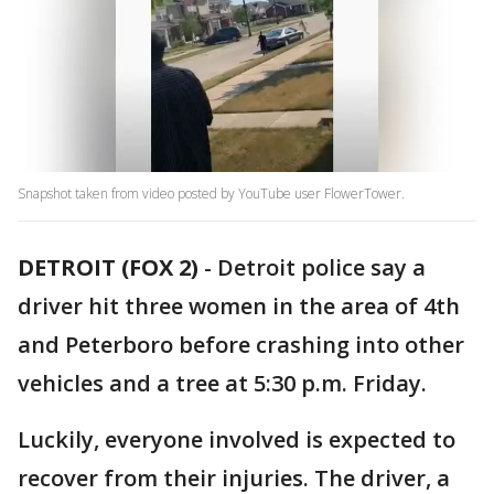
Snapshot taken from video posted by YouTube user FlowerTower.
DETROIT (FOX 2)
-
Detroit police say a
driver hit three women in the area of 4th
and Peterboro before crashing into other
vehicles and a tree at 5:30 p.m. Friday.
Luckily, everyone involved is expected to
recover from their injuries. The driver, a