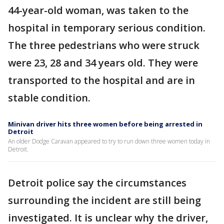
44-year-old woman, was taken to the
hospital in temporary serious condition.
The three pedestrians who were struck
were 23, 28 and 34 years old. They were
transported to the hospital and are in
stable condition.
Minivan driver hits three women before being arrested in
Detroit
An older Dodge Caravan appeared to try to run down three women today in
Detroit.
Detroit police say the circumstances
surrounding the incident are still being
investigated. It is unclear why the driver,