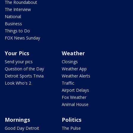
The Roundabout
The Interview
National
Business
Things to Do
FOX News Sunday
Your Pics
Weather
Send your pics
Closings
Question of the Day
Weather App
Detroit Sports Trivia
Weather Alerts
Look Who's 2
Traffic
Airport Delays
Fox Weather
Animal House
Mornings
Politics
Good Day Detroit
The Pulse