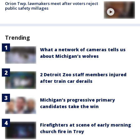
Orion Twp. lawmakers meet after voters reject
public safety millages
Trending
What a network of cameras tells us
about Michigan's wolves
2 Detroit Zoo staff members injured
after train car derails
Michigan’s progressive primary
candidates take the win
Firefighters at scene of early morning
church fire in Troy