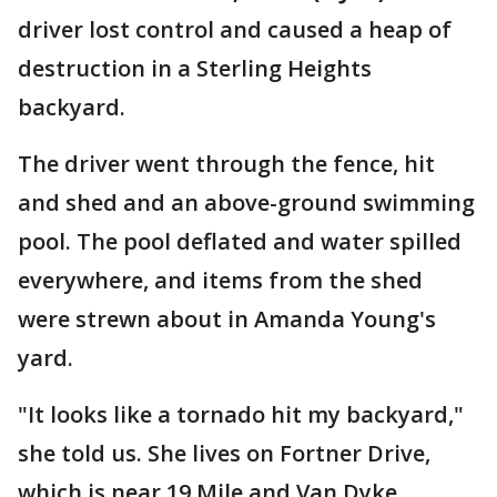
driver lost control and caused a heap of
destruction in a Sterling Heights
backyard.
The driver went through the fence, hit
and shed and an above-ground swimming
pool. The pool deflated and water spilled
everywhere, and items from the shed
were strewn about in Amanda Young's
yard.
"It looks like a tornado hit my backyard,"
she told us. She lives on Fortner Drive,
which is near 19 Mile and Van Dyke.