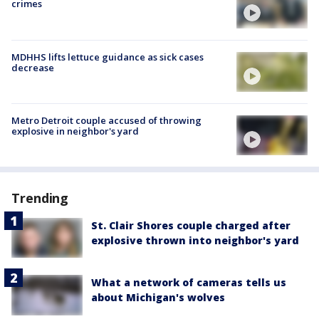
crimes
MDHHS lifts lettuce guidance as sick cases
decrease
Metro Detroit couple accused of throwing
explosive in neighbor's yard
Trending
St. Clair Shores couple charged after
explosive thrown into neighbor's yard
What a network of cameras tells us
about Michigan's wolves