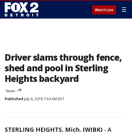
☰
Watch Live
Driver slams through fence,
shed and pool in Sterling
Heights backyard
News
Published
July 6, 2018 7:59 AM EDT
STERLING HEIGHTS, Mich. (WJBK)
-
A