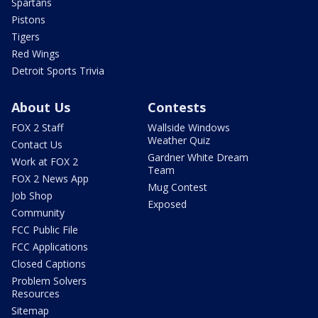
Spartans
Pistons
Tigers
Red Wings
Detroit Sports Trivia
About Us
Contests
FOX 2 Staff
Wallside Windows
Weather Quiz
Contact Us
Gardner White Dream
Work at FOX 2
Team
FOX 2 News App
Mug Contest
Job Shop
Exposed
Community
FCC Public File
FCC Applications
Closed Captions
Problem Solvers
Resources
Sitemap