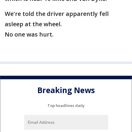
We're told the driver apparently fell
asleep at the wheel.
No one was hurt.
Breaking News
Top headlines daily