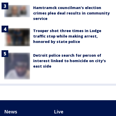
Hamtramck councilman's election
crimes plea deal results in community
service
Trooper shot three times in Lodge
traffic stop while making arrest,
honored by state police
Detroit police search for person of
interest linked to homicide on city's
east side
News
Live