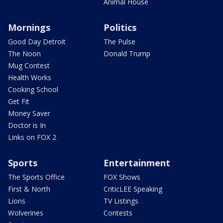
Animal House
Mornings
Politics
Good Day Detroit
The Pulse
The Noon
Donald Trump
Mug Contest
Health Works
Cooking School
Get Fit
Money Saver
Doctor is In
Links on FOX 2
Sports
Entertainment
The Sports Office
FOX Shows
First & North
CriticLEE Speaking
Lions
TV Listings
Wolverines
Contests