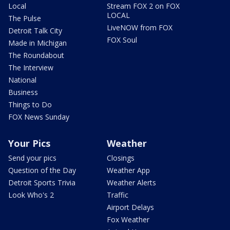
Local
Stream FOX 2 on FOX
LOCAL
The Pulse
LiveNOW from FOX
Detroit Talk City
FOX Soul
Made in Michigan
The Roundabout
The Interview
National
Business
Things to Do
FOX News Sunday
Your Pics
Weather
Send your pics
Closings
Question of the Day
Weather App
Detroit Sports Trivia
Weather Alerts
Look Who's 2
Traffic
Airport Delays
Fox Weather