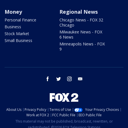
Money
Regional News
Personal Finance
Chicago News - FOX 32
Chicago
Business
Milwaukee News - FOX
Stock Market
6 News
Small Business
Minneapolis News - FOX
9
facebook
twitter
instagram
email
About Us
Privacy Policy
Terms of Use
Your Privacy Choices
Work at FOX 2
FCC Public File
EEO Public File
This material may not be published, broadcast, rewritten, or
redistributed. ©2026 FOX Television Stations