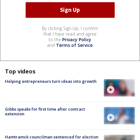
By clicking Sign Up, I confirm
that I have read and agree
to the
Privacy Policy
and
Terms of Service
.
Top videos
Helping entrepreneurs turn ideas into growth
Gibbs speaks for first time after contract
extension
Hamtramck councilman sentenced for election